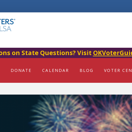
ons on State Questions? Visit
OKVoterGui
DONATE
CALENDAR
BLOG
VOTER CE