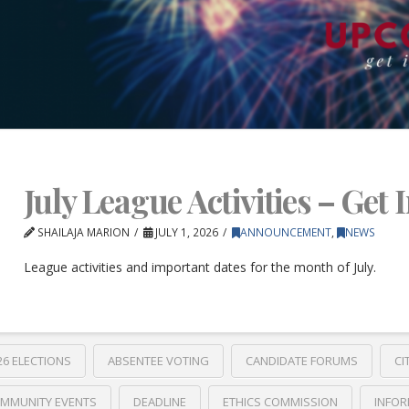
July League Activities – Get 
SHAILAJA MARION
JULY 1, 2026
ANNOUNCEMENT
,
NEWS
League activities and important dates for the month of July.
26 ELECTIONS
ABSENTEE VOTING
CANDIDATE FORUMS
CI
MMUNITY EVENTS
DEADLINE
ETHICS COMMISSION
INFOR