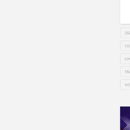
20
CO
LO
TR
VO