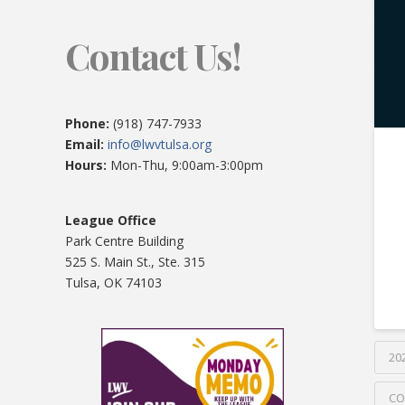
Contact Us!
Phone:
(918) 747-7933
Email:
info@lwvtulsa.org
Hours:
Mon-Thu, 9:00am-3:00pm
League Office
Park Centre Building
525 S. Main St., Ste. 315
Tulsa, OK 74103
20
CO