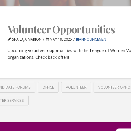
Volunteer Opportunities
SHAILAJA MARION
MAY 19, 2025
ANNOUNCEMENT
Upcoming volunteer opportunities with the League of Women Vo
organizations. Check back often!
NDIDATE FORUMS
OFFICE
VOLUNTEER
VOLUNTEER OPPO
TER SERVICES