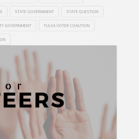
RE
STATE GOVERNMENT
STATE QUESTION
ITY GOVERNMENT
TULSA VOTER COALITION
ION