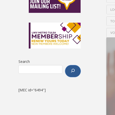
LO
TO
VO
Search
[MEC id="6494"]