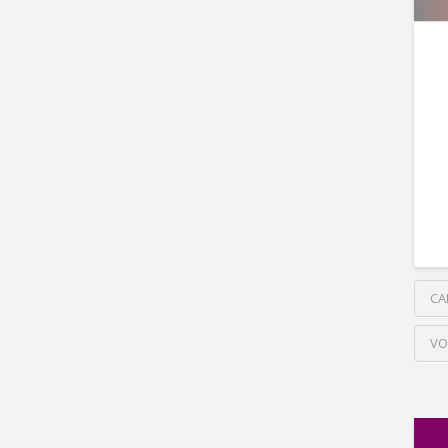
CA
VO