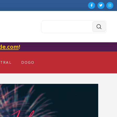
Submit
Search
de.com
!
NTRAL
DOGO