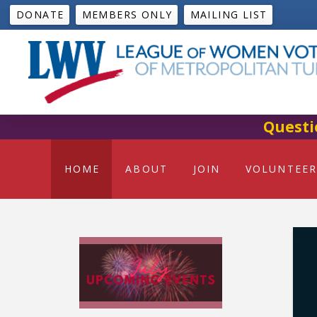
DONATE
MEMBERS ONLY
MAILING LIST
Questi
HOME
ABOUT
JOIN
VOLUNTEER