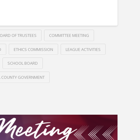
OARD OF TRUSTEES
COMMITTEE MEETING
D
ETHICS COMMISSION
LEAGUE ACTIVITIES
SCHOOL BOARD
A COUNTY GOVERNMENT