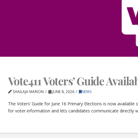
Vote411 Voters’ Guide Avail
SHAILAJA MARION
JUNE 8, 2026
NEWS
The Voters’ Guide for June 16 Primary Elections is now available
for voter information and lets candidates communicate directly w