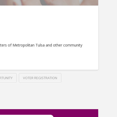
ters of Metropolitan Tulsa and other community
RTUNITY
VOTER REGISTRATION