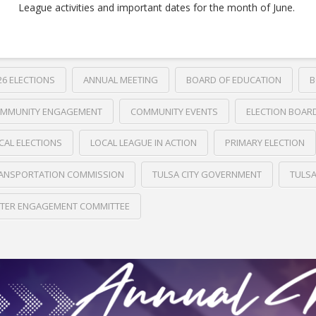
League activities and important dates for the month of June.
26 ELECTIONS
ANNUAL MEETING
BOARD OF EDUCATION
B
MMUNITY ENGAGEMENT
COMMUNITY EVENTS
ELECTION BOAR
CAL ELECTIONS
LOCAL LEAGUE IN ACTION
PRIMARY ELECTION
ANSPORTATION COMMISSION
TULSA CITY GOVERNMENT
TULS
TER ENGAGEMENT COMMITTEE