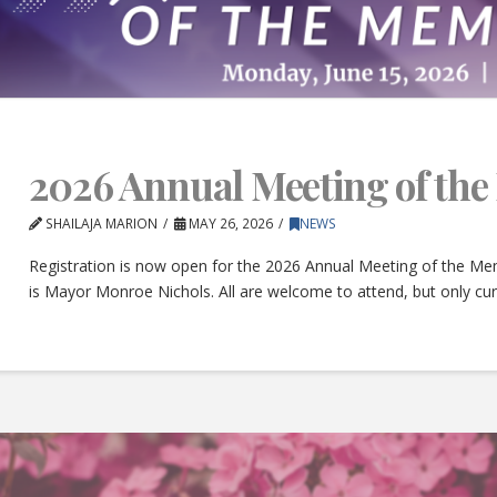
2026 Annual Meeting of th
SHAILAJA MARION
MAY 26, 2026
NEWS
Registration is now open for the 2026 Annual Meeting of the Mem
is Mayor Monroe Nichols. All are welcome to attend, but only c