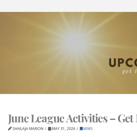
June League Activities – Get 
SHAILAJA MARION
MAY 31, 2026
NEWS