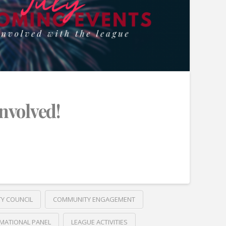
Involved!
TY COUNCIL
COMMUNITY ENGAGEMENT
MATIONAL PANEL
LEAGUE ACTIVITIES