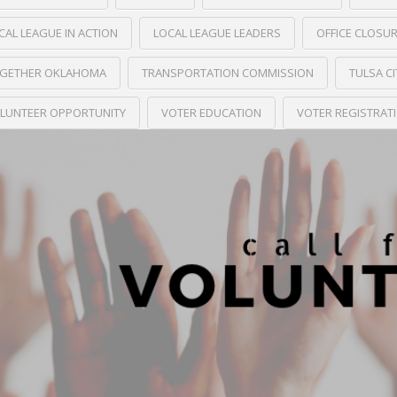
CAL LEAGUE IN ACTION
LOCAL LEAGUE LEADERS
OFFICE CLOSU
GETHER OKLAHOMA
TRANSPORTATION COMMISSION
TULSA C
LUNTEER OPPORTUNITY
VOTER EDUCATION
VOTER REGISTRAT