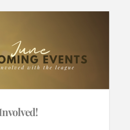
Involved!