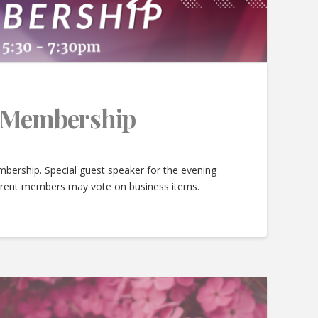
e Membership
bership. Special guest speaker for the evening
urrent members may vote on business items.