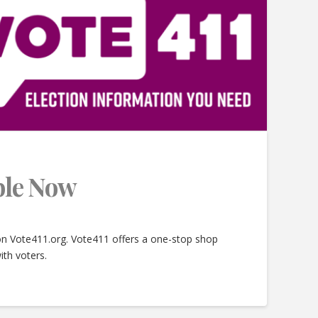
able Now
 on Vote411.org. Vote411 offers a one-stop shop
ith voters.