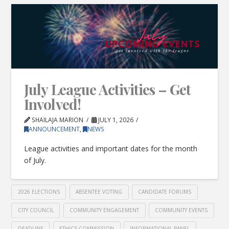
July League Activities – Get
Involved!
SHAILAJA MARION
JULY 1, 2026
ANNOUNCEMENT
,
NEWS
League activities and important dates for the month
of July.
2026 ELECTIONS
ABSENTEE VOTING
CANDIDATE FORUMS
CITY COUNCIL
COMMUNITY ENGAGEMENT
COMMUNITY EVENTS
DEADLINE
ETHICS COMMISSION
INFORMATIONAL PANEL