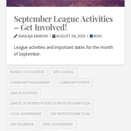
September League Activities
– Get Involved!
SHAILAJA MARION
AUGUST 29, 2025
NEWS
League activities and important dates for the month
of September.
BOARD OF EDUCATION
CITY COUNCIL
COMMUNITY ENGAGEMENT
COMMUNITY EVENTS
LEAGUE ACTIVITIES
LEAGUE OF WOMEN VOTERS OF METROPOLITAN TULSA
LOCAL GOVERNMENT
LWV METROPOLITAN TULSA
LWV STILLWATER
STATE GOVERNMENT