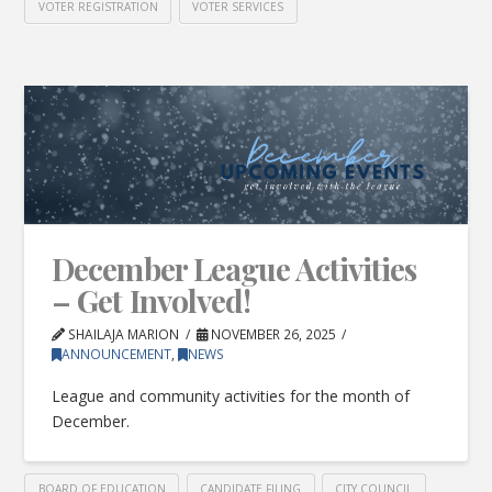
VOTER REGISTRATION
VOTER SERVICES
December League Activities
– Get Involved!
SHAILAJA MARION
NOVEMBER 26, 2025
ANNOUNCEMENT
,
NEWS
League and community activities for the month of
December.
BOARD OF EDUCATION
CANDIDATE FILING
CITY COUNCIL