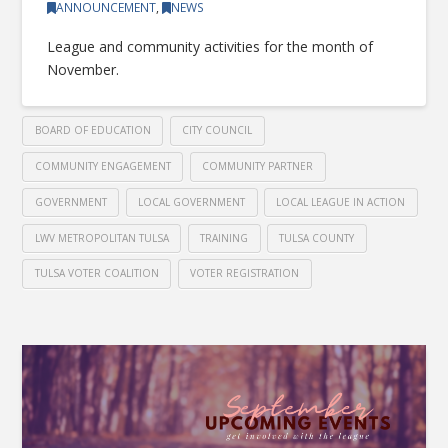
ANNOUNCEMENT
,
NEWS
League and community activities for the month of
November.
BOARD OF EDUCATION
CITY COUNCIL
COMMUNITY ENGAGEMENT
COMMUNITY PARTNER
GOVERNMENT
LOCAL GOVERNMENT
LOCAL LEAGUE IN ACTION
LWV METROPOLITAN TULSA
TRAINING
TULSA COUNTY
TULSA VOTER COALITION
VOTER REGISTRATION