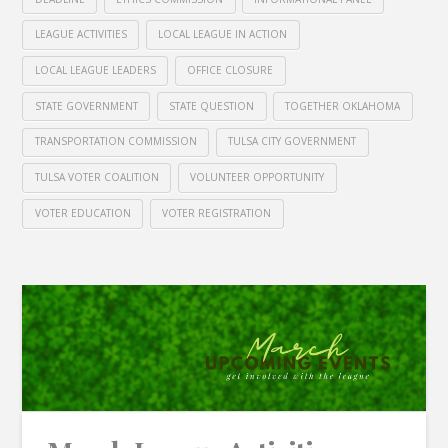
LEAGUE ACTIVITIES
LOCAL LEAGUE IN ACTION
LOCAL LEAGUE LEADERS
OFFICE CLOSURE
STATE GOVERNMENT
STATE QUESTION
TOGETHER OKLAHOMA
TRANSPORTATION COMMISSION
TULSA CITY GOVERNMENT
TULSA VOTER COALITION
VOLUNTEER OPPORTUNITY
VOTER EDUCATION
VOTER REGISTRATION