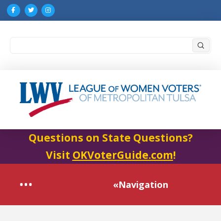
Submi
Search
Questions on State Questions?
Visit
OKVoterGuide.com
!
«Navigation