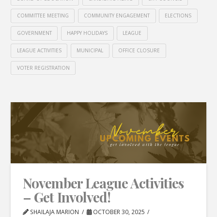
COMMITTEE MEETING
COMMUNITY ENGAGEMENT
ELECTIONS
GOVERNMENT
HAPPY HOLIDAYS
LEAGUE
LEAGUE ACTIVITIES
MUNICIPAL
OFFICE CLOSURE
VOTER REGISTRATION
November League Activities
– Get Involved!
SHAILAJA MARION
OCTOBER 30, 2025