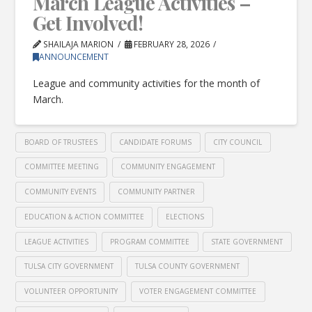
March League Activities –
Get Involved!
SHAILAJA MARION
FEBRUARY 28, 2026
ANNOUNCEMENT
League and community activities for the month of
March.
BOARD OF TRUSTEES
CANDIDATE FORUMS
CITY COUNCIL
COMMITTEE MEETING
COMMUNITY ENGAGEMENT
COMMUNITY EVENTS
COMMUNITY PARTNER
EDUCATION & ACTION COMMITTEE
ELECTIONS
LEAGUE ACTIVITIES
PROGRAM COMMITTEE
STATE GOVERNMENT
TULSA CITY GOVERNMENT
TULSA COUNTY GOVERNMENT
VOLUNTEER OPPORTUNITY
VOTER ENGAGEMENT COMMITTEE