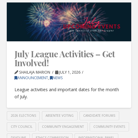
July League Activities – Get
Involved!
SHAILAJA MARION
JULY 1, 2026
ANNOUNCEMENT
,
NEWS
League activities and important dates for the month
of July.
2026 ELECTIONS
ABSENTEE VOTING
CANDIDATE FORUMS
CITY COUNCIL
COMMUNITY ENGAGEMENT
COMMUNITY EVENTS
DEADLINE
ETHICS COMMISSION
INFORMATIONAL PANEL