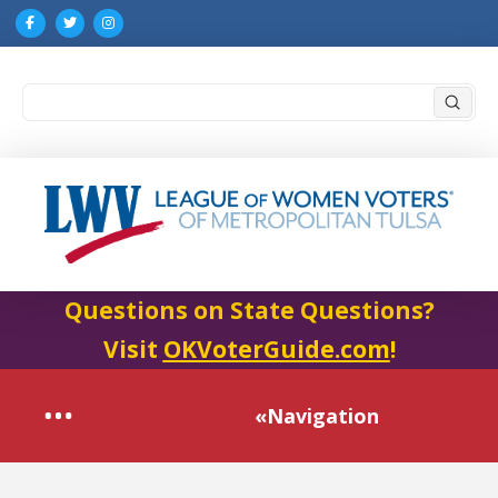
Submi
Search
Questions on State Questions?
Visit
OKVoterGuide.com
!
«Navigation