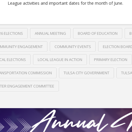
League activities and important dates for the month of June.
26 ELECTIONS
ANNUAL MEETING
BOARD OF EDUCATION
B
MMUNITY ENGAGEMENT
COMMUNITY EVENTS
ELECTION BOAR
CAL ELECTIONS
LOCAL LEAGUE IN ACTION
PRIMARY ELECTION
ANSPORTATION COMMISSION
TULSA CITY GOVERNMENT
TULS
TER ENGAGEMENT COMMITTEE