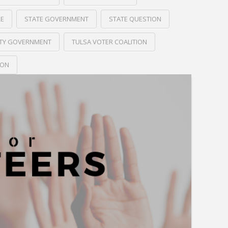
RE
STATE GOVERNMENT
STATE QUESTION
ITY GOVERNMENT
TULSA VOTER COALITION
ION