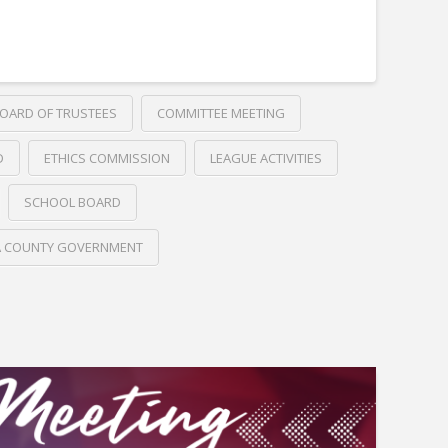
OARD OF TRUSTEES
COMMITTEE MEETING
D
ETHICS COMMISSION
LEAGUE ACTIVITIES
SCHOOL BOARD
A COUNTY GOVERNMENT