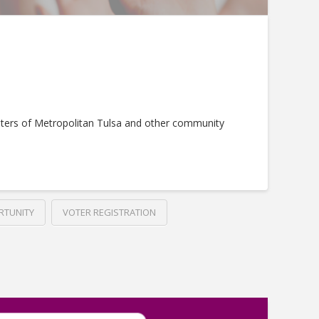
ters of Metropolitan Tulsa and other community
RTUNITY
VOTER REGISTRATION