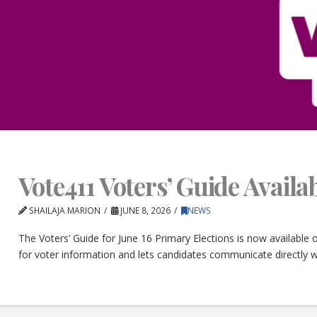
Vote411 Voters’ Guide Avail
SHAILAJA MARION
JUNE 8, 2026
NEWS
The Voters’ Guide for June 16 Primary Elections is now available
for voter information and lets candidates communicate directly w