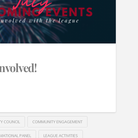
Involved!
TY COUNCIL
COMMUNITY ENGAGEMENT
MATIONAL PANEL
LEAGUE ACTIVITIES