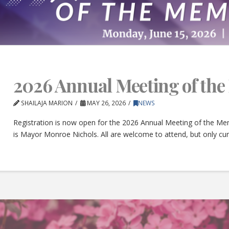
2026 Annual Meeting of th
SHAILAJA MARION
MAY 26, 2026
NEWS
Registration is now open for the 2026 Annual Meeting of the Mem
is Mayor Monroe Nichols. All are welcome to attend, but only c