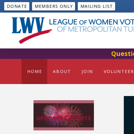
DONATE
MEMBERS ONLY
MAILING LIST
Questi
HOME
ABOUT
JOIN
VOLUNTEER