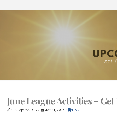
June League Activities – Get 
SHAILAJA MARION
MAY 31, 2026
NEWS