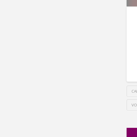
CA
VO