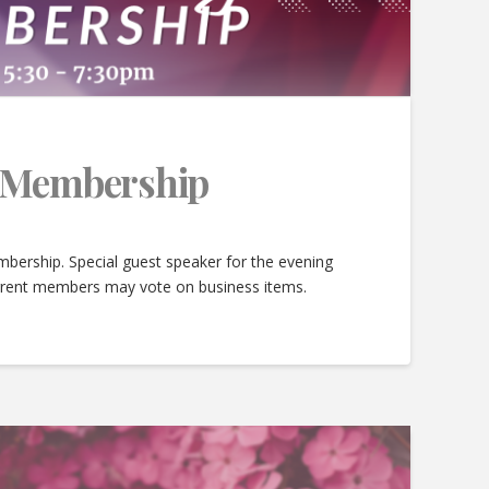
e Membership
bership. Special guest speaker for the evening
urrent members may vote on business items.