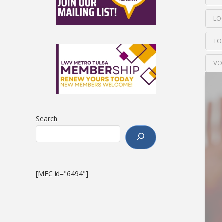
LO
TO
VO
Search
[MEC id="6494"]