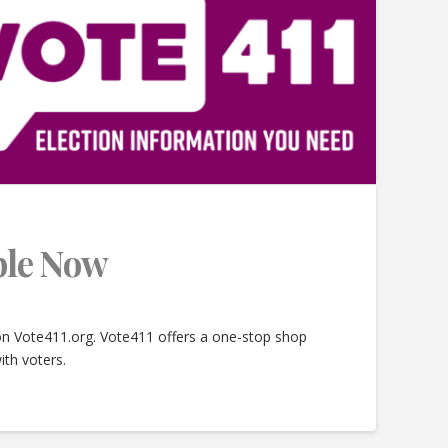
able Now
 on Vote411.org. Vote411 offers a one-stop shop
ith voters.