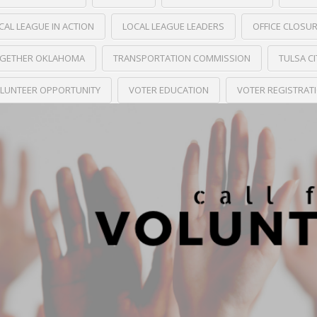
CAL LEAGUE IN ACTION
LOCAL LEAGUE LEADERS
OFFICE CLOSU
GETHER OKLAHOMA
TRANSPORTATION COMMISSION
TULSA C
LUNTEER OPPORTUNITY
VOTER EDUCATION
VOTER REGISTRAT