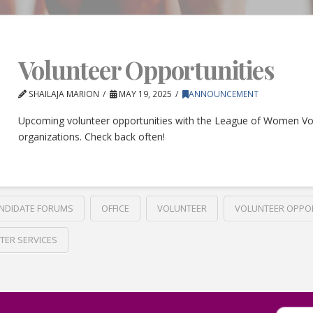
Volunteer Opportunities
SHAILAJA MARION
MAY 19, 2025
ANNOUNCEMENT
Upcoming volunteer opportunities with the League of Women Vo
organizations. Check back often!
NDIDATE FORUMS
OFFICE
VOLUNTEER
VOLUNTEER OPPO
TER SERVICES