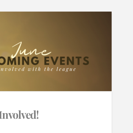
Involved!