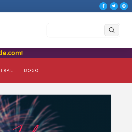
Submit
Search
de.com
!
NTRAL
DOGO