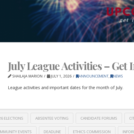
July League Activities – Get 
SHAILAJA MARION
JULY 1, 2026
ANNOUNCEMENT
,
NEWS
League activities and important dates for the month of July.
26 ELECTIONS
ABSENTEE VOTING
CANDIDATE FORUMS
CI
MMUNITY EVENTS
DEADLINE
ETHICS COMMISSION
INFOR