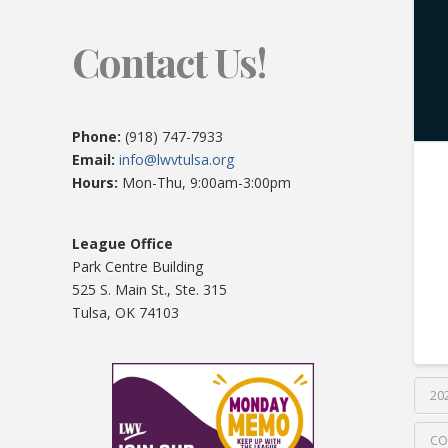
Contact Us!
Phone:
(918) 747-7933
Email:
info@lwvtulsa.org
Hours:
Mon-Thu, 9:00am-3:00pm
League Office
Park Centre Building
525 S. Main St., Ste. 315
Tulsa, OK 74103
20
CO