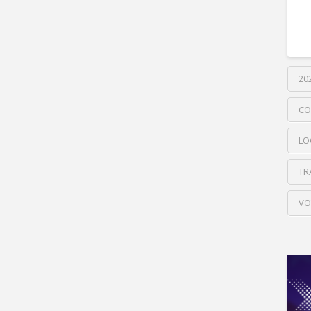
20
CO
LO
TR
VO