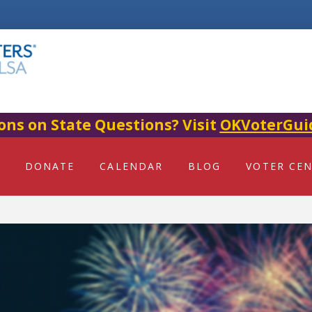
ons on State Questions? Visit
OKVoterGui
DONATE
CALENDAR
BLOG
VOTER CE