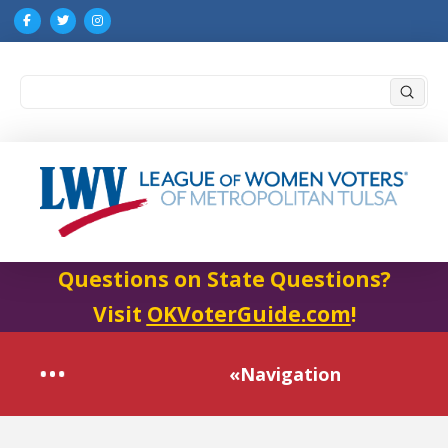
Submi
Search
Questions on State Questions?
Visit
OKVoterGuide.com
!
«Navigation