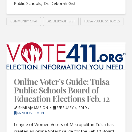
Public Schools, Dr. Deborah Gist.
COMMUNITY CHAT
DR. DEBORAH GIST
TULSA PUBLIC SCHOOLS
Online Voter’s Guide: Tulsa
Public Schools Board of
Education Elections Feb. 12
SHAILAJA MARION
FEBRUARY 4, 2019
ANNOUNCEMENT
League of Women Voters of Metropolitan Tulsa has
created an online Voters’ Guide for the Feb.12 Board