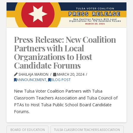
Press Release: New Coalition
Partners with Local
Organizations to Host
Candidate Forums
SHAILAJA MARION
MARCH 20, 2024
ANNOUNCEMENT
,
BLOG POST
New Tulsa Voter Coalition Partners with Tulsa
Classroom Teachers Association and Tulsa Council of
PTAs to Host Tulsa Public School Board Candidate
Forums.
BOARD OF EDUCATION
TULSA CLASSROOM TEACHERS ASSOCIATION