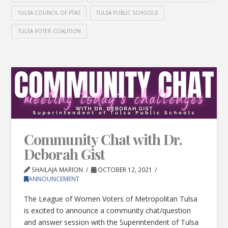
TULSA COUNCIL OF PTAS
TULSA PUBLIC SCHOOLS
TULSA VOTER COALITION
Community Chat with Dr.
Deborah Gist
SHAILAJA MARION
OCTOBER 12, 2021
ANNOUNCEMENT
The League of Women Voters of Metropolitan Tulsa
is excited to announce a community chat/question
and answer session with the Superintendent of Tulsa