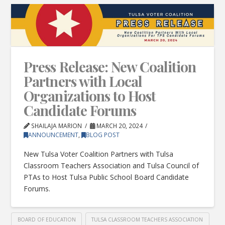
Press Release: New Coalition
Partners with Local
Organizations to Host
Candidate Forums
SHAILAJA MARION
MARCH 20, 2024
ANNOUNCEMENT
,
BLOG POST
New Tulsa Voter Coalition Partners with Tulsa
Classroom Teachers Association and Tulsa Council of
PTAs to Host Tulsa Public School Board Candidate
Forums.
BOARD OF EDUCATION
TULSA CLASSROOM TEACHERS ASSOCIATION