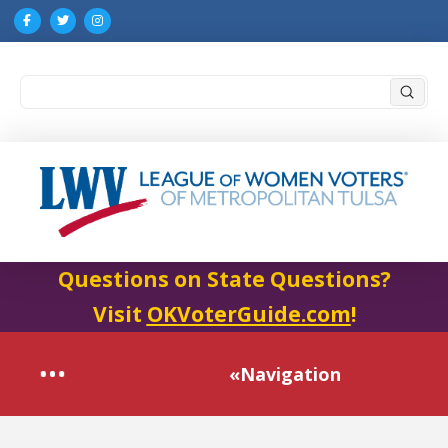
Submi
Search
Questions on State Questions?
Visit
OKVoterGuide.com
!
«Navigation