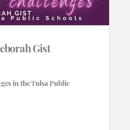
eborah Gist
ges in the Tulsa Public