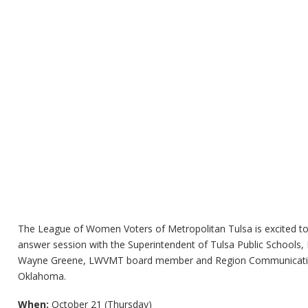
The League of Women Voters of Metropolitan Tulsa is excited 
answer session with the Superintendent of Tulsa Public Schools, Dr
Wayne Greene, LWVMT board member and Region Communication
Oklahoma.
When:
October 21 (Thursday)