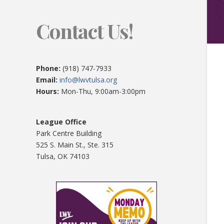
Contact Us!
Phone:
(918) 747-7933
Email:
info@lwvtulsa.org
Hours:
Mon-Thu, 9:00am-3:00pm
League Office
Park Centre Building
525 S. Main St., Ste. 315
Tulsa, OK 74103