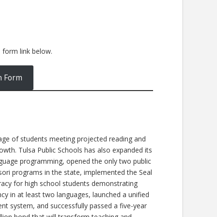
e form link below.
n Form
age of students meeting projected reading and
owth. Tulsa Public Schools has also expanded its
nguage programming, opened the only two public
ori programs in the state, implemented the Seal
eracy for high school students demonstrating
ncy in at least two languages, launched a unified
nt system, and successfully passed a five-year
lion bond that will transform teaching and