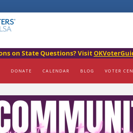
ons on State Questions? Visit
OKVoterGui
DONATE
CALENDAR
BLOG
VOTER CE