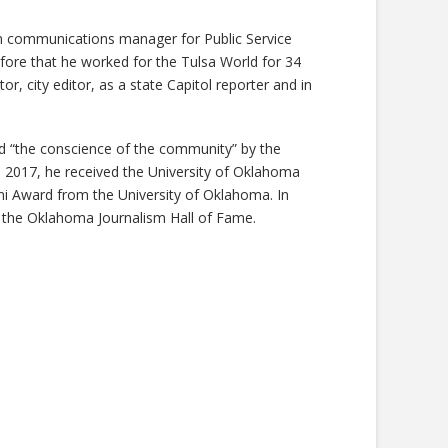
n communications manager for Public Service
re that he worked for the Tulsa World for 34
tor, city editor, as a state Capitol reporter and in
 “the conscience of the community” by the
 2017, he received the University of Oklahoma
i Award from the University of Oklahoma. In
 the Oklahoma Journalism Hall of Fame.