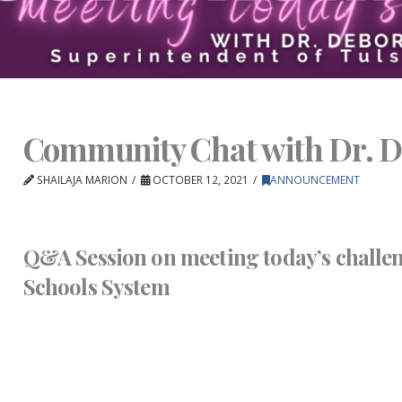
Community Chat with Dr. D
SHAILAJA MARION
OCTOBER 12, 2021
ANNOUNCEMENT
Q&A Session on meeting today’s challen
Schools System