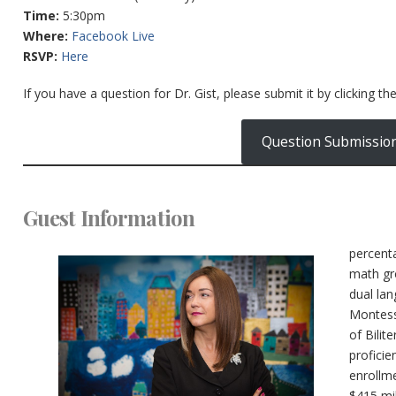
Time:
5:30pm
Where:
Facebook Live
RSVP:
Here
If you have a question for Dr. Gist, please submit it by clicking th
Question Submissio
Guest Information
percent
math gr
dual la
Montess
of Bilit
proficie
enrollme
$415 mil