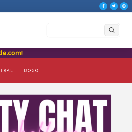
Submit
Search
de.com
!
NTRAL
DOGO