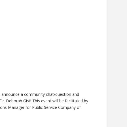
to announce a community chat/question and
. Deborah Gist! This event will be facilitated by
s Manager for Public Service Company of