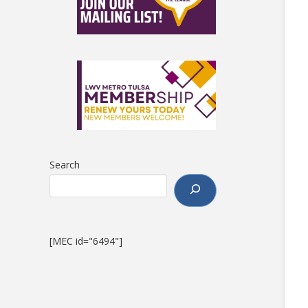
Search
[MEC id="6494"]