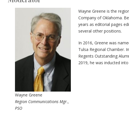
Wayne Greene is the regio
Company of Oklahoma. Befo
years as editorial pages edi
several other positions.
In 2016, Greene was named
Tulsa Regional Chamber. In
Regents Outstanding Alumn
2019, he was inducted into
Wayne Greene
Region Communications Mgr.,
PSO