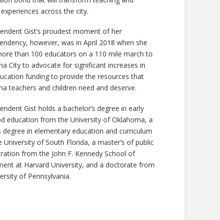
 experiences across the city.
tendent Gist’s proudest moment of her
tendency, however, was in April 2018 when she
more than 100 educators on a 110 mile march to
 City to advocate for significant increases in
ucation funding to provide the resources that
a teachers and children need and deserve.
endent Gist holds a bachelor’s degree in early
od education from the University of Oklahoma, a
s degree in elementary education and curriculum
 University of South Florida, a master’s of public
tration from the John F. Kennedy School of
ent at Harvard University, and a doctorate from
ersity of Pennsylvania.