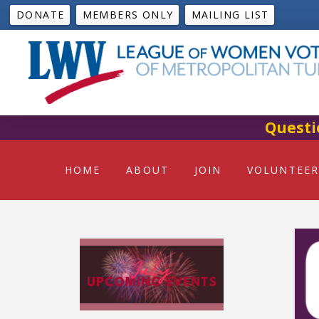
DONATE
MEMBERS ONLY
MAILING LIST
Questi
HOME
ABOUT
JOIN
VOLUNTEER