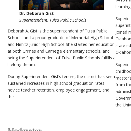
learning
Dr. Deborah Gist
Superin
Superintendent, Tulsa Public Schools
superin
Deborah A. Gist is the superintendent of Tulsa Public
joined 
Schools and a proud graduate of Memorial High School
Oklahoma
and Nimitz Junior High School. She started her education
state ed
at both Grimes and Carnegie elementary schools, and
Oklahom
being the Superintendent of Tulsa Public Schools fulfills a
Superint
lifelong dream.
childho
During Superintendent Gist’s tenure, the district has seen
master’
sustained increases in high school graduation rates,
from the
novice teacher retention, employee engagement, and
adminis
the
Governm
the Univ
Moderator