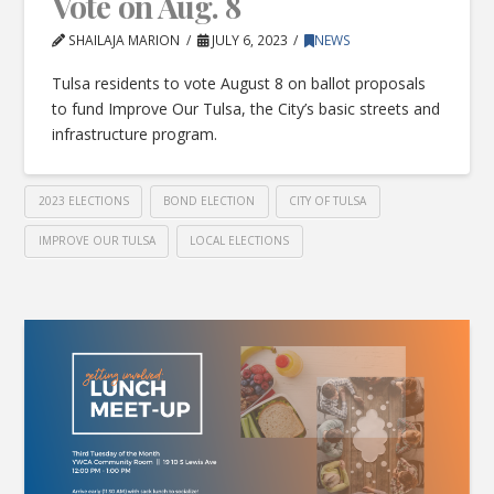
Vote on Aug. 8
SHAILAJA MARION
JULY 6, 2023
NEWS
Tulsa residents to vote August 8 on ballot proposals
to fund Improve Our Tulsa, the City’s basic streets and
infrastructure program.
2023 ELECTIONS
BOND ELECTION
CITY OF TULSA
IMPROVE OUR TULSA
LOCAL ELECTIONS