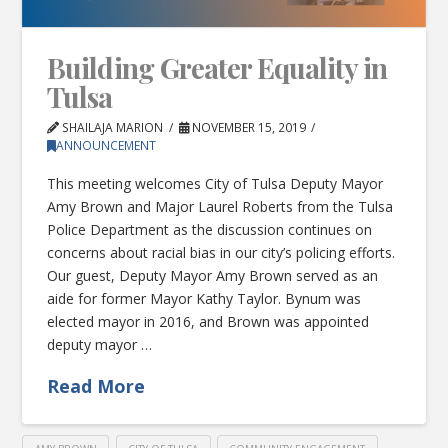
Building Greater Equality in
Tulsa
SHAILAJA MARION
NOVEMBER 15, 2019
ANNOUNCEMENT
This meeting welcomes City of Tulsa Deputy Mayor
Amy Brown and Major Laurel Roberts from the Tulsa
Police Department as the discussion continues on
concerns about racial bias in our city’s policing efforts.
Our guest, Deputy Mayor Amy Brown served as an
aide for former Mayor Kathy Taylor. Bynum was
elected mayor in 2016, and Brown was appointed
deputy mayor …
Read More