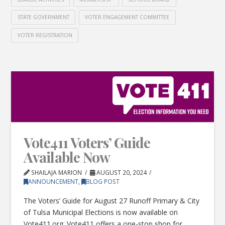
STATE GOVERNMENT
VOTER ENGAGEMENT COMMITTEE
VOTER REGISTRATION
Vote411 Voters’ Guide
Available Now
SHAILAJA MARION
AUGUST 20, 2024
ANNOUNCEMENT
,
BLOG POST
The Voters’ Guide for August 27 Runoff Primary & City
of Tulsa Municipal Elections is now available on
Vote411.org. Vote411 offers a one-stop shop for