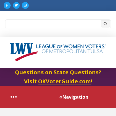
Submi
Search
Questions on State Questions?
Visit
OKVoterGuide.com
!
«Navigation