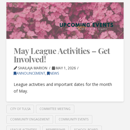
May League Activities – Get
Involved!
SHAILAJA MARION
MAY 1, 2026
ANNOUNCEMENT
,
NEWS
League activities and important dates for the month
of May.
CITY OF TULSA
COMMITTEE MEETING
COMMUNITY ENGAGEMENT
COMMUNITY EVENTS
LEAGUE ACTIVITIES
MEMBERSHIP
SCHOOL BOARD