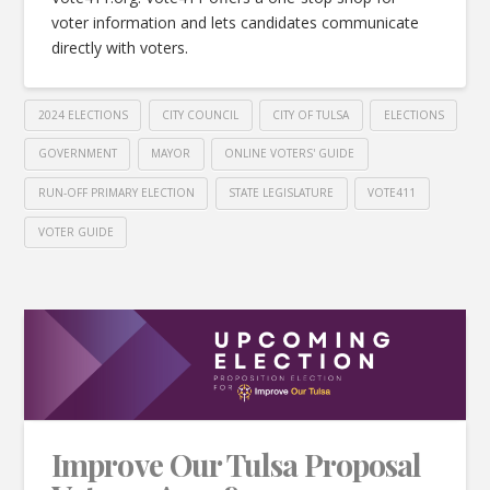
voter information and lets candidates communicate
directly with voters.
2024 ELECTIONS
CITY COUNCIL
CITY OF TULSA
ELECTIONS
GOVERNMENT
MAYOR
ONLINE VOTERS' GUIDE
RUN-OFF PRIMARY ELECTION
STATE LEGISLATURE
VOTE411
VOTER GUIDE
Improve Our Tulsa Proposal