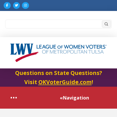
Submi
Search
Questions on State Questions?
Visit
OKVoterGuide.com
!
«Navigation