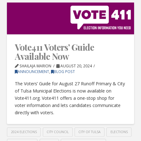
Vote411 Voters’ Guide
Available Now
SHAILAJA MARION
AUGUST 20, 2024
ANNOUNCEMENT
,
BLOG POST
The Voters’ Guide for August 27 Runoff Primary & City
of Tulsa Municipal Elections is now available on
Vote411.org. Vote411 offers a one-stop shop for
voter information and lets candidates communicate
directly with voters.
2024 ELECTIONS
CITY COUNCIL
CITY OF TULSA
ELECTIONS