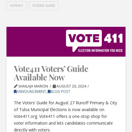
VOTE411
VOTERS' GUIDE
Vote411 Voters’ Guide
Available Now
SHAILAJA MARION
AUGUST 20, 2024
ANNOUNCEMENT
,
BLOG POST
The Voters’ Guide for August 27 Runoff Primary & City
of Tulsa Municipal Elections is now available on
Vote411.org. Vote411 offers a one-stop shop for
voter information and lets candidates communicate
directly with voters.