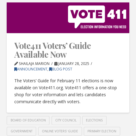
Vote411 Voters’ Guide
Available Now
SHAILAJA MARION
JANUARY 28, 2025
ANNOUNCEMENT
,
BLOG POST
The Voters’ Guide for February 11 elections is now
available on Vote411.org. Vote411 offers a one-stop
shop for voter information and lets candidates
communicate directly with voters.
BOARD OF EDUCATION
CITY COUNCIL
ELECTIONS
GOVERNMENT
ONLINE VOTERS' GUIDE
PRIMARY ELECTION