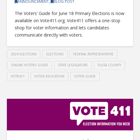
ANNOUNCEMENT
,
BLOG POST
The Voters’ Guide for June 18 Primary Elections is now
available on Vote411.org. Vote411 offers a one-stop
shop for voter information and lets candidates
communicate directly with voters.
2024 ELECTIONS
ELECTIONS
FEDERAL REPRESENTATIVE
ONLINE VOTERS' GUIDE
STATE LEGISLATURE
TULSA COUNTY
VOTE411
VOTER EDUCATION
VOTER GUIDE