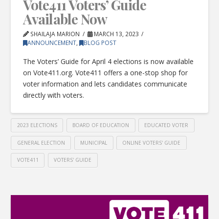
Vote411 Voters’ Guide
Available Now
SHAILAJA MARION
MARCH 13, 2023
ANNOUNCEMENT
,
BLOG POST
The Voters’ Guide for April 4 elections is now available
on Vote411.org. Vote411 offers a one-stop shop for
voter information and lets candidates communicate
directly with voters.
2023 ELECTIONS
BOARD OF EDUCATION
EDUCATED VOTER
GENERAL ELECTION
MUNICIPAL
ONLINE VOTERS' GUIDE
VOTE411
VOTERS' GUIDE