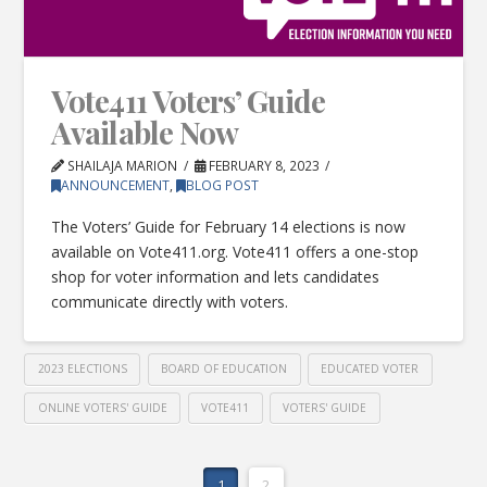
Vote411 Voters’ Guide
Available Now
SHAILAJA MARION
FEBRUARY 8, 2023
ANNOUNCEMENT
,
BLOG POST
The Voters’ Guide for February 14 elections is now
available on Vote411.org. Vote411 offers a one-stop
shop for voter information and lets candidates
communicate directly with voters.
2023 ELECTIONS
BOARD OF EDUCATION
EDUCATED VOTER
ONLINE VOTERS' GUIDE
VOTE411
VOTERS' GUIDE
1
2