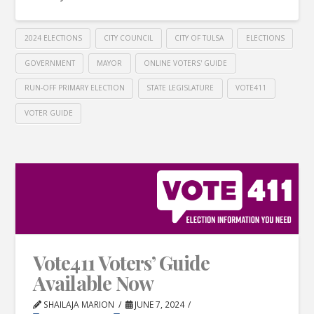
2024 ELECTIONS
CITY COUNCIL
CITY OF TULSA
ELECTIONS
GOVERNMENT
MAYOR
ONLINE VOTERS' GUIDE
RUN-OFF PRIMARY ELECTION
STATE LEGISLATURE
VOTE411
VOTER GUIDE
Vote411 Voters’ Guide
Available Now
SHAILAJA MARION
JUNE 7, 2024