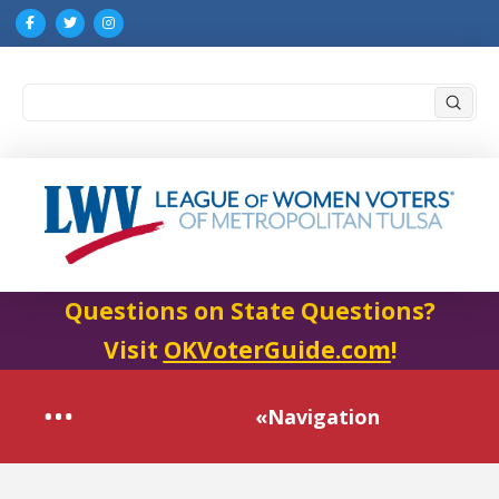
Submi
Search
Questions on State Questions?
Visit
OKVoterGuide.com
!
«Navigation