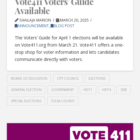
Vote411 Voters’ Guide
Available
SHAILAJA MARION
MARCH 20, 2025
ANNOUNCEMENT
,
BLOG POST
The Voters’ Guide for April 1 elections will be available
on Vote411.org from March 21. Vote411 offers a one-
stop shop for voter information and lets candidates
communicate directly with voters.
BOARD OF EDUCATION
CITY COUNCIL
ELECTIONS
GENERAL ELECTION
GOVERNMENT
HD71
HD74
SD8
SPECIAL ELECTIONS
TULSA COUNTY