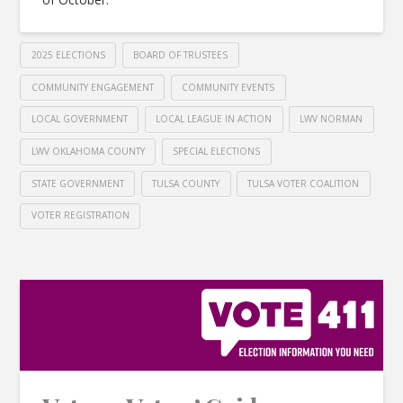
2025 ELECTIONS
BOARD OF TRUSTEES
COMMUNITY ENGAGEMENT
COMMUNITY EVENTS
LOCAL GOVERNMENT
LOCAL LEAGUE IN ACTION
LWV NORMAN
LWV OKLAHOMA COUNTY
SPECIAL ELECTIONS
STATE GOVERNMENT
TULSA COUNTY
TULSA VOTER COALITION
VOTER REGISTRATION