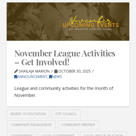
November League Activities
– Get Involved!
SHAILAJA MARION
OCTOBER 30, 2025
ANNOUNCEMENT
,
NEWS
League and community activities for the month of
November.
BOARD OF EDUCATION
CITY COUNCIL
COMMUNITY ENGAGEMENT
COMMUNITY PARTNER
GOVERNMENT
LOCAL GOVERNMENT
LOCAL LEAGUE IN ACTION