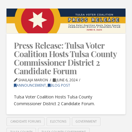
Press Release: Tulsa Voter
Coalition Hosts Tulsa County
Commissioner District 2
Candidate Forum
SHAILAJA MARION
JUNE 6, 2024
ANNOUNCEMENT
,
BLOG POST
Tulsa Voter Coalition Hosts Tulsa County
Commissioner District 2 Candidate Forum.
CANDIDATE FORUMS
ELECTIONS
GOVERNMENT