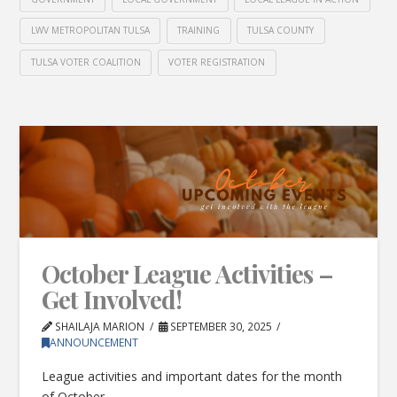
LWV METROPOLITAN TULSA
TRAINING
TULSA COUNTY
TULSA VOTER COALITION
VOTER REGISTRATION
October League Activities –
Get Involved!
SHAILAJA MARION
SEPTEMBER 30, 2025
ANNOUNCEMENT
League activities and important dates for the month
of October.