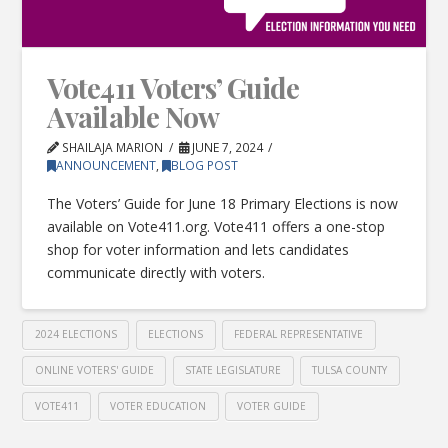
Vote411 Voters’ Guide
Available Now
SHAILAJA MARION
JUNE 7, 2024
ANNOUNCEMENT
,
BLOG POST
The Voters’ Guide for June 18 Primary Elections is now
available on Vote411.org. Vote411 offers a one-stop
shop for voter information and lets candidates
communicate directly with voters.
2024 ELECTIONS
ELECTIONS
FEDERAL REPRESENTATIVE
ONLINE VOTERS' GUIDE
STATE LEGISLATURE
TULSA COUNTY
VOTE411
VOTER EDUCATION
VOTER GUIDE