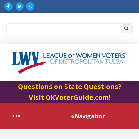
Submi
Search
Questions on State Questions?
Visit
OKVoterGuide.com
!
«Navigation