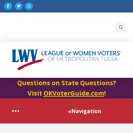
Submi
Search
Questions on State Questions?
Visit
OKVoterGuide.com
!
«Navigation