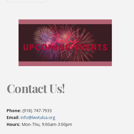
Contact Us!
Phone:
(918) 747-7933
Email:
info@lwvtulsa.org
Hours:
Mon-Thu, 9:00am-3:00pm