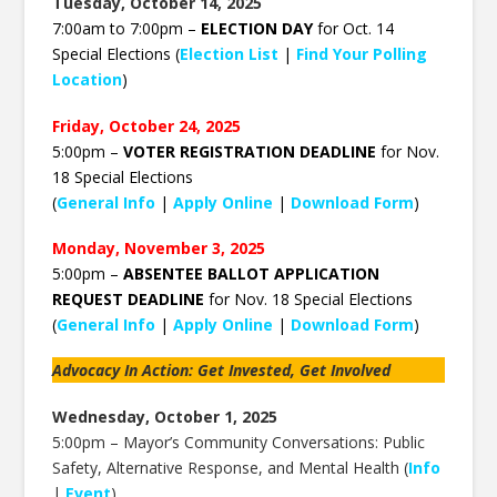
Tuesday, October 14, 2025
7:00am to 7:00pm –
ELECTION DAY
for Oct. 14
Special Elections (
Election List
|
Find Your Polling
Location
)
Friday, October 24, 2025
5:00pm –
VOTER REGISTRATION DEADLINE
for Nov.
18 Special Elections
(
General Info
|
Apply Online
|
Download Form
)
Monday, November 3, 2025
5:00pm –
ABSENTEE BALLOT APPLICATION
REQUEST DEADLINE
for Nov. 18 Special Elections
(
General Info
|
Apply Online
|
Download Form
)
Advocacy In Action: Get Invested, Get Involved
Wednesday, October 1, 2025
5:00pm –
Mayor’s Community Conversations: Public
Safety, Alternative Response, and Mental Health (
Info
|
Event
)