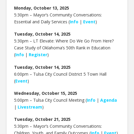
Monday, October 13, 2025
5:30pm –
Mayor’s Community Conversations:
Essential and Daily Services (
Info
|
Event
)
Tuesday, October 14, 2025
5:30pm –
LT Elevate: Where Do We Go From Here?
Case Study of Oklahoma’s 50th Rank in Education
(
Info
|
Register
)
Tuesday, October 14, 2025
6:00pm –
Tulsa City Council District 5 Town Hall
(
Event
)
Wednesday, October 15, 2025
5:00pm – Tulsa City Council Meeting (
Info
|
Agenda
|
Livestream
)
Tuesday, October 21, 2025
5:30pm –
Mayor’s Community Conversations:
Children, Youth, and Family Outcomes (
Info
|
Event
)