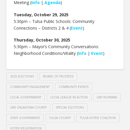
Meeting (
Info
|
Agenda
)
Tuesday, October 29, 2025
5:30pm –
Tulsa Public Schools: Community
Connections – Districts 2 & 4 (
Event
)
Thursday, October 30, 2025
5:30pm –
Mayor’s Community Conversations:
Neighborhood Conditions/Vitality (
Info
|
Event
)
2025 ELECTIONS
BOARD OF TRUSTEES
COMMUNITY ENGAGEMENT
COMMUNITY EVENTS
LOCAL GOVERNMENT
LOCAL LEAGUE IN ACTION
LWV NORMAN
LWV OKLAHOMA COUNTY
SPECIAL ELECTIONS
STATE GOVERNMENT
TULSA COUNTY
TULSA VOTER COALITION
VOTER REGISTRATION