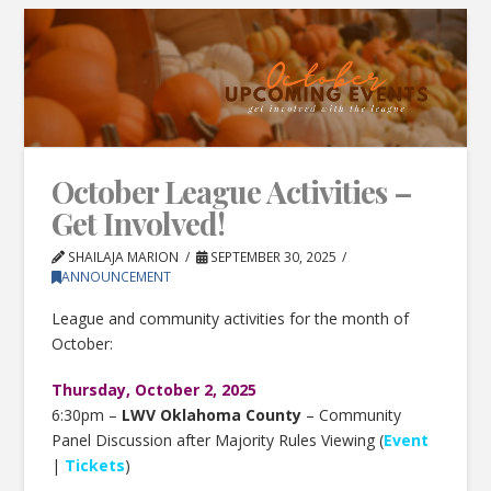
October League Activities –
Get Involved!
SHAILAJA MARION
SEPTEMBER 30, 2025
ANNOUNCEMENT
League and community activities for the month of
October:
Thursday, October 2, 2025
6:30pm –
LWV Oklahoma County
– Community
Panel Discussion after Majority Rules Viewing (
Event
|
Tickets
)