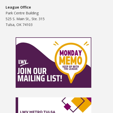
League Office
Park Centre Building
525 S. Main St., Ste. 315
Tulsa, OK 74103