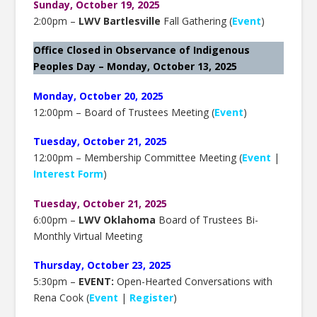
Sunday, October 19, 2025
2:00pm –
LWV Bartlesville
Fall Gathering (
Event
)
Office Closed in Observance of Indigenous
Peoples Day – Monday, October 13, 2025
Monday, October 20, 2025
12:00pm – Board of Trustees Meeting (
Event
)
Tuesday, October 21, 2025
12:00pm – Membership Committee Meeting (
Event
|
Interest Form
)
Tuesday, October 21, 2025
6:00pm –
LWV Oklahoma
Board of Trustees Bi-
Monthly Virtual Meeting
Thursday, October 23, 2025
5:30pm –
EVENT:
Open-Hearted Conversations with
Rena Cook (
Event
|
Register
)