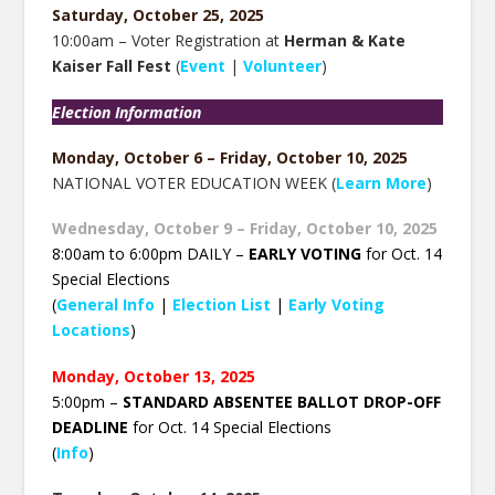
Saturday, October 25, 2025
10:00am – Voter Registration at
Herman & Kate
Kaiser Fall Fest
(
Event
|
Volunteer
)
Election Information
Monday, October 6 – Friday, October 10, 2025
NATIONAL VOTER EDUCATION WEEK (
Learn More
)
Wednesday, October 9 – Friday, October 10, 2025
8:00am to 6:00pm DAILY –
EARLY VOTING
for Oct. 14
Special Elections
(
General Info
|
Election List
|
Early Voting
Locations
)
Monday, October 13, 2025
5:00pm –
STANDARD ABSENTEE BALLOT DROP-OFF
DEADLINE
for Oct. 14 Special Elections
(
Info
)