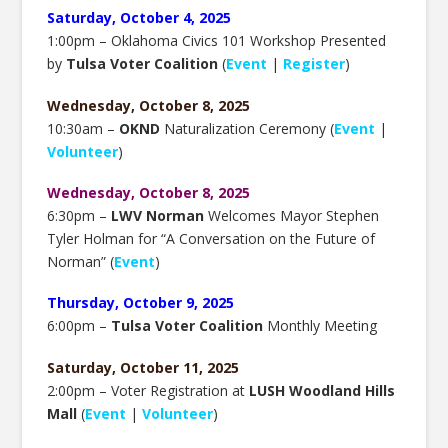
Saturday, October 4, 2025
1:00pm – Oklahoma Civics 101 Workshop Presented
by
Tulsa Voter Coalition
(
Event
|
Register
)
Wednesday, October 8, 2025
10:30am –
OKND
Naturalization Ceremony (
Event
|
Volunteer
)
Wednesday, October 8, 2025
6:30pm –
LWV Norman
Welcomes Mayor Stephen
Tyler Holman for “A Conversation on the Future of
Norman” (
Event
)
Thursday, October 9, 2025
6:00pm –
Tulsa Voter Coalition
Monthly Meeting
Saturday, October 11, 2025
2:00pm – Voter Registration at
LUSH Woodland Hills
Mall
(
Event
|
Volunteer
)