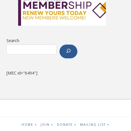
Search
[MEC id="6494"]
HOME +
JOIN +
DONATE +
MAILING LIST +