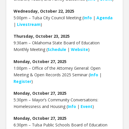
Wednesday, October 22, 2025
5:00pm – Tulsa City Council Meeting (
Info
|
Agenda
|
Livestream
)
Thursday, October 23, 2025
9:30am –
Oklahoma State Board of Education
Monthly Meeting (
Schedule
|
Website
)
Monday, October 27, 2025
1:00pm – Office of the Attorney General: Open
Meeting & Open Records 2025 Seminar (
Info
|
Register
)
Monday, October 27, 2025
5:30pm –
Mayor’s Community Conversations:
Homelessness and Housing (
Info
|
Event
)
Monday, October 27, 2025
6:30pm – Tulsa Public Schools Board of Education