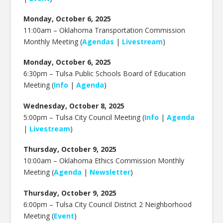
Monday, October 6, 2025
11:00am –
Oklahoma Transportation Commission
Monthly Meeting (
Agendas
|
Livestream
)
Monday, October 6, 2025
6:30pm – Tulsa Public Schools Board of Education
Meeting (
Info
|
Agenda
)
Wednesday, October 8, 2025
5:00pm – Tulsa City Council Meeting (
Info
|
Agenda
|
Livestream
)
Thursday, October 9, 2025
10:00am –
Oklahoma Ethics Commission Monthly
Meeting (
Agenda
|
Newsletter
)
Thursday, October 9, 2025
6:00pm –
Tulsa City Council District 2 Neighborhood
Meeting (
Event
)