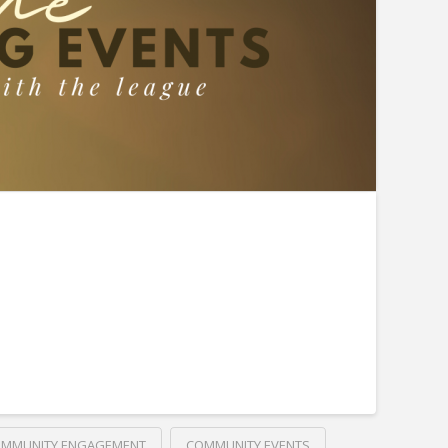
MMUNITY ENGAGEMENT
COMMUNITY EVENTS