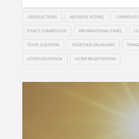
2026 ELECTIONS
ABSENTEE VOTING
CANDIDATE
ETHICS COMMISSION
INFORMATIONAL PANEL
LE
STATE QUESTION
TOGETHER OKLAHOMA
TRANS
VOTER EDUCATION
VOTER REGISTRATION