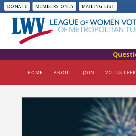
DONATE
MEMBERS ONLY
MAILING LIST
Questi
HOME
ABOUT
JOIN
VOLUNTEER