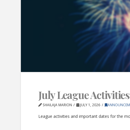
July League Activities
SHAILAJA MARION
JULY 1, 2026
ANNOUNCEM
League activities and important dates for the mon