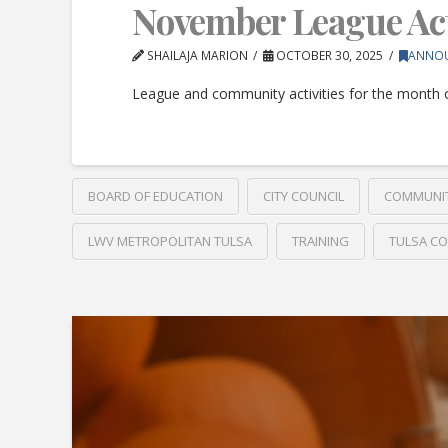
November League Acti
SHAILAJA MARION
OCTOBER 30, 2025
ANNO
League and community activities for the month
BOARD OF EDUCATION
CITY COUNCIL
COMMUNI
LWV METROPOLITAN TULSA
TRAINING
TULSA C