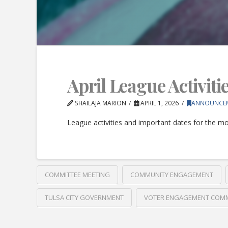
April League Activiti
SHAILAJA MARION
APRIL 1, 2026
ANNOUNCE
League activities and important dates for the mon
COMMITTEE MEETING
COMMUNITY ENGAGEMENT
TULSA CITY GOVERNMENT
VOTER ENGAGEMENT COMM