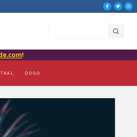
Submit
Search
de.com
!
NTRAL
DOGO