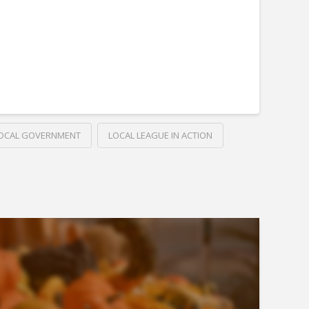
OCAL GOVERNMENT
LOCAL LEAGUE IN ACTION