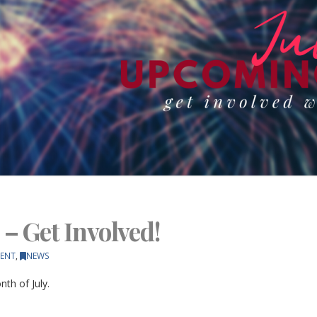
 – Get Involved!
ENT
,
NEWS
th of July.