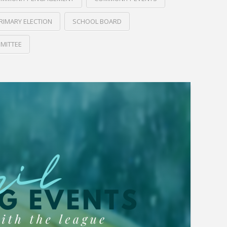
RIMARY ELECTION
SCHOOL BOARD
MITTEE