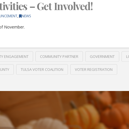
vities – Get Involved!
UNCEMENT
,
NEWS
 of November.
TY ENGAGEMENT
COMMUNITY PARTNER
GOVERNMENT
L
OUNTY
TULSA VOTER COALITION
VOTER REGISTRATION