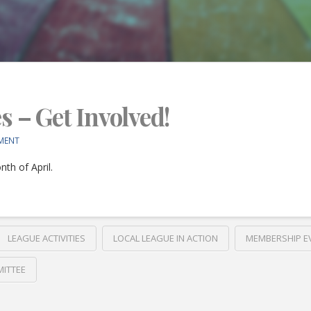
es – Get Involved!
MENT
th of April.
LEAGUE ACTIVITIES
LOCAL LEAGUE IN ACTION
MEMBERSHIP E
ITTEE