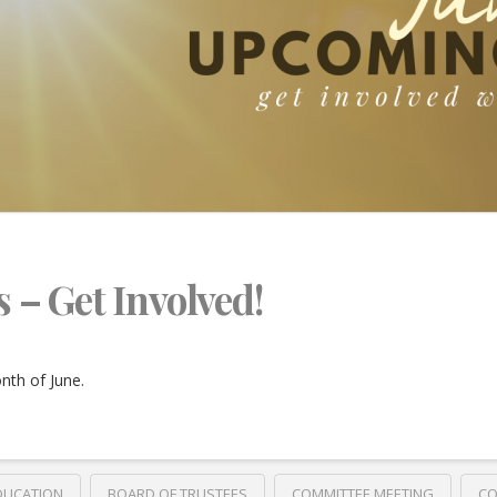
s – Get Involved!
nth of June.
DUCATION
BOARD OF TRUSTEES
COMMITTEE MEETING
CO