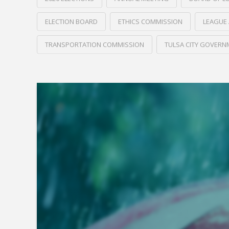
ELECTION BOARD
ETHICS COMMISSION
LEAGUE 
TRANSPORTATION COMMISSION
TULSA CITY GOVERN