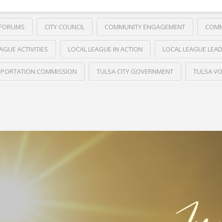
 FORUMS
CITY COUNCIL
COMMUNITY ENGAGEMENT
COMM
AGUE ACTIVITIES
LOCAL LEAGUE IN ACTION
LOCAL LEAGUE LEA
PORTATION COMMISSION
TULSA CITY GOVERNMENT
TULSA VO