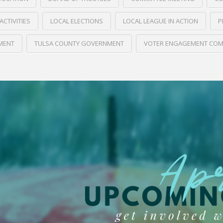
ACTIVITIES
LOCAL ELECTIONS
LOCAL LEAGUE IN ACTION
P
MENT
TULSA COUNTY GOVERNMENT
VOTER ENGAGEMENT COM