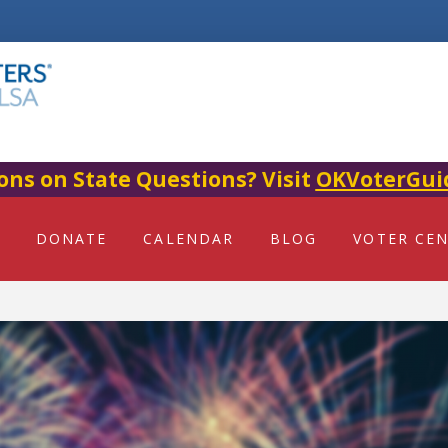
ons on State Questions? Visit
OKVoterGui
DONATE
CALENDAR
BLOG
VOTER CE