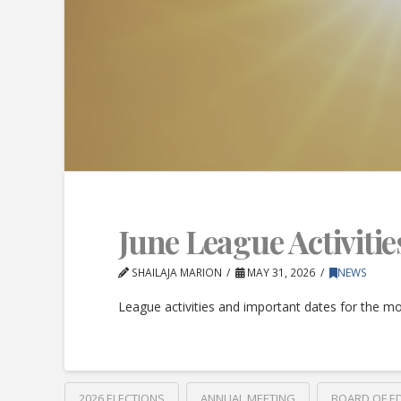
June League Activitie
SHAILAJA MARION
MAY 31, 2026
NEWS
League activities and important dates for the mo
2026 ELECTIONS
ANNUAL MEETING
BOARD OF E