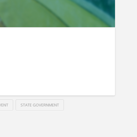
VENT
STATE GOVERNMENT