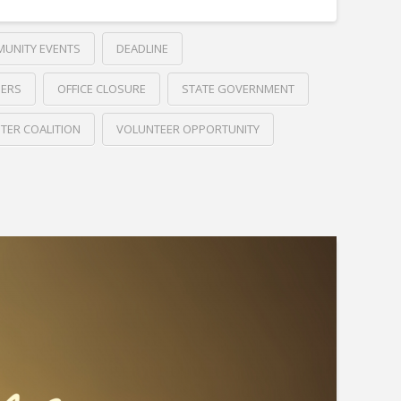
UNITY EVENTS
DEADLINE
DERS
OFFICE CLOSURE
STATE GOVERNMENT
TER COALITION
VOLUNTEER OPPORTUNITY