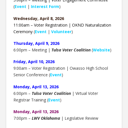
(
Event
|
Interest Form
)
Wednesday, April 8, 2026
11:00am – Voter Registration | OKND Naturalization
Ceremony
(
Event
|
Volunteer
)
Thursday, April 9, 2026
6:00pm – Meeting |
Tulsa Voter Coalition
(
Website
)
Friday, April 10, 2026
9:00am – Voter Registration | Owasso High School
Senior Conference (
Event
)
Monday, April 13, 2026
6:00pm –
Tulsa Voter Coalition
| Virtual Voter
Registrar Training (
Event
)
Monday, April 13, 2026
7:00pm –
LWV Oklahoma
| Legislative Review