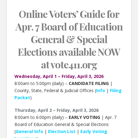
Online Voters’ Guide for
Apr. 7 Board of Education
General & Special
Elections
available NOW
at
vote411.org
Wednesday, April 1 – Friday, April 3, 2026
8:00am to 5:00pm (daily) –
CANDIDATE FILING
|
County, State, Federal & Judicial Offices (
Info
|
Filing
Packet
)
Thursday, April 2 – Friday, April 3, 2026
8:00am to 6:00pm (daily) –
EARLY VOTING
| Apr. 7
Board of Education General & Special Elections
(
General Info
|
Election List
|
Early Voting