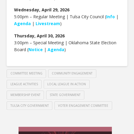
Wednesday, April 29, 2026
5:00pm – Regular Meeting | Tulsa City Council (
Info
|
Agenda
|
Livestream
)
Thursday, April 30, 2026
3:00pm – Special Meeting | Oklahoma State Election
Board (
Notice
|
Agenda
)
COMMITTEE MEETING
COMMUNITY ENGAGEMENT
LEAGUE ACTIVITIES
LOCAL LEAGUE IN ACTION
MEMBERSHIP EVENT
STATE GOVERNMENT
TULSA CITY GOVERNMENT
VOTER ENGAGEMENT COMMITTEE