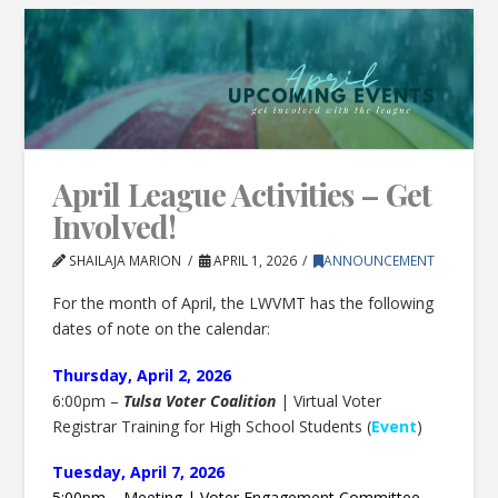
April League Activities – Get
Involved!
SHAILAJA MARION
APRIL 1, 2026
ANNOUNCEMENT
For the month of April, the LWVMT has the following
dates of note on the calendar:
Thursday, April 2, 2026
6:00pm –
Tulsa Voter Coalition
| Virtual Voter
Registrar Training for High School Students (
Event
)
Tuesday, April 7, 2026
5:00pm – Meeting | Voter Engagement Committee