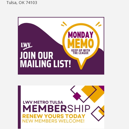
Tulsa, OK 74103