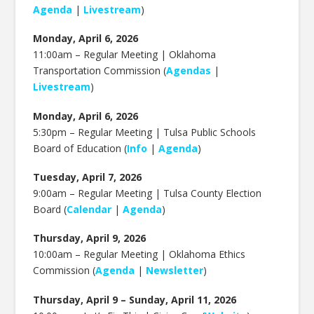
Agenda
|
Livestream
)
Monday, April 6, 2026
11:00am – Regular Meeting | Oklahoma
Transportation Commission (
Agendas
|
Livestream
)
Monday, April 6, 2026
5:30pm – Regular Meeting | Tulsa Public Schools
Board of Education (
Info
|
Agenda
)
Tuesday, April 7, 2026
9:00am – Regular Meeting | Tulsa County Election
Board (
Calendar
|
Agenda
)
Thursday, April 9, 2026
10:00am – Regular Meeting | Oklahoma Ethics
Commission (
Agenda
|
Newsletter
)
Thursday, April 9 – Sunday, April 11, 2026