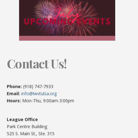
Contact Us!
Phone:
(918) 747-7933
Email:
info@lwvtulsa.org
Hours:
Mon-Thu, 9:00am-3:00pm
League Office
Park Centre Building
525 S. Main St., Ste. 315