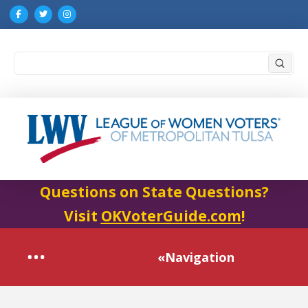
Submi
Search
Questions on State Questions?
Visit
OKVoterGuide.com
!
«Navigation