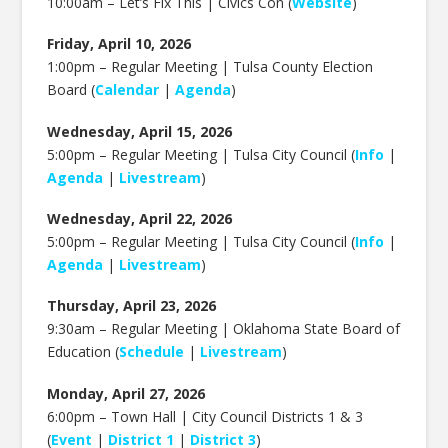
10:00am – Let’s Fix This | Civics Con (
Website
)
Friday, April 10, 2026
1:00pm – Regular Meeting | Tulsa County Election
Board (
Calendar
|
Agenda
)
Wednesday, April 15, 2026
5:00pm – Regular Meeting | Tulsa City Council (
Info
|
Agenda
|
Livestream
)
Wednesday, April 22, 2026
5:00pm – Regular Meeting | Tulsa City Council (
Info
|
Agenda
|
Livestream
)
Thursday, April 23, 2026
9:30am – Regular Meeting | Oklahoma State Board of
Education (
Schedule
|
Livestream
)
Monday, April 27, 2026
6:00pm – Town Hall | City Council Districts 1 & 3
(
Event
|
District 1
|
District 3
)