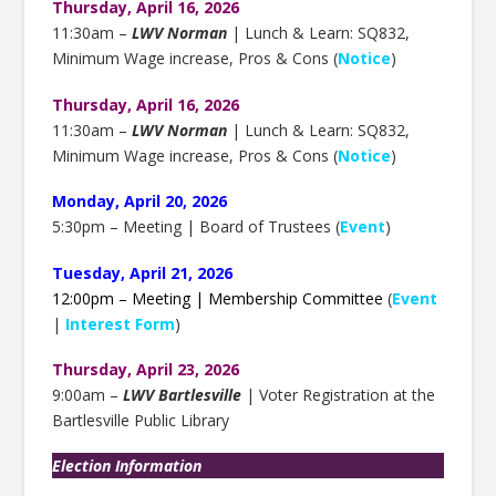
Thursday, April 16, 2026
11:30am –
LWV Norman
| Lunch & Learn: SQ832,
Minimum Wage increase, Pros & Cons (
Notice
)
Thursday, April 16, 2026
11:30am –
LWV Norman
| Lunch & Learn: SQ832,
Minimum Wage increase, Pros & Cons (
Notice
)
Monday, April 20, 2026
5:30pm – Meeting | Board of Trustees (
Event
)
Tuesday, April 21, 2026
12:00pm – Meeting | Membership Committee
(
Event
|
Interest Form
)
Thursday, April 23, 2026
9:00am –
LWV Bartlesville
| Voter Registration at the
Bartlesville Public Library
Election Information