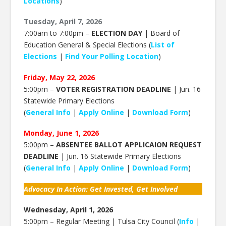
Locations
)
Tuesday, April 7, 2026
7:00am to 7:00pm –
ELECTION DAY
| Board of
Education General & Special Elections (
List of
Elections
|
Find Your Polling Location
)
Friday, May 22, 2026
5:00pm –
VOTER REGISTRATION DEADLINE
| Jun. 16
Statewide Primary Elections
(
General Info
|
Apply Online
|
Download Form
)
Monday, June 1, 2026
5:00pm –
ABSENTEE BALLOT APPLICAION REQUEST
DEADLINE
| Jun. 16 Statewide Primary Elections
(
General Info
|
Apply Online
|
Download Form
)
Advocacy In Action: Get Invested, Get Involved
Wednesday, April 1, 2026
5:00pm – Regular Meeting | Tulsa City Council (
Info
|