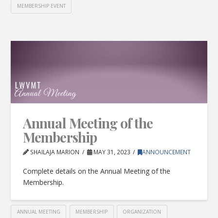
MEMBERSHIP EVENT
Annual Meeting of the
Membership
SHAILAJA MARION
MAY 31, 2023
ANNOUNCEMENT
Complete details on the Annual Meeting of the
Membership.
ANNUAL MEETING
MEMBERSHIP
ORGANIZATION