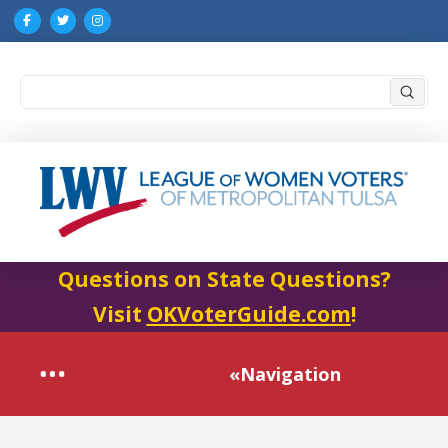
Submi
Search
Questions on State Questions?
Visit
OKVoterGuide.com
!
«Navigation