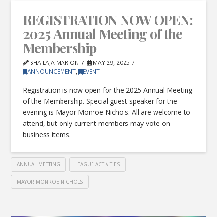
REGISTRATION NOW OPEN:
2025 Annual Meeting of the
Membership
SHAILAJA MARION
MAY 29, 2025
ANNOUNCEMENT
,
EVENT
Registration is now open for the 2025 Annual Meeting
of the Membership. Special guest speaker for the
evening is Mayor Monroe Nichols. All are welcome to
attend, but only current members may vote on
business items.
ANNUAL MEETING
LEAGUE ACTIVITIES
MAYOR MONROE NICHOLS