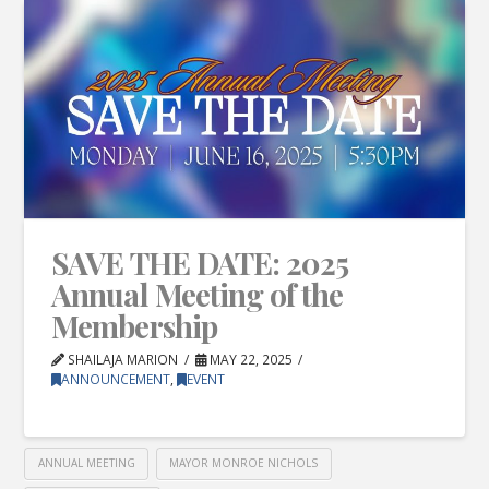
SAVE THE DATE: 2025
Annual Meeting of the
Membership
SHAILAJA MARION
MAY 22, 2025
ANNOUNCEMENT
,
EVENT
ANNUAL MEETING
MAYOR MONROE NICHOLS