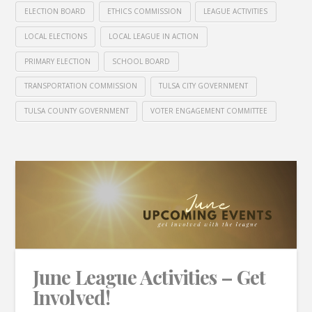
ELECTION BOARD
ETHICS COMMISSION
LEAGUE ACTIVITIES
LOCAL ELECTIONS
LOCAL LEAGUE IN ACTION
PRIMARY ELECTION
SCHOOL BOARD
TRANSPORTATION COMMISSION
TULSA CITY GOVERNMENT
TULSA COUNTY GOVERNMENT
VOTER ENGAGEMENT COMMITTEE
June League Activities – Get
Involved!