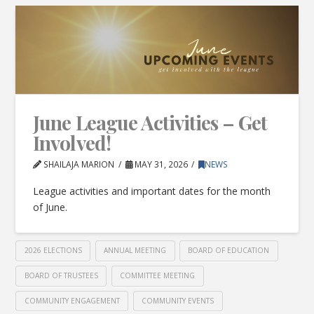
June League Activities – Get
Involved!
SHAILAJA MARION
MAY 31, 2026
NEWS
League activities and important dates for the month
of June.
2026 ELECTIONS
ANNUAL MEETING
BOARD OF EDUCATION
BOARD OF TRUSTEES
COMMITTEE MEETING
COMMUNITY ENGAGEMENT
COMMUNITY EVENTS