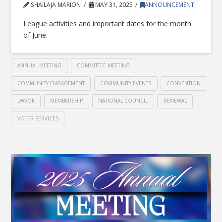
SHAILAJA MARION
MAY 31, 2025
ANNOUNCEMENT
League activities and important dates for the month
of June.
ANNUAL MEETING
COMMITTEE MEETING
COMMUNITY ENGAGEMENT
COMMUNITY EVENTS
CONVENTION
LWVOK
MEMBERSHIP
NATIONAL COUNCIL
RENEWAL
VOTER SERVICES