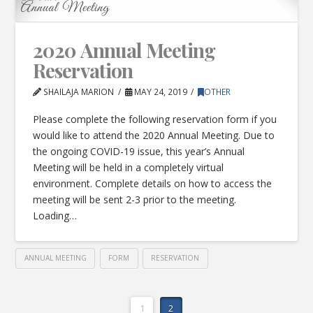
2020 Annual Meeting
Reservation
SHAILAJA MARION
MAY 24, 2019
OTHER
Please complete the following reservation form if you
would like to attend the 2020 Annual Meeting. Due to
the ongoing COVID-19 issue, this year’s Annual
Meeting will be held in a completely virtual
environment. Complete details on how to access the
meeting will be sent 2-3 prior to the meeting.
Loading…
ANNUAL MEETING
FORM
RESERVATION
1
2