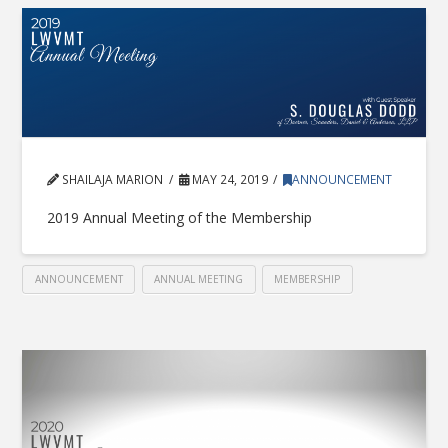
SHAILAJA MARION
MAY 24, 2019
ANNOUNCEMENT
2019 Annual Meeting of the Membership
ANNOUNCEMENT
ANNUAL MEETING
MEMBERSHIP