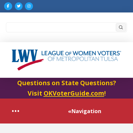
Submi
Search
Questions on State Questions?
Visit
OKVoterGuide.com
!
«Navigation