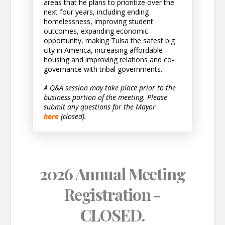
areas that he plans to prioritize over the
next four years, including ending
homelessness, improving student
outcomes, expanding economic
opportunity, making Tulsa the safest big
city in America, increasing affordable
housing and improving relations and co-
governance with tribal governments.
A Q&A session may take place prior to the
business portion of the meeting. Please
submit any questions for the Mayor
here
(closed).
2026 Annual Meeting
Registration -
CLOSED.