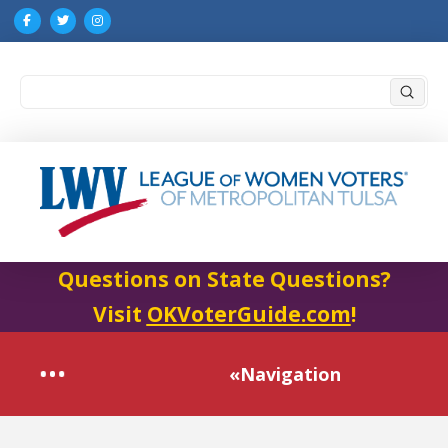
Submi
Search
Questions on State Questions?
Visit
OKVoterGuide.com
!
«Navigation