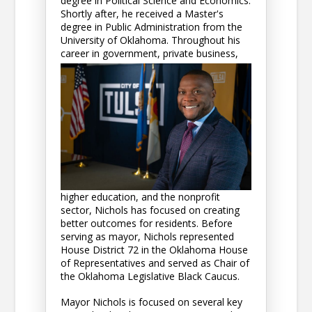
degree in Political Science and Economics.
Shortly after, he received a Master's
degree in Public Administration from the
University of Oklahoma. Throughout his
career in government, p
rivate business,
higher education, and the nonprofit
sector, Nichols has focused on creating
better outcomes for residents. Before
serving as mayor, Nichols represented
House District 72 in the Oklahoma House
of Representatives and served as Chair of
the Oklahoma Legislative Black Caucus.
Mayor Nichols is focused on several key