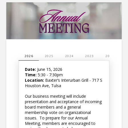
2026
2025
2024
2023
2022
2
Date:
June 15, 2026
Time:
5:30 - 7:30pm
Location:
Baxter’s Interurban Grill - 717 S
Houston Ave, Tulsa
Our business meeting will include
presentation and acceptance of incoming
board members and a general
membership vote on organizational
issues. To prepare for our Annual
Meeting, members are encouraged to