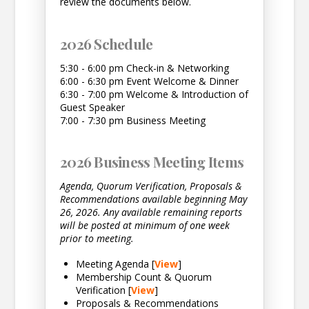
review the documents below.
2026 Schedule
5:30 - 6:00 pm Check-in & Networking
6:00 - 6:30 pm Event Welcome & Dinner
6:30 - 7:00 pm Welcome & Introduction of
Guest Speaker
7:00 - 7:30 pm Business Meeting
2026 Business Meeting Items
Agenda, Quorum Verification, Proposals &
Recommendations available beginning May
26, 2026. Any available remaining reports
will be posted at minimum of one week
prior to meeting.
Meeting Agenda [
View
]
Membership Count & Quorum
Verification [
View
]
Proposals & Recommendations