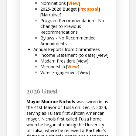
Nominations [
View
]
2025-2026 Budget [
Proposal
]
[Narrative]
Program Recommendation - No
Changes to Previous
Recommendations
Bylaws - No Recommended
Amendments
Annual Reports from Committees
Income Statement (to date) [View]
Madam President [View]
Membership [
View
]
Voter Engagement [View]
2026 Guest
Mayor Monroe Nichols
was sworn in as
the 41st Mayor of Tulsa on Dec. 2, 2024,
serving as Tulsa's first African American
mayor. Nichols first called Tulsa home
when he began attending the University
of Tulsa, where he received a Bachelor's