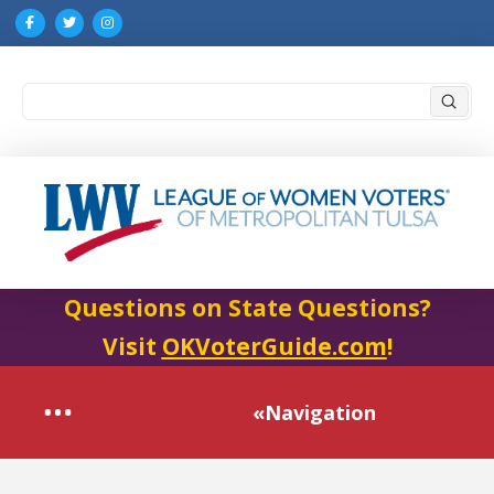
Submi
Search
Questions on State Questions?
Visit
OKVoterGuide.com
!
«Navigation