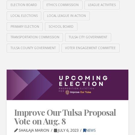
ELECTION BOARD
ETHICS COMMISSION
LEAGUE ACTIVITIES
LOCAL ELECTIONS
LOCAL LEAGUE IN ACTION
PRIMARY ELECTION
SCHOOL BOARD
TRANSPORTATION COMMISSION
TULSA CITY GOVERNMENT
TULSA COUNTY GOVERNMENT
VOTER ENGAGEMENT COMMITTEE
Improve Our Tulsa Proposal
Vote on Aug. 8
SHAILAJA MARION
JULY 6, 2023
NEWS