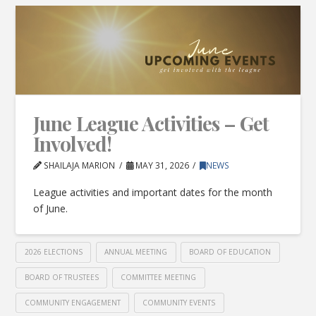
June League Activities – Get
Involved!
SHAILAJA MARION
MAY 31, 2026
NEWS
League activities and important dates for the month
of June.
2026 ELECTIONS
ANNUAL MEETING
BOARD OF EDUCATION
BOARD OF TRUSTEES
COMMITTEE MEETING
COMMUNITY ENGAGEMENT
COMMUNITY EVENTS