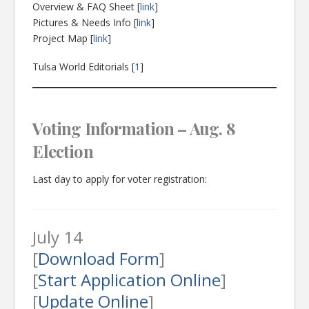
Overview & FAQ Sheet [
link
]
Pictures & Needs Info [
link
]
Project Map [
link
]
Tulsa World Editorials [
1
]
Voting Information – Aug. 8
Election
Last day to apply for voter registration:
July 14
[
Download Form
]
[
Start Application Online
]
[
Update Online
]