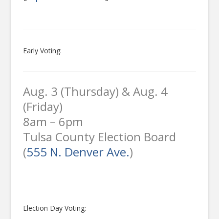
Early Voting:
Aug. 3 (Thursday) & Aug. 4
(Friday)
8am – 6pm
Tulsa County Election Board
(
555 N. Denver Ave.
)
Election Day Voting: