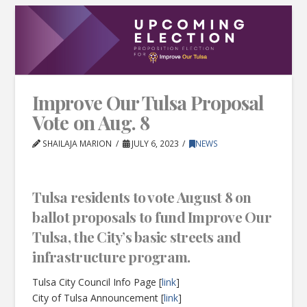
Improve Our Tulsa Proposal
Vote on Aug. 8
SHAILAJA MARION
JULY 6, 2023
NEWS
Tulsa residents to vote August 8 on
ballot proposals to fund Improve Our
Tulsa, the City’s basic streets and
infrastructure program.
Tulsa City Council Info Page [
link
]
City of Tulsa Announcement [
link
]