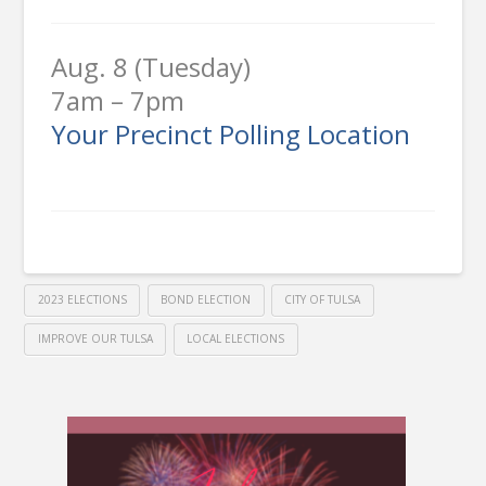
Aug. 8 (Tuesday)
7am – 7pm
Your Precinct Polling Location
2023 ELECTIONS
BOND ELECTION
CITY OF TULSA
IMPROVE OUR TULSA
LOCAL ELECTIONS