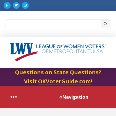
Submi
Search
Questions on State Questions?
Visit
OKVoterGuide.com
!
«Navigation