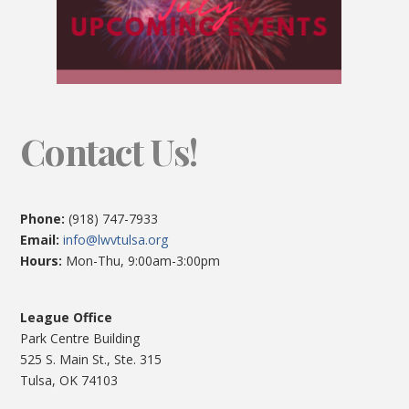
Contact Us!
Phone:
(918) 747-7933
Email:
info@lwvtulsa.org
Hours:
Mon-Thu, 9:00am-3:00pm
League Office
Park Centre Building
525 S. Main St., Ste. 315
Tulsa, OK 74103