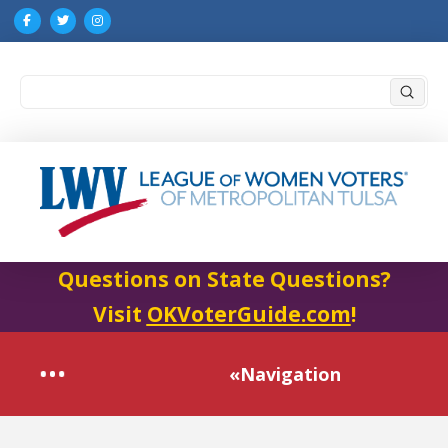
Submi
Search
Questions on State Questions?
Visit
OKVoterGuide.com
!
«Navigation