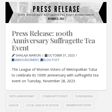
Press Release: 100th
Anniversary Suffragette Tea
Event
SHAILAJA MARION
OCTOBER 31, 2023
ANNOUNCEMENT
,
BLOG POST
The League of Women Voters of Metropolitan Tulsa
to celebrate its 100th anniversary with suffragette tea
event on Tuesday, November 28, 2023.
100TH ANNIVERSARY
COMMUNITY EVENTS
FUNDRAISING
LEAGUE
LOCAL LEAGUE IN ACTION
MEMBERSHIP EVENT