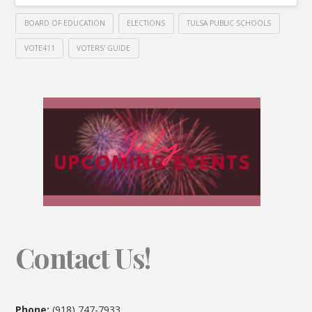
BOARD OF EDUCATION
ELECTIONS
TULSA PUBLIC SCHOOLS
VOTE411
VOTERS' GUIDE
Contact Us!
Phone:
(918) 747-7933