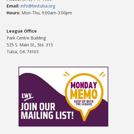
Email:
info@lwvtulsa.org
Hours:
Mon-Thu, 9:00am-3:00pm
League Office
Park Centre Building
525 S. Main St., Ste. 315
Tulsa, OK 74103