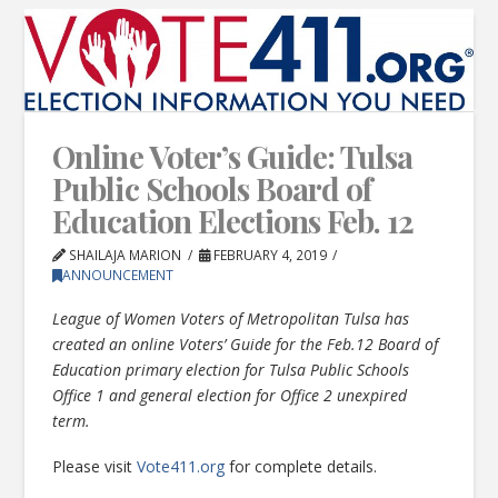
Online Voter’s Guide: Tulsa
Public Schools Board of
Education Elections Feb. 12
SHAILAJA MARION
FEBRUARY 4, 2019
ANNOUNCEMENT
League of Women Voters of Metropolitan Tulsa has
created an online Voters’ Guide for the Feb.12 Board of
Education primary election for Tulsa Public Schools
Office 1 and general election for Office 2 unexpired
term.
Please visit
Vote411.org
for complete details.