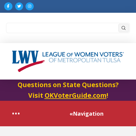
Submi
Search
Questions on State Questions?
Visit
OKVoterGuide.com
!
«Navigation