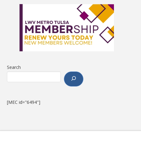
Search
[MEC id="6494"]