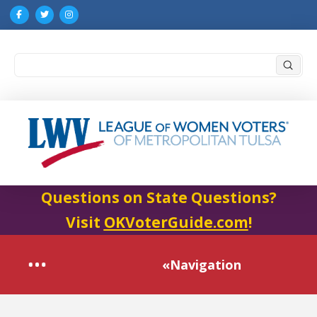
Submi
Search
Questions on State Questions?
Visit
OKVoterGuide.com
!
«Navigation