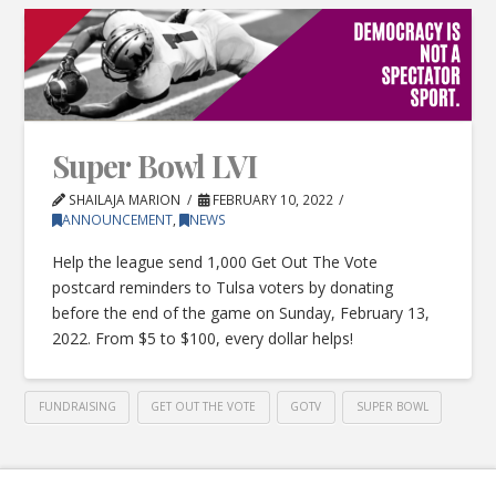
Super Bowl LVI
SHAILAJA MARION
FEBRUARY 10, 2022
ANNOUNCEMENT
,
NEWS
Help the league send 1,000 Get Out The Vote
postcard reminders to Tulsa voters by donating
before the end of the game on Sunday, February 13,
2022. From $5 to $100, every dollar helps!
FUNDRAISING
GET OUT THE VOTE
GOTV
SUPER BOWL