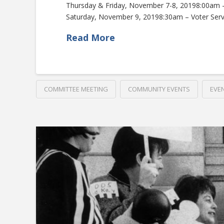
Thursday & Friday, November 7-8, 20198:00am
Saturday, November 9, 20198:30am – Voter Ser
Read More
COMMITTEE MEETING
COMMUNITY EVENTS
EVE