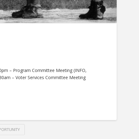
5:30pm – Program Committee Meeting (INFO,
:30am – Voter Services Committee Meeting
PORTUNITY