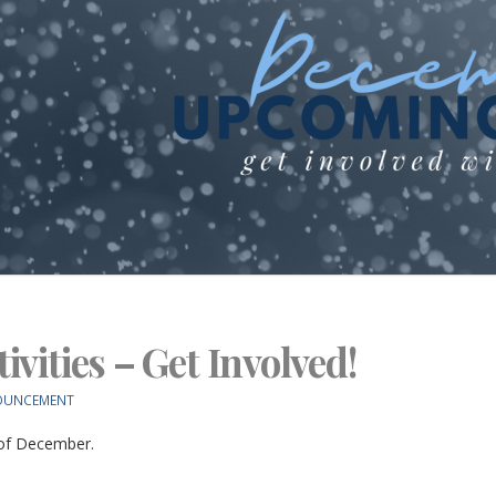
vities – Get Involved!
OUNCEMENT
 of December.