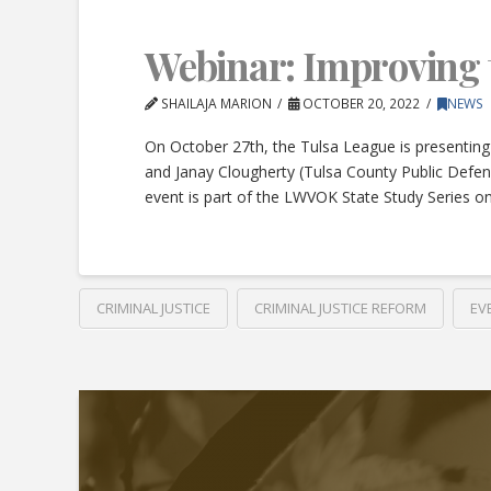
Webinar: Improving 
SHAILAJA MARION
OCTOBER 20, 2022
NEWS
On October 27th, the Tulsa League is presenting
and Janay Clougherty (Tulsa County Public Defe
event is part of the LWVOK State Study Series on
CRIMINAL JUSTICE
CRIMINAL JUSTICE REFORM
EV