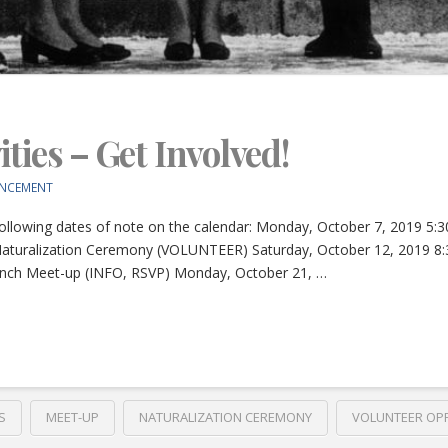
ties – Get Involved!
NCEMENT
ollowing dates of note on the calendar: Monday, October 7, 2019 
aturalization Ceremony (VOLUNTEER) Saturday, October 12, 2019 8
unch Meet-up (INFO, RSVP) Monday, October 21, …
S
MEET-UP
NATURALIZATION CEREMONY
VOLUNTEER OP