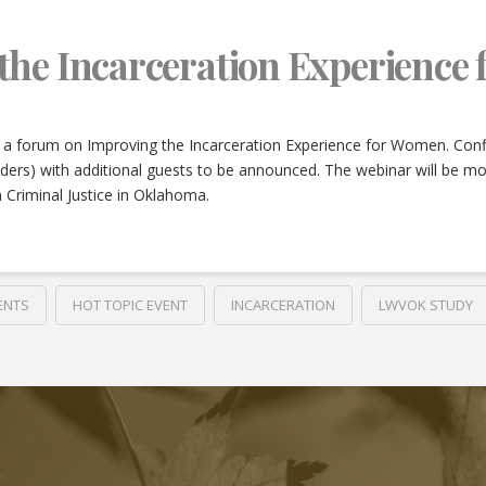
the Incarceration Experience
 a forum on Improving the Incarceration Experience for Women. Confi
nders) with additional guests to be announced. The webinar will be 
 Criminal Justice in Oklahoma.
ENTS
HOT TOPIC EVENT
INCARCERATION
LWVOK STUDY