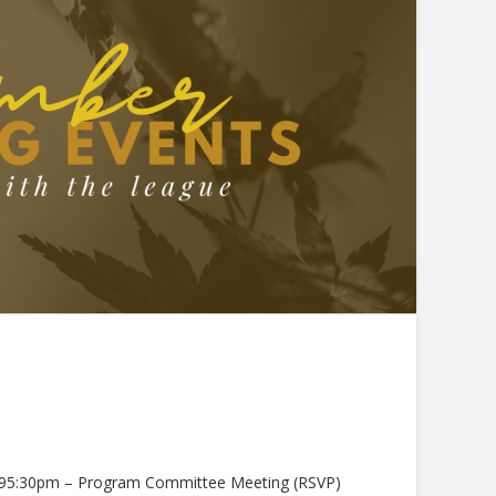
0195:30pm – Program Committee Meeting (RSVP)