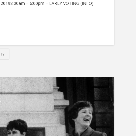
, 20198:00am – 6:00pm – EARLY VOTING (INFO)
TY