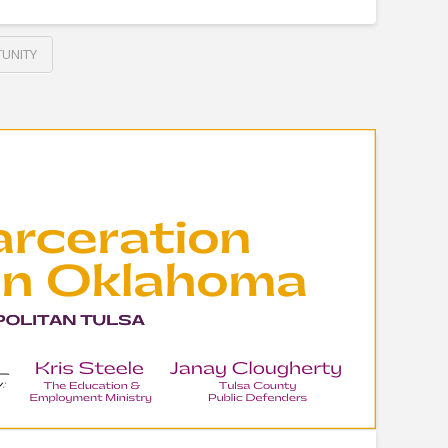
UNITY