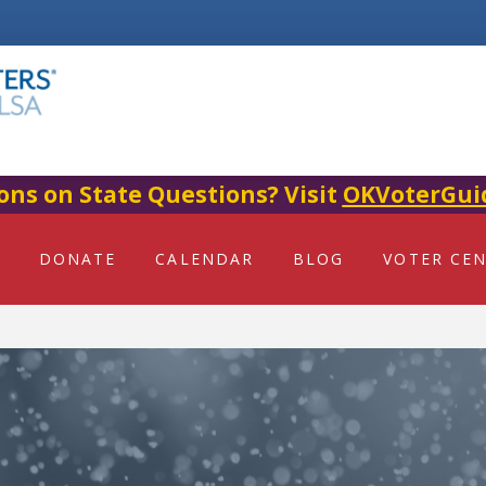
ons on State Questions? Visit
OKVoterGui
DONATE
CALENDAR
BLOG
VOTER CE