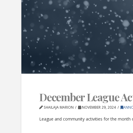
December League Acti
SHAILAJA MARION
NOVEMBER 29, 2024
ANN
League and community activities for the month