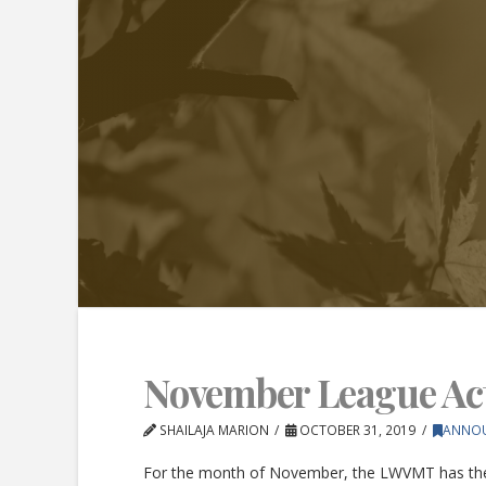
November League Acti
SHAILAJA MARION
OCTOBER 31, 2019
ANNO
For the month of November, the LWVMT has the