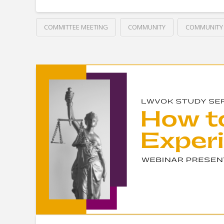
COMMITTEE MEETING
COMMUNITY
COMMUNITY