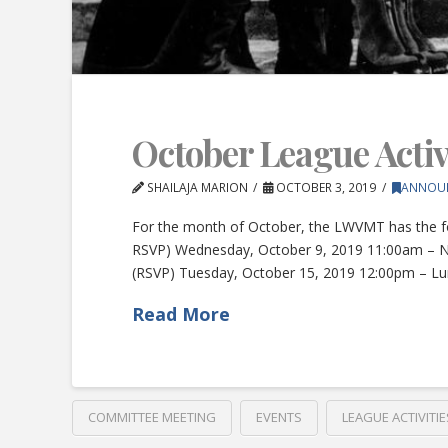
October League Activi
SHAILAJA MARION
OCTOBER 3, 2019
ANNOU
For the month of October, the LWVMT has the f
RSVP) Wednesday, October 9, 2019 11:00am – N
(RSVP) Tuesday, October 15, 2019 12:00pm – L
Read More
COMMITTEE MEETING
EVENTS
LEAGUE ACTIVITIE