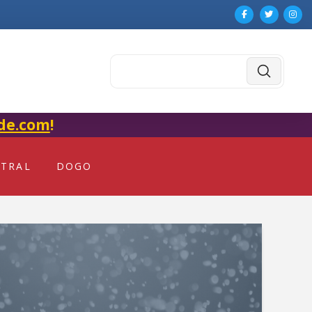
Submit
Search
de.com
!
NTRAL
DOGO