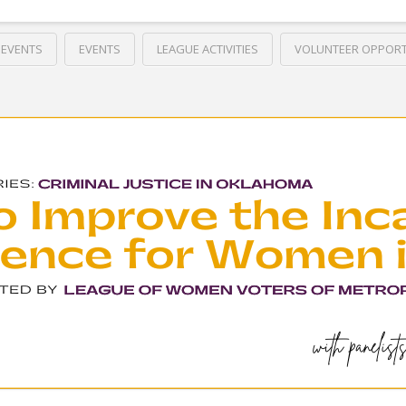
 EVENTS
EVENTS
LEAGUE ACTIVITIES
VOLUNTEER OPPORT