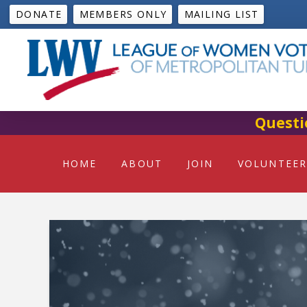
DONATE
MEMBERS ONLY
MAILING LIST
Questi
HOME
ABOUT
JOIN
VOLUNTEER