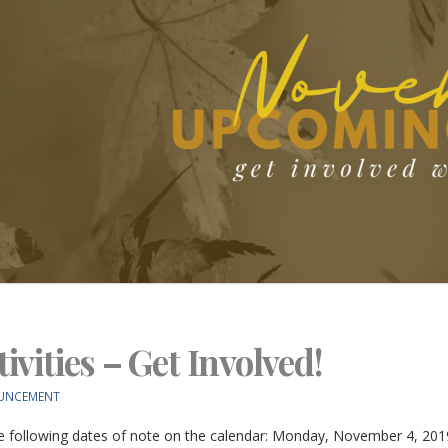
vities – Get Involved!
UNCEMENT
 following dates of note on the calendar: Monday, November 4, 2