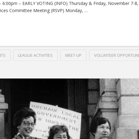
 – 6:00pm – EARLY VOTING (INFO) Thursday & Friday, November 7-8
vices Committee Meeting (RSVP) Monday, …
NTS
LEAGUE ACTIVITIES
MEET-UP
VOLUNTEER OPPORTUNI