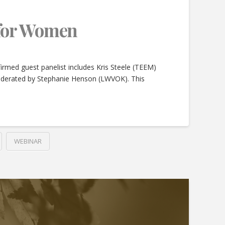
 for Women
rmed guest panelist includes Kris Steele (TEEM)
moderated by Stephanie Henson (LWVOK). This
WEBINAR