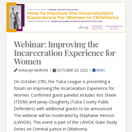
Webinar: Improving the
Incarceration Experience for
Women
SHAILAJA MARION
OCTOBER 20, 2022
NEWS
On October 27th, the Tulsa League is presenting a
forum on Improving the Incarceration Experience for
Women. Confirmed guest panelist includes Kris Steele
(TEEM) and Janay Clougherty (Tulsa County Public
Defenders) with additional guests to be announced.
The webinar will be moderated by Stephanie Henson
(LWVOK). This event is part of the LWVOK State Study
Series on Criminal Justice in Oklahoma.