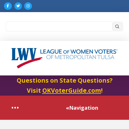
Submi
Search
Questions on State Questions?
Visit
OKVoterGuide.com
!
«Navigation