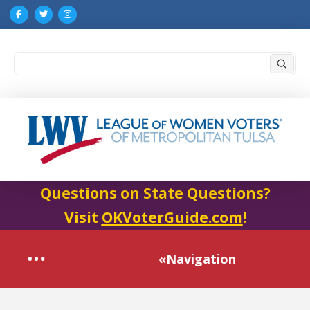
Submi
Search
Questions on State Questions?
Visit
OKVoterGuide.com
!
«Navigation