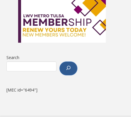
Search
[MEC id="6494"]