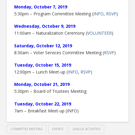
Monday, October 7, 2019
5:30pm – Program Committee Meeting (
INFO
,
RSVP
)
Wednesday, October 9, 2019
11:00am – Naturalization Ceremony (
VOLUNTEER
)
Saturday, October 12, 2019
8:30am – Voter Services Committee Meeting (
RSVP
)
Tuesday, October 15, 2019
12:00pm – Lunch Meet-up (
INFO
,
RSVP
)
Monday, October 21, 2019
5:30pm – Board of Trustees Meeting
Tuesday, October 22, 2019
7am – Breakfast Meet-up (INFO)
COMMITTEE MEETING
EVENTS
LEAGUE ACTIVITIES