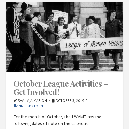
October League Activities –
Get Involved!
SHAILAJA MARION
OCTOBER 3, 2019
ANNOUNCEMENT
For the month of October, the LWVMT has the
following dates of note on the calendar: