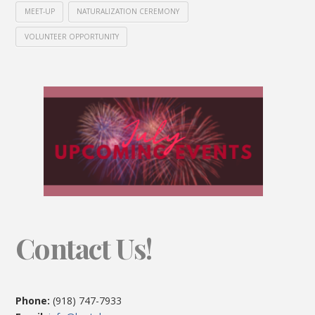
MEET-UP
NATURALIZATION CEREMONY
VOLUNTEER OPPORTUNITY
Contact Us!
Phone:
(918) 747-7933