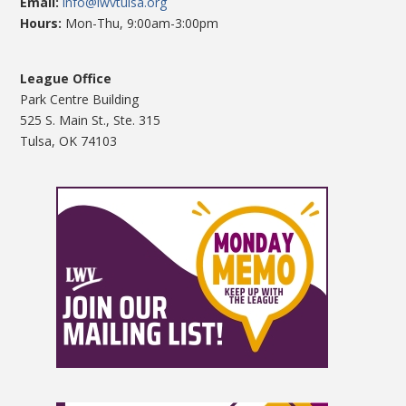
Email:
info@lwvtulsa.org
Hours:
Mon-Thu, 9:00am-3:00pm
League Office
Park Centre Building
525 S. Main St., Ste. 315
Tulsa, OK 74103