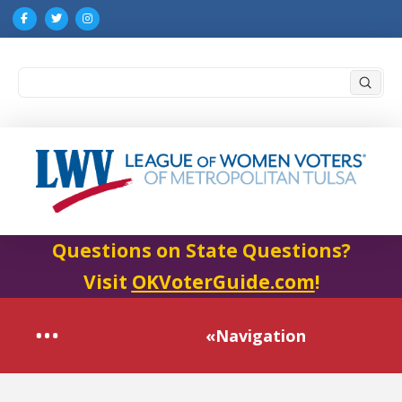
Submi
Search
Questions on State Questions?
Visit
OKVoterGuide.com
!
«Navigation