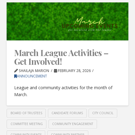
March League Activities –
Get Involved!
SHAILAJA MARION
FEBRUARY 28, 2026
ANNOUNCEMENT
League and community activities for the month of
March.
BOARD OF TRUSTEES
CANDIDATE FORUMS
CITY COUNCIL
COMMITTEE MEETING
COMMUNITY ENGAGEMENT
COMMUNITY EVENTS
COMMUNITY PARTNER