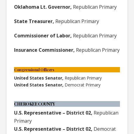
Oklahoma Lt. Governor,
Republican Primary
State Treasurer,
Republican Primary
Commissioner of Labor,
Republican Primary
Insurance Commissioner,
Republican Primary
Congressional Officers
United States Senator,
Republican Primary
United States Senator,
Democrat Primary
CHEROKEE COUNTY
U.S. Representative – District 02,
Republican
Primary
U.S. Representative – District 02,
Democrat