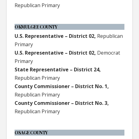
Republican Primary
OKMULGEE COUNTY
U.S. Representative – District 02,
Republican
Primary
U.S. Representative – District 02,
Democrat
Primary
State Representative – District 24,
Republican Primary
County Commissioner – District No. 1,
Republican Primary
County Commissioner – District No. 3,
Republican Primary
OSAGE COUNTY