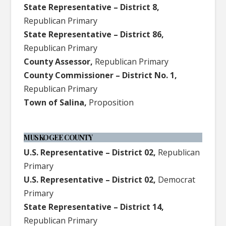
State Representative – District 8,
Republican Primary
State Representative – District 86,
Republican Primary
County Assessor,
Republican Primary
County Commissioner – District No. 1,
Republican Primary
Town of Salina,
Proposition
MUSKOGEE COUNTY
U.S. Representative – District 02,
Republican
Primary
U.S. Representative – District 02,
Democrat
Primary
State Representative – District 14,
Republican Primary