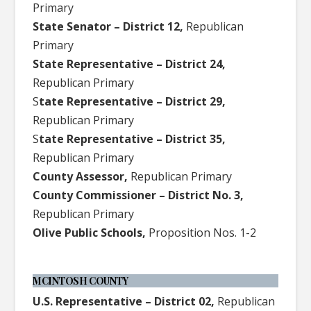
Primary
State Senator – District 12,
Republican
Primary
State Representative – District 24,
Republican Primary
S
tate Representative – District 29,
Republican Primary
S
tate Representative – District 35,
Republican Primary
County Assessor,
Republican Primary
County Commissioner – District No. 3,
Republican Primary
Olive Public Schools,
Proposition Nos. 1-2
MCINTOSH COUNTY
U.S. Representative – District 02,
Republican