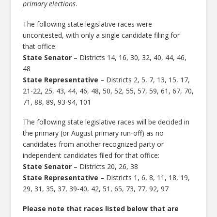
primary elections
.
The following state legislative races were
uncontested, with only a single candidate filing for
that office:
State Senator
– Districts 14, 16, 30, 32, 40, 44, 46,
48
State Representative
– Districts 2, 5, 7, 13, 15, 17,
21-22, 25, 43, 44, 46, 48, 50, 52, 55, 57, 59, 61, 67, 70,
71, 88, 89, 93-94, 101
The following state legislative races will be decided in
the primary (or August primary run-off) as no
candidates from another recognized party or
independent candidates filed for that office:
State Senator
– Districts 20, 26, 38
State Representative
– Districts 1, 6, 8, 11, 18, 19,
29, 31, 35, 37, 39-40, 42, 51, 65, 73, 77, 92, 97
Please note that races listed below that are