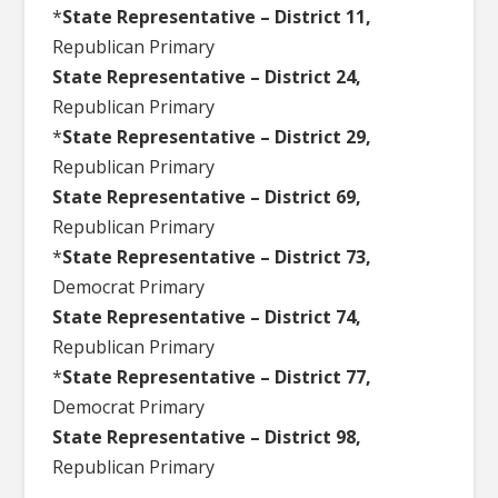
*
State Representative – District 11,
Republican Primary
State Representative – District 24,
Republican Primary
*
State Representative – District 29,
Republican Primary
State Representative – District 69,
Republican Primary
*
State Representative – District 73,
Democrat Primary
State Representative – District 74,
Republican Primary
*
State Representative – District 77,
Democrat Primary
State Representative – District 98,
Republican Primary