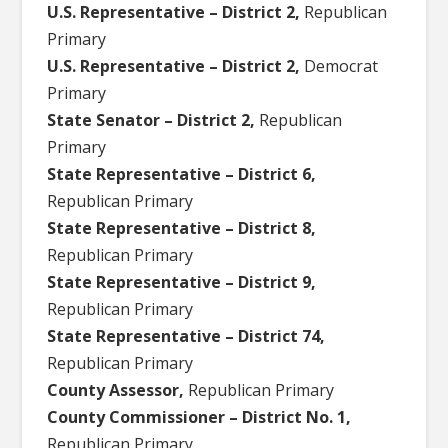
U.S. Representative – District 2,
Republican
Primary
U.S. Representative – District 2,
Democrat
Primary
State Senator – District 2,
Republican
Primary
State Representative – District 6,
Republican Primary
State Representative – District 8,
Republican Primary
State Representative – District 9,
Republican Primary
State Representative – District 74,
Republican Primary
County Assessor,
Republican Primary
County Commissioner – District No. 1,
Republican Primary