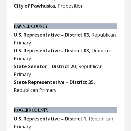
City of Pawhuska,
Proposition
PAWNEE COUNTY
U.S. Representative – District 03,
Republican
Primary
U.S. Representative – District 03,
Democrat
Primary
State Senator – District 20,
Republican
Primary
State Representative – District 35,
Republican Primary
ROGERS COUNTY
U.S. Representative – District 1,
Republican
Primary