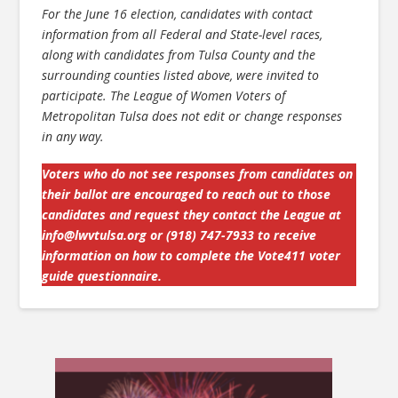
For the June 16 election, candidates with contact
information from all Federal and State-level races,
along with candidates from Tulsa County and the
surrounding counties listed above, were invited to
participate. The League of Women Voters of
Metropolitan Tulsa does not edit or change responses
in any way.
Voters who do not see responses from candidates on
their ballot are encouraged to reach out to those
candidates and request they contact the League at
info@lwvtulsa.org
or (918) 747-7933 to receive
information on how to complete the Vote411 voter
guide questionnaire.