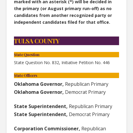
marked with an asterisk (*) will be decided in
the primary (or August primary run-off) as no
candidates from another recognized party or
independent candidates filed for that office.
TULSA COUNTY
State Question
State Question No. 832, Initiative Petition No. 446
State Officers
Oklahoma Governor,
Republican Primary
Oklahoma Governor,
Democrat Primary
State Superintendent,
Republican Primary
State Superintendent,
Democrat Primary
Corporation Commissioner,
Republican