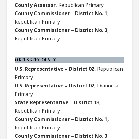
County Assessor,
Republican Primary
County Commissioner – District No. 1,
Republican Primary
County Commissioner – District No. 3
,
Republican Primary
OKFUSKEE COUNTY
U.S. Representative – District 02,
Republican
Primary
U.S. Representative – District 02,
Democrat
Primary
State Representative – District
18
,
Republican Primary
County Commissioner – District No. 1,
Republican Primary
County Commissioner – District No. 3
,