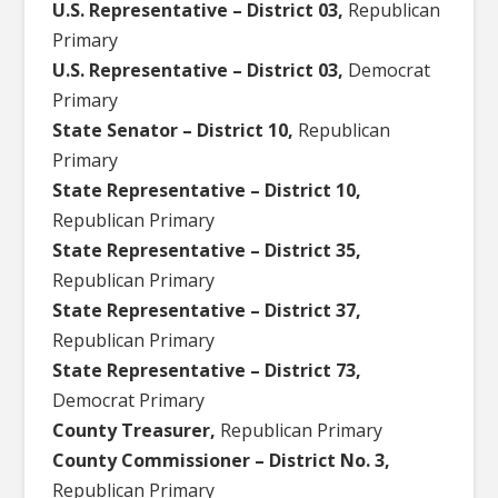
U.S. Representative – District 03,
Republican
Primary
U.S. Representative – District 03,
Democrat
Primary
State Senator – District 10,
Republican
Primary
State Representative – District 10,
Republican Primary
State Representative – District 35,
Republican Primary
State Representative – District 37,
Republican Primary
State Representative – District 73,
Democrat Primary
County Treasurer,
Republican Primary
County Commissioner – District No. 3,
Republican Primary