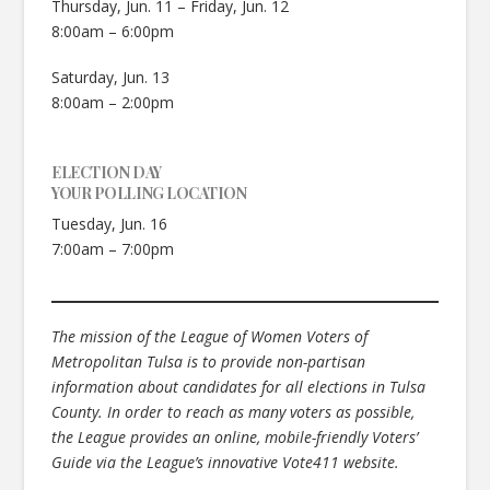
Thursday, Jun. 11 – Friday, Jun. 12
8:00am – 6:00pm
Saturday, Jun. 13
8:00am – 2:00pm
ELECTION DAY
YOUR POLLING LOCATION
Tuesday, Jun. 16
7:00am – 7:00pm
The mission of the League of Women Voters of
Metropolitan Tulsa is to provide non-partisan
information about candidates for all elections in Tulsa
County. In order to reach as many voters as possible,
the League provides an online, mobile-friendly Voters’
Guide via the League’s innovative Vote411 website.