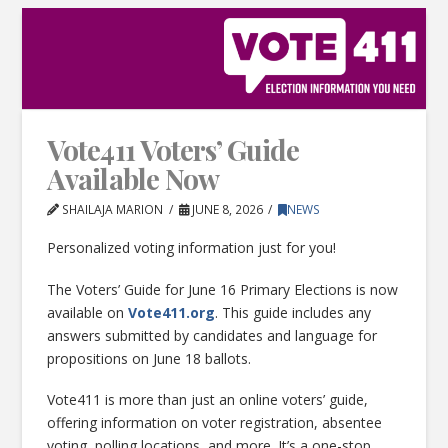
Vote411 Voters’ Guide
Available Now
SHAILAJA MARION
JUNE 8, 2026
NEWS
Personalized voting information just for you!
The Voters’ Guide for June 16 Primary Elections is now
available on
Vote411.org
. This guide includes any
answers submitted by candidates and language for
propositions on June 18 ballots.
Vote411 is more than just an online voters’ guide,
offering information on voter registration, absentee
voting, polling locations, and more. It’s a one-stop