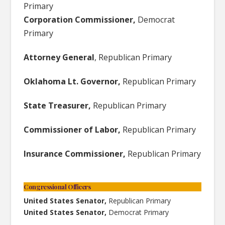
Primary
Corporation Commissioner,
Democrat
Primary
Attorney General
, Republican Primary
Oklahoma Lt. Governor,
Republican Primary
State Treasurer,
Republican Primary
Commissioner of Labor,
Republican Primary
Insurance Commissioner,
Republican Primary
Congressional Officers
United States Senator,
Republican Primary
United States Senator,
Democrat Primary