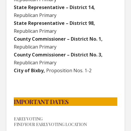
State Representative – District 14,
Republican Primary
State Representative – District 98,
Republican Primary
County Commissioner – District No. 1,
Republican Primary
County Commissioner – District No. 3,
Republican Primary
City of Bixby,
Proposition Nos. 1-2
IMPORTANT DATES
EARLY VOTING
FIND YOUR EARLY VOTING LOCATION