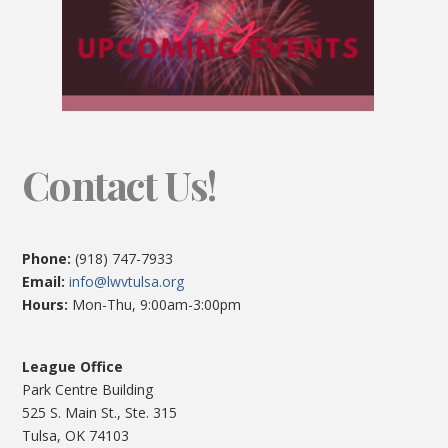
Contact Us!
Phone:
(918) 747-7933
Email:
info@lwvtulsa.org
Hours:
Mon-Thu, 9:00am-3:00pm
League Office
Park Centre Building
525 S. Main St., Ste. 315
Tulsa, OK 74103