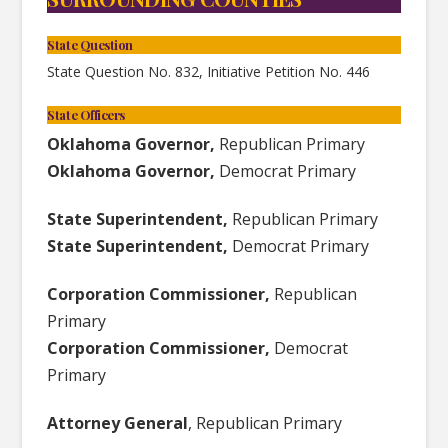
State Question
State Question No. 832, Initiative Petition No. 446
State Officers
Oklahoma Governor,
Republican Primary
Oklahoma Governor,
Democrat Primary
State Superintendent,
Republican Primary
State Superintendent,
Democrat Primary
Corporation Commissioner,
Republican
Primary
Corporation Commissioner,
Democrat
Primary
Attorney General
, Republican Primary