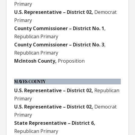
Primary
U.S. Representative – District 02,
Democrat
Primary
County Commissioner – District No. 1
,
Republican Primary
County Commissioner – District No. 3
,
Republican Primary
McIntosh County,
Proposition
MAYES COUNTY
U.S. Representative – District 02,
Republican
Primary
U.S. Representative – District 02,
Democrat
Primary
State Representative – District 6,
Republican Primary