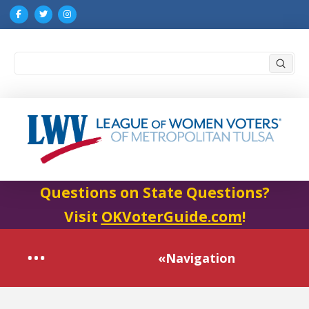
Submi
Search
Questions on State Questions?
Visit
OKVoterGuide.com
!
«Navigation