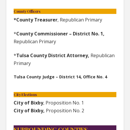
County Officers
*County Treasurer
, Republican Primary
*
County Commissioner – District No. 1,
Republican Primary
*
Tulsa County District Attorney,
Republican
Primary
Tulsa County Judge – District 14, Office No. 4
City Elections
City of Bixby
, Proposition No. 1
City of Bixby,
Proposition No. 2
SURROUNDING COUNTIES