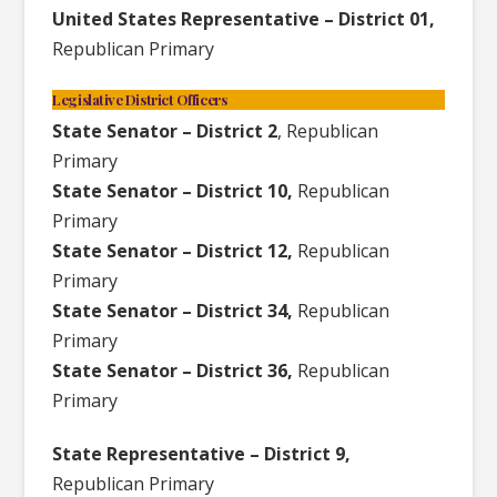
United States Representative – District 01,
Republican Primary
Legislative District Officers
State Senator – District 2
, Republican
Primary
State Senator – District 10,
Republican
Primary
State Senator – District 12,
Republican
Primary
State Senator – District 34,
Republican
Primary
State Senator – District 36,
Republican
Primary
State Representative – District 9,
Republican Primary