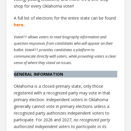
shop for every Oklahoma voter!
A full list of elections for the entire state can be found
here
.
Vote411 allows voters to read biography information and
question responses from candidates who will appear on their
ballot. Vote411 provides candidates a platform to
communicate directly with voters, while providing voters a clear
sense of where they stand on issues.
GENERAL INFORMATION
Oklahoma is a closed-primary state, only those
registered with a recognized party may vote in that
primary election. Independent voters in Oklahoma
generally cannot vote in primary elections unless a
recognized party authorizes independent voters to
participate. For 2026 and 2027,
no recognized party
authorized Independent voters to participate in its