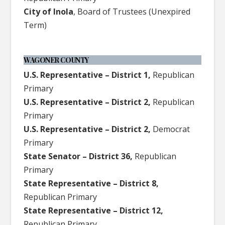
City of Inola
, Board of Trustees (Unexpired
Term)
WAGONER COUNTY
U.S. Representative – District 1,
Republican
Primary
U.S. Representative – District 2,
Republican
Primary
U.S. Representative – District 2,
Democrat
Primary
State Senator – District 36,
Republican
Primary
State Representative – District 8,
Republican Primary
State Representative – District 12,
Republican Primary