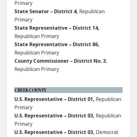
Primary
State Senator – District 4,
Republican
Primary
State Representative – District 14,
Republican Primary
State Representative – District 86,
Republican Primary
County Commissioner – District No. 3
,
Republican Primary
CREEK COUNTY
U.S. Representative – District 01,
Republican
Primary
U.S. Representative – District 03,
Republican
Primary
U.S. Representative – District 03,
Democrat