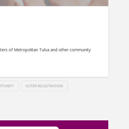
ters of Metropolitan Tulsa and other community
RTUNITY
VOTER REGISTRATION