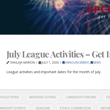
July League Activities – Get 
SHAILAJA MARION
JULY 1, 2026
ANNOUNCEMENT
,
NEWS
League activities and important dates for the month of July.
26 ELECTIONS
ABSENTEE VOTING
CANDIDATE FORUMS
CI
MMUNITY EVENTS
DEADLINE
ETHICS COMMISSION
INFOR