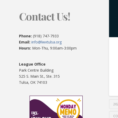
Contact Us!
Phone:
(918) 747-7933
Email:
info@lwvtulsa.org
Hours:
Mon-Thu, 9:00am-3:00pm
League Office
Park Centre Building
525 S. Main St., Ste. 315
Tulsa, OK 74103
20
CO