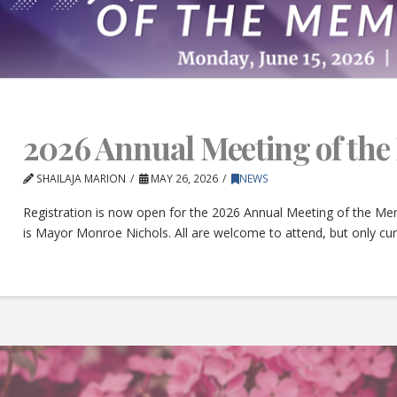
2026 Annual Meeting of th
SHAILAJA MARION
MAY 26, 2026
NEWS
Registration is now open for the 2026 Annual Meeting of the Mem
is Mayor Monroe Nichols. All are welcome to attend, but only c