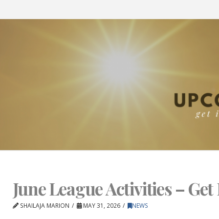
June League Activities – Get 
SHAILAJA MARION
MAY 31, 2026
NEWS