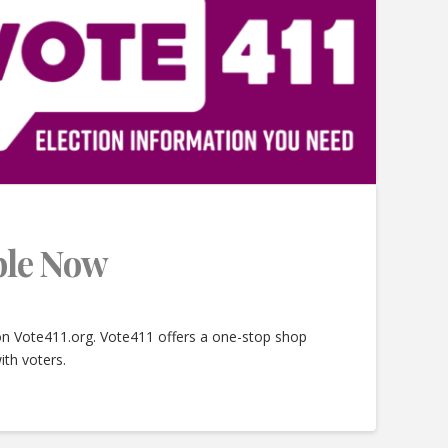
able Now
 on Vote411.org. Vote411 offers a one-stop shop
ith voters.