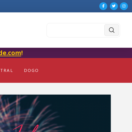
Submit
Search
de.com
!
NTRAL
DOGO