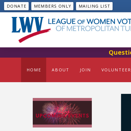
DONATE
MEMBERS ONLY
MAILING LIST
Questi
HOME
ABOUT
JOIN
VOLUNTEER