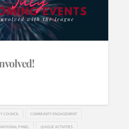
Involved!
TY COUNCIL
COMMUNITY ENGAGEMENT
MATIONAL PANEL
LEAGUE ACTIVITIES