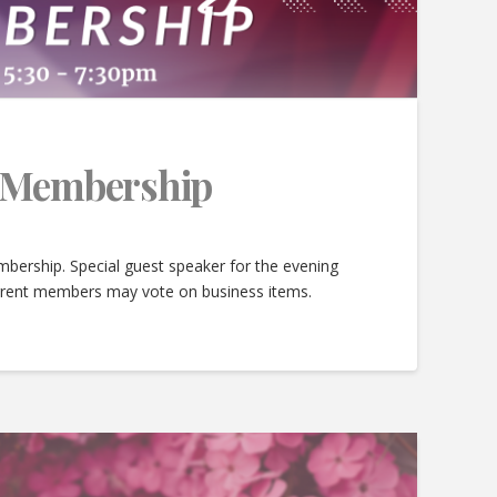
e Membership
bership. Special guest speaker for the evening
urrent members may vote on business items.