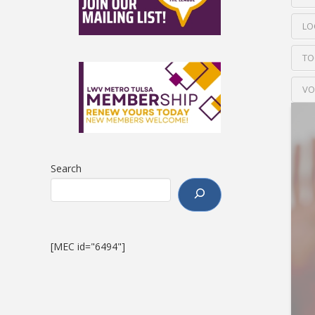
LO
TO
VO
Search
[MEC id="6494"]