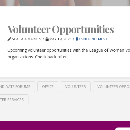
Volunteer Opportunities
SHAILAJA MARION
MAY 19, 2025
ANNOUNCEMENT
Upcoming volunteer opportunities with the League of Women Vo
organizations. Check back often!
NDIDATE FORUMS
OFFICE
VOLUNTEER
VOLUNTEER OPPO
TER SERVICES