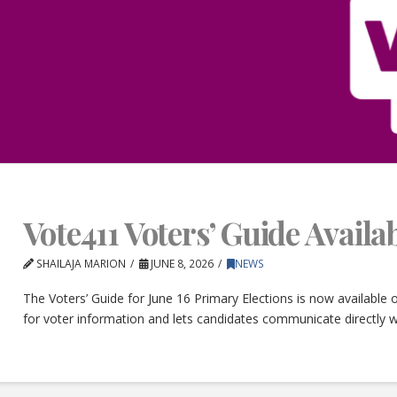
Vote411 Voters’ Guide Avail
SHAILAJA MARION
JUNE 8, 2026
NEWS
The Voters’ Guide for June 16 Primary Elections is now available
for voter information and lets candidates communicate directly w