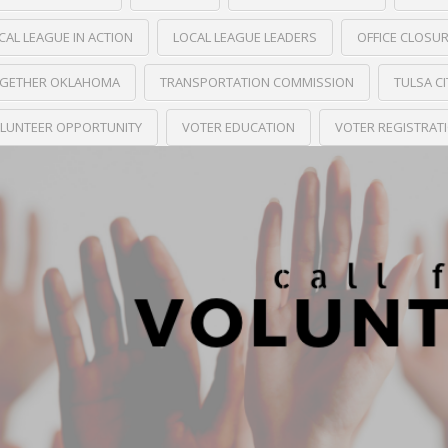
CAL LEAGUE IN ACTION
LOCAL LEAGUE LEADERS
OFFICE CLOSU
GETHER OKLAHOMA
TRANSPORTATION COMMISSION
TULSA C
LUNTEER OPPORTUNITY
VOTER EDUCATION
VOTER REGISTRAT