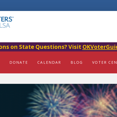
ons on State Questions? Visit
OKVoterGui
DONATE
CALENDAR
BLOG
VOTER CE