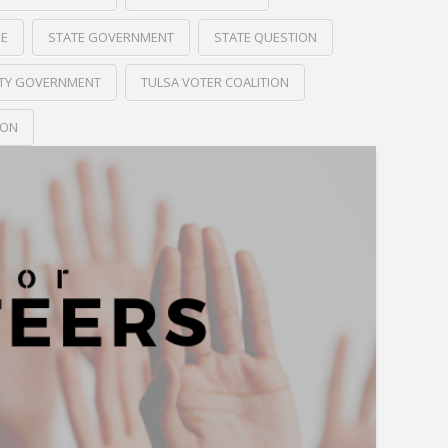
RE
STATE GOVERNMENT
STATE QUESTION
ITY GOVERNMENT
TULSA VOTER COALITION
ION