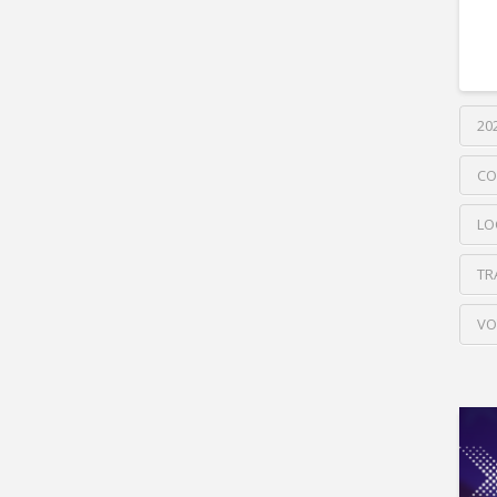
20
CO
LO
TR
VO