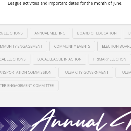
League activities and important dates for the month of June.
26 ELECTIONS
ANNUAL MEETING
BOARD OF EDUCATION
B
MMUNITY ENGAGEMENT
COMMUNITY EVENTS
ELECTION BOAR
CAL ELECTIONS
LOCAL LEAGUE IN ACTION
PRIMARY ELECTION
ANSPORTATION COMMISSION
TULSA CITY GOVERNMENT
TULS
TER ENGAGEMENT COMMITTEE