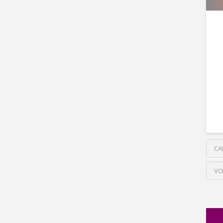
CA
VO