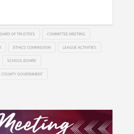
OARD OF TRUSTEES
COMMITTEE MEETING
D
ETHICS COMMISSION
LEAGUE ACTIVITIES
SCHOOL BOARD
A COUNTY GOVERNMENT