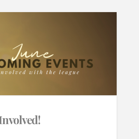
Involved!