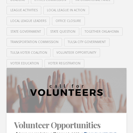
LEAGUE ACTIVITIES
LOCAL LEAGUE IN ACTION
LOCAL LEAGUE LEADERS
OFFICE CLOSURE
STATE GOVERNMENT
STATE QUESTION
TOGETHER OKLAHOMA
TRANSPORTATION COMMISSION
TULSA CITY GOVERNMENT
TULSA VOTER COALITION
VOLUNTEER OPPORTUNITY
VOTER EDUCATION
VOTER REGISTRATION
Volunteer Opportunities