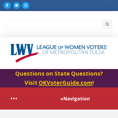
Submi
Search
Questions on State Questions?
Visit
OKVoterGuide.com
!
«Navigation