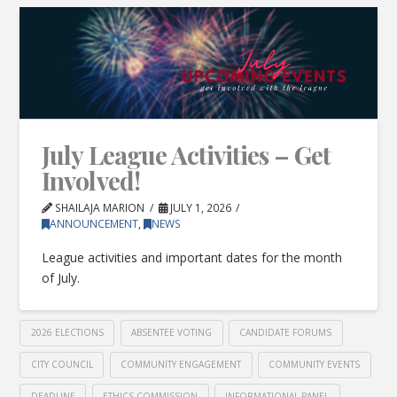
July League Activities – Get
Involved!
SHAILAJA MARION
JULY 1, 2026
ANNOUNCEMENT
,
NEWS
League activities and important dates for the month
of July.
2026 ELECTIONS
ABSENTEE VOTING
CANDIDATE FORUMS
CITY COUNCIL
COMMUNITY ENGAGEMENT
COMMUNITY EVENTS
DEADLINE
ETHICS COMMISSION
INFORMATIONAL PANEL