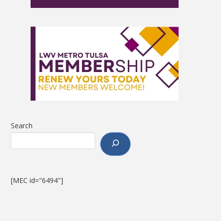
Search
[MEC id="6494"]