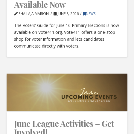
Available Now
SHAILAJA MARION
JUNE 8, 2026
NEWS
The Voters’ Guide for June 16 Primary Elections is now
available on Vote411.org. Vote411 offers a one-stop
shop for voter information and lets candidates
communicate directly with voters.
June League Activities – Get
Involved!