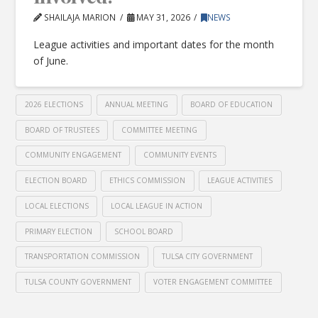
SHAILAJA MARION
MAY 31, 2026
NEWS
League activities and important dates for the month
of June.
2026 ELECTIONS
ANNUAL MEETING
BOARD OF EDUCATION
BOARD OF TRUSTEES
COMMITTEE MEETING
COMMUNITY ENGAGEMENT
COMMUNITY EVENTS
ELECTION BOARD
ETHICS COMMISSION
LEAGUE ACTIVITIES
LOCAL ELECTIONS
LOCAL LEAGUE IN ACTION
PRIMARY ELECTION
SCHOOL BOARD
TRANSPORTATION COMMISSION
TULSA CITY GOVERNMENT
TULSA COUNTY GOVERNMENT
VOTER ENGAGEMENT COMMITTEE