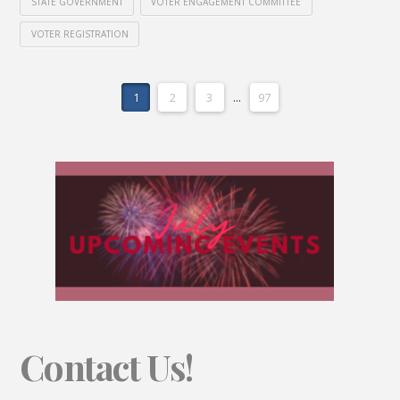
STATE GOVERNMENT
VOTER ENGAGEMENT COMMITTEE
VOTER REGISTRATION
1
2
3
...
97
Contact Us!