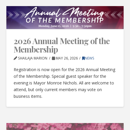
2026 Annual Meeting of the
Membership
SHAILAJA MARION
MAY 26, 2026
NEWS
Registration is now open for the 2026 Annual Meeting
of the Membership. Special guest speaker for the
evening is Mayor Monroe Nichols. All are welcome to
attend, but only current members may vote on
business items.