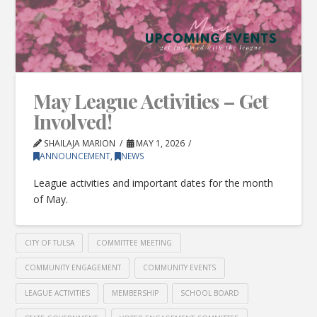
May League Activities – Get
Involved!
SHAILAJA MARION
MAY 1, 2026
ANNOUNCEMENT
,
NEWS
League activities and important dates for the month
of May.
CITY OF TULSA
COMMITTEE MEETING
COMMUNITY ENGAGEMENT
COMMUNITY EVENTS
LEAGUE ACTIVITIES
MEMBERSHIP
SCHOOL BOARD