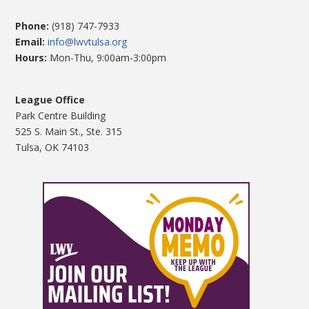
Phone:
(918) 747-7933
Email:
info@lwvtulsa.org
Hours:
Mon-Thu, 9:00am-3:00pm
League Office
Park Centre Building
525 S. Main St., Ste. 315
Tulsa, OK 74103