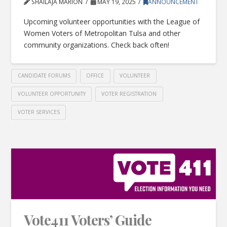
SHAILAJA MARION
MAY 19, 2025
ANNOUNCEMENT
Upcoming volunteer opportunities with the League of
Women Voters of Metropolitan Tulsa and other
community organizations. Check back often!
CANDIDATE FORUMS
OFFICE
VOLUNTEER
VOLUNTEER OPPORTUNITY
VOTER REGISTRATION
VOTER SERVICES
Vote411 Voters’ Guide