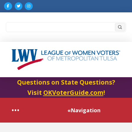
Submi
Search
Questions on State Questions?
Visit
OKVoterGuide.com
!
«Navigation