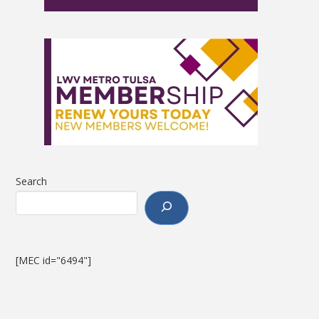
Search
[MEC id="6494"]