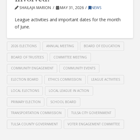
SHAILAJA MARION
MAY 31, 2026
NEWS
League activities and important dates for the month
of June.
2026 ELECTIONS
ANNUAL MEETING
BOARD OF EDUCATION
BOARD OF TRUSTEES
COMMITTEE MEETING
COMMUNITY ENGAGEMENT
COMMUNITY EVENTS
ELECTION BOARD
ETHICS COMMISSION
LEAGUE ACTIVITIES
LOCAL ELECTIONS
LOCAL LEAGUE IN ACTION
PRIMARY ELECTION
SCHOOL BOARD
TRANSPORTATION COMMISSION
TULSA CITY GOVERNMENT
TULSA COUNTY GOVERNMENT
VOTER ENGAGEMENT COMMITTEE