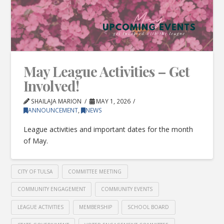
May League Activities – Get
Involved!
SHAILAJA MARION
MAY 1, 2026
ANNOUNCEMENT
,
NEWS
League activities and important dates for the month
of May.
CITY OF TULSA
COMMITTEE MEETING
COMMUNITY ENGAGEMENT
COMMUNITY EVENTS
LEAGUE ACTIVITIES
MEMBERSHIP
SCHOOL BOARD