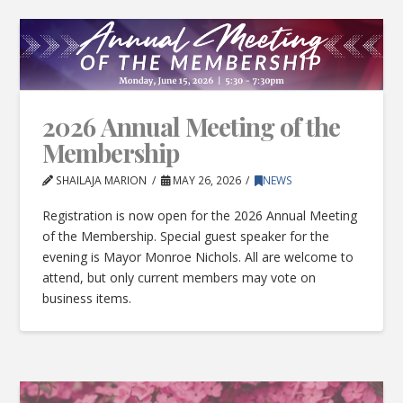
2026 Annual Meeting of the
Membership
SHAILAJA MARION
MAY 26, 2026
NEWS
Registration is now open for the 2026 Annual Meeting
of the Membership. Special guest speaker for the
evening is Mayor Monroe Nichols. All are welcome to
attend, but only current members may vote on
business items.