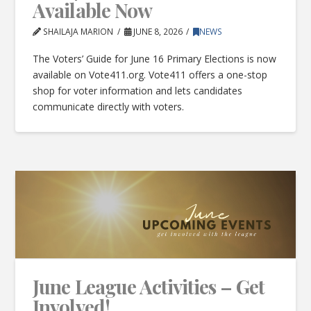
Available Now
SHAILAJA MARION
JUNE 8, 2026
NEWS
The Voters’ Guide for June 16 Primary Elections is now
available on Vote411.org. Vote411 offers a one-stop
shop for voter information and lets candidates
communicate directly with voters.
June League Activities – Get
Involved!