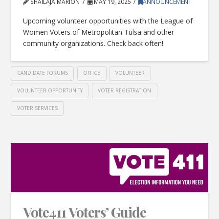
SHAILAJA MARION
MAY 19, 2025
ANNOUNCEMENT
Upcoming volunteer opportunities with the League of
Women Voters of Metropolitan Tulsa and other
community organizations. Check back often!
CANDIDATE FORUMS
OFFICE
VOLUNTEER
VOLUNTEER OPPORTUNITY
VOTER REGISTRATION
VOTER SERVICES
Vote411 Voters’ Guide