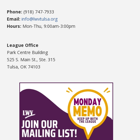
Phone:
(918) 747-7933
Email:
info@lwvtulsa.org
Hours:
Mon-Thu, 9:00am-3:00pm
League Office
Park Centre Building
525 S. Main St., Ste. 315
Tulsa, OK 74103