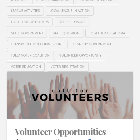
LEAGUE ACTIVITIES
LOCAL LEAGUE IN ACTION
LOCAL LEAGUE LEADERS
OFFICE CLOSURE
STATE GOVERNMENT
STATE QUESTION
TOGETHER OKLAHOMA
TRANSPORTATION COMMISSION
TULSA CITY GOVERNMENT
TULSA VOTER COALITION
VOLUNTEER OPPORTUNITY
VOTER EDUCATION
VOTER REGISTRATION
Volunteer Opportunities