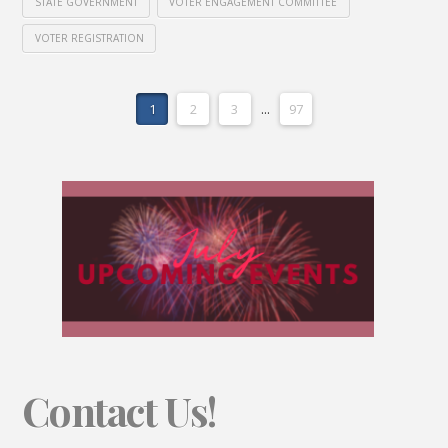
STATE GOVERNMENT
VOTER ENGAGEMENT COMMITTEE
VOTER REGISTRATION
1
2
3
...
97
Contact Us!