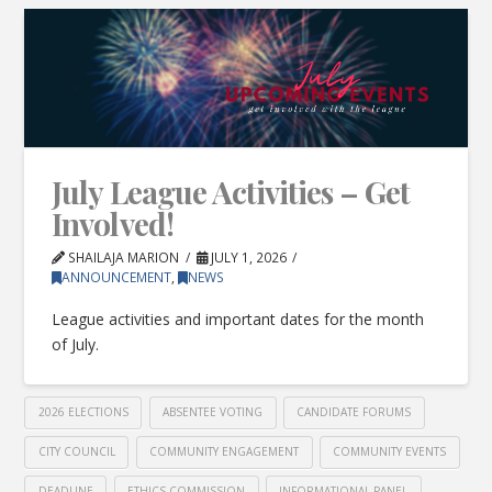
July League Activities – Get
Involved!
SHAILAJA MARION
JULY 1, 2026
ANNOUNCEMENT
,
NEWS
League activities and important dates for the month
of July.
2026 ELECTIONS
ABSENTEE VOTING
CANDIDATE FORUMS
CITY COUNCIL
COMMUNITY ENGAGEMENT
COMMUNITY EVENTS
DEADLINE
ETHICS COMMISSION
INFORMATIONAL PANEL