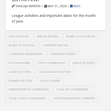
SHAILAJA MARION
MAY 31, 2026
NEWS
League activities and important dates for the month
of June.
2026 ELECTIONS
ANNUAL MEETING
BOARD OF EDUCATION
BOARD OF TRUSTEES
COMMITTEE MEETING
COMMUNITY ENGAGEMENT
COMMUNITY EVENTS
ELECTION BOARD
ETHICS COMMISSION
LEAGUE ACTIVITIES
LOCAL ELECTIONS
LOCAL LEAGUE IN ACTION
PRIMARY ELECTION
SCHOOL BOARD
TRANSPORTATION COMMISSION
TULSA CITY GOVERNMENT
TULSA COUNTY GOVERNMENT
VOTER ENGAGEMENT COMMITTEE