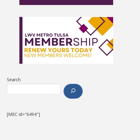
Search
[MEC id="6494"]