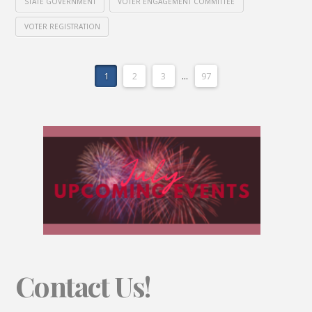
STATE GOVERNMENT
VOTER ENGAGEMENT COMMITTEE
VOTER REGISTRATION
1
2
3
...
97
Contact Us!