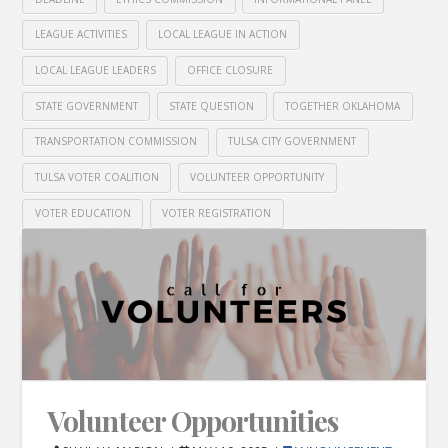
LEAGUE ACTIVITIES
LOCAL LEAGUE IN ACTION
LOCAL LEAGUE LEADERS
OFFICE CLOSURE
STATE GOVERNMENT
STATE QUESTION
TOGETHER OKLAHOMA
TRANSPORTATION COMMISSION
TULSA CITY GOVERNMENT
TULSA VOTER COALITION
VOLUNTEER OPPORTUNITY
VOTER EDUCATION
VOTER REGISTRATION
Volunteer Opportunities