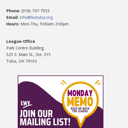
Phone:
(918) 747-7933
Email:
info@lwvtulsa.org
Hours:
Mon-Thu, 9:00am-3:00pm
League Office
Park Centre Building
525 S. Main St., Ste. 315
Tulsa, OK 74103