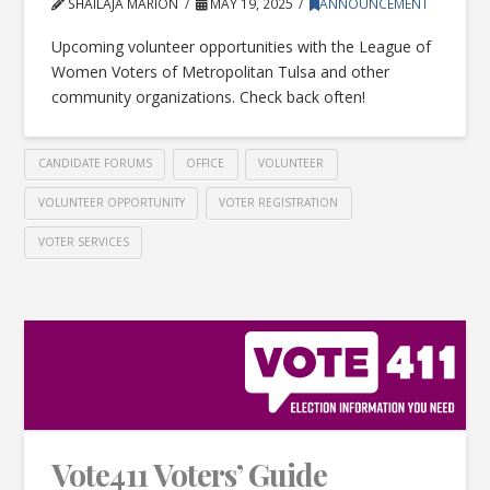
SHAILAJA MARION
MAY 19, 2025
ANNOUNCEMENT
Upcoming volunteer opportunities with the League of
Women Voters of Metropolitan Tulsa and other
community organizations. Check back often!
CANDIDATE FORUMS
OFFICE
VOLUNTEER
VOLUNTEER OPPORTUNITY
VOTER REGISTRATION
VOTER SERVICES
Vote411 Voters’ Guide