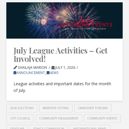
July League Activities – Get
Involved!
SHAILAJA MARION
JULY 1, 2026
ANNOUNCEMENT
,
NEWS
League activities and important dates for the month
of July.
2026 ELECTIONS
ABSENTEE VOTING
CANDIDATE FORUMS
CITY COUNCIL
COMMUNITY ENGAGEMENT
COMMUNITY EVENTS
DEADLINE
ETHICS COMMISSION
INFORMATIONAL PANEL