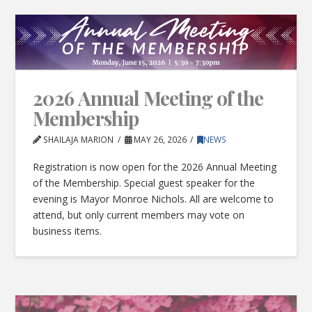
2026 Annual Meeting of the
Membership
SHAILAJA MARION
MAY 26, 2026
NEWS
Registration is now open for the 2026 Annual Meeting
of the Membership. Special guest speaker for the
evening is Mayor Monroe Nichols. All are welcome to
attend, but only current members may vote on
business items.