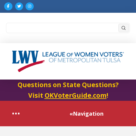
Submi
Search
Questions on State Questions?
Visit
OKVoterGuide.com
!
«Navigation