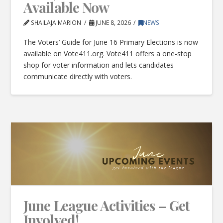
Available Now
SHAILAJA MARION
JUNE 8, 2026
NEWS
The Voters’ Guide for June 16 Primary Elections is now
available on Vote411.org. Vote411 offers a one-stop
shop for voter information and lets candidates
communicate directly with voters.
June League Activities – Get
Involved!