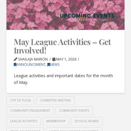
May League Activities – Get
Involved!
SHAILAJA MARION
MAY 1, 2026
ANNOUNCEMENT
,
NEWS
League activities and important dates for the month
of May.
CITY OF TULSA
COMMITTEE MEETING
COMMUNITY ENGAGEMENT
COMMUNITY EVENTS
LEAGUE ACTIVITIES
MEMBERSHIP
SCHOOL BOARD