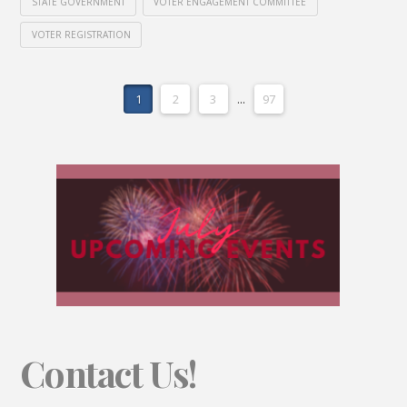
STATE GOVERNMENT
VOTER ENGAGEMENT COMMITTEE
VOTER REGISTRATION
1
2
3
...
97
Contact Us!