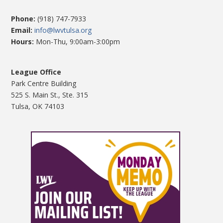
Phone:
(918) 747-7933
Email:
info@lwvtulsa.org
Hours:
Mon-Thu, 9:00am-3:00pm
League Office
Park Centre Building
525 S. Main St., Ste. 315
Tulsa, OK 74103