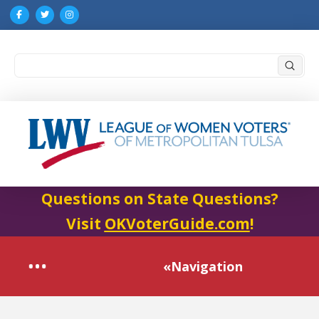
Submi
Search
Questions on State Questions?
Visit
OKVoterGuide.com
!
«Navigation