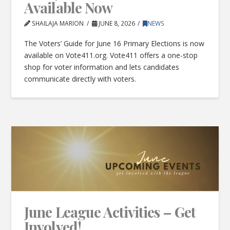
Available Now
SHAILAJA MARION
JUNE 8, 2026
NEWS
The Voters’ Guide for June 16 Primary Elections is now
available on Vote411.org. Vote411 offers a one-stop
shop for voter information and lets candidates
communicate directly with voters.
June League Activities – Get
Involved!