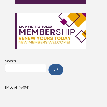
Search
[MEC id="6494"]