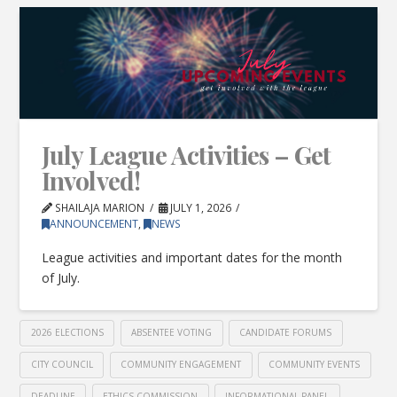
July League Activities – Get
Involved!
SHAILAJA MARION
JULY 1, 2026
ANNOUNCEMENT
,
NEWS
League activities and important dates for the month
of July.
2026 ELECTIONS
ABSENTEE VOTING
CANDIDATE FORUMS
CITY COUNCIL
COMMUNITY ENGAGEMENT
COMMUNITY EVENTS
DEADLINE
ETHICS COMMISSION
INFORMATIONAL PANEL