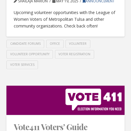
SHAILAJA MARION
MAY 19, 2025
ANNOUNCEMENT
Upcoming volunteer opportunities with the League of
Women Voters of Metropolitan Tulsa and other
community organizations. Check back often!
CANDIDATE FORUMS
OFFICE
VOLUNTEER
VOLUNTEER OPPORTUNITY
VOTER REGISTRATION
VOTER SERVICES
Vote411 Voters’ Guide