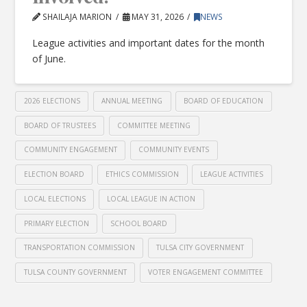
SHAILAJA MARION
MAY 31, 2026
NEWS
League activities and important dates for the month
of June.
2026 ELECTIONS
ANNUAL MEETING
BOARD OF EDUCATION
BOARD OF TRUSTEES
COMMITTEE MEETING
COMMUNITY ENGAGEMENT
COMMUNITY EVENTS
ELECTION BOARD
ETHICS COMMISSION
LEAGUE ACTIVITIES
LOCAL ELECTIONS
LOCAL LEAGUE IN ACTION
PRIMARY ELECTION
SCHOOL BOARD
TRANSPORTATION COMMISSION
TULSA CITY GOVERNMENT
TULSA COUNTY GOVERNMENT
VOTER ENGAGEMENT COMMITTEE