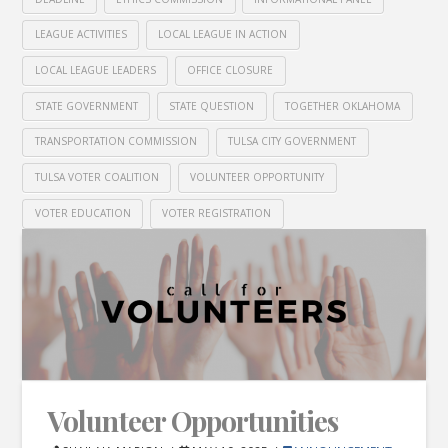
LEAGUE ACTIVITIES
LOCAL LEAGUE IN ACTION
LOCAL LEAGUE LEADERS
OFFICE CLOSURE
STATE GOVERNMENT
STATE QUESTION
TOGETHER OKLAHOMA
TRANSPORTATION COMMISSION
TULSA CITY GOVERNMENT
TULSA VOTER COALITION
VOLUNTEER OPPORTUNITY
VOTER EDUCATION
VOTER REGISTRATION
Volunteer Opportunities