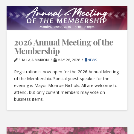
2026 Annual Meeting of the
Membership
SHAILAJA MARION
MAY 26, 2026
NEWS
Registration is now open for the 2026 Annual Meeting
of the Membership. Special guest speaker for the
evening is Mayor Monroe Nichols. All are welcome to
attend, but only current members may vote on
business items.