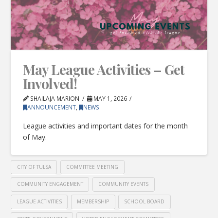
May League Activities – Get
Involved!
SHAILAJA MARION
MAY 1, 2026
ANNOUNCEMENT
,
NEWS
League activities and important dates for the month
of May.
CITY OF TULSA
COMMITTEE MEETING
COMMUNITY ENGAGEMENT
COMMUNITY EVENTS
LEAGUE ACTIVITIES
MEMBERSHIP
SCHOOL BOARD