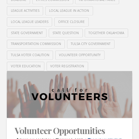
LEAGUE ACTIVITIES
LOCAL LEAGUE IN ACTION
LOCAL LEAGUE LEADERS
OFFICE CLOSURE
STATE GOVERNMENT
STATE QUESTION
TOGETHER OKLAHOMA
TRANSPORTATION COMMISSION
TULSA CITY GOVERNMENT
TULSA VOTER COALITION
VOLUNTEER OPPORTUNITY
VOTER EDUCATION
VOTER REGISTRATION
Volunteer Opportunities