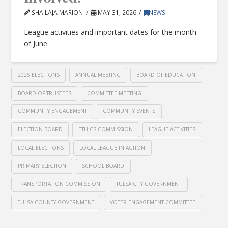
SHAILAJA MARION
MAY 31, 2026
NEWS
League activities and important dates for the month
of June.
2026 ELECTIONS
ANNUAL MEETING
BOARD OF EDUCATION
BOARD OF TRUSTEES
COMMITTEE MEETING
COMMUNITY ENGAGEMENT
COMMUNITY EVENTS
ELECTION BOARD
ETHICS COMMISSION
LEAGUE ACTIVITIES
LOCAL ELECTIONS
LOCAL LEAGUE IN ACTION
PRIMARY ELECTION
SCHOOL BOARD
TRANSPORTATION COMMISSION
TULSA CITY GOVERNMENT
TULSA COUNTY GOVERNMENT
VOTER ENGAGEMENT COMMITTEE