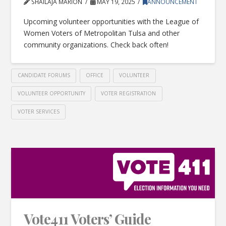
SHAILAJA MARION
MAY 19, 2025
ANNOUNCEMENT
Upcoming volunteer opportunities with the League of
Women Voters of Metropolitan Tulsa and other
community organizations. Check back often!
CANDIDATE FORUMS
OFFICE
VOLUNTEER
VOLUNTEER OPPORTUNITY
VOTER REGISTRATION
VOTER SERVICES
Vote411 Voters’ Guide