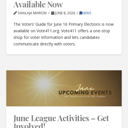
Available Now
SHAILAJA MARION
JUNE 8, 2026
NEWS
The Voters’ Guide for June 16 Primary Elections is now
available on Vote411.org. Vote411 offers a one-stop
shop for voter information and lets candidates
communicate directly with voters.
June League Activities – Get
Involved!