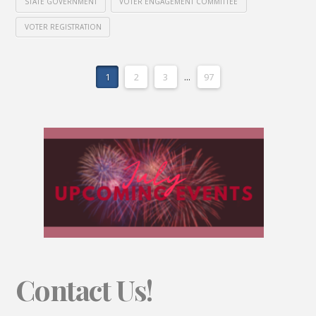
STATE GOVERNMENT
VOTER ENGAGEMENT COMMITTEE
VOTER REGISTRATION
1
2
3
...
97
Contact Us!