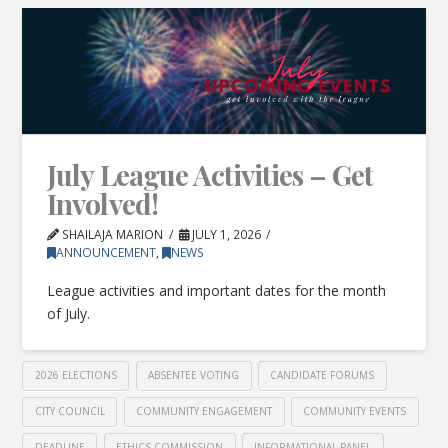
July League Activities – Get
Involved!
SHAILAJA MARION
JULY 1, 2026
ANNOUNCEMENT
,
NEWS
League activities and important dates for the month
of July.
2026 ELECTIONS
ABSENTEE VOTING
CANDIDATE FORUMS
CITY COUNCIL
COMMUNITY ENGAGEMENT
COMMUNITY EVENTS
DEADLINE
ETHICS COMMISSION
INFORMATIONAL PANEL