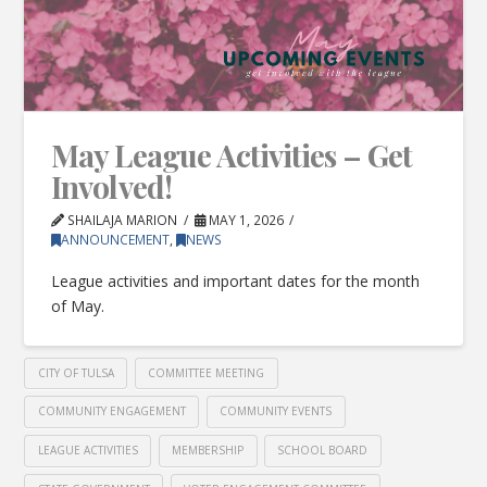
May League Activities – Get
Involved!
SHAILAJA MARION
MAY 1, 2026
ANNOUNCEMENT
,
NEWS
League activities and important dates for the month
of May.
CITY OF TULSA
COMMITTEE MEETING
COMMUNITY ENGAGEMENT
COMMUNITY EVENTS
LEAGUE ACTIVITIES
MEMBERSHIP
SCHOOL BOARD