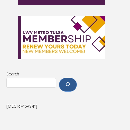
Search
[MEC id="6494"]