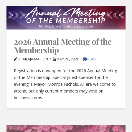
2026 Annual Meeting of the
Membership
SHAILAJA MARION
MAY 26, 2026
NEWS
Registration is now open for the 2026 Annual Meeting
of the Membership. Special guest speaker for the
evening is Mayor Monroe Nichols. All are welcome to
attend, but only current members may vote on
business items.