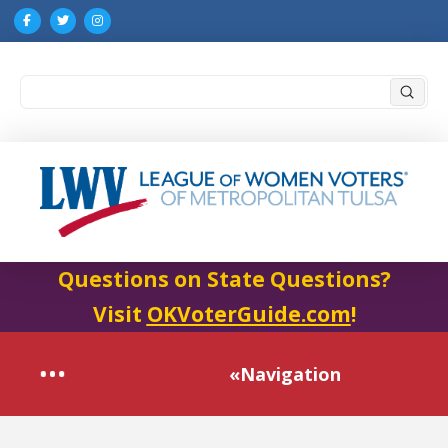
Submi
Search
Questions on State Questions?
Visit
OKVoterGuide.com
!
«Navigation