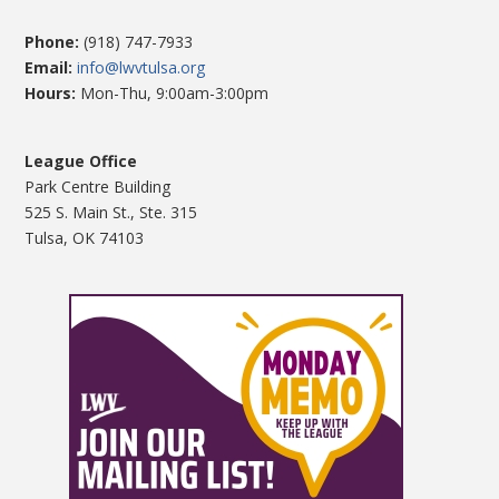
Phone:
(918) 747-7933
Email:
info@lwvtulsa.org
Hours:
Mon-Thu, 9:00am-3:00pm
League Office
Park Centre Building
525 S. Main St., Ste. 315
Tulsa, OK 74103