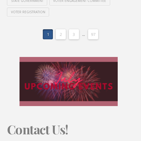
STATE GOVERNMENT
VOTER ENGAGEMENT COMMITTEE
VOTER REGISTRATION
1
2
3
...
97
Contact Us!