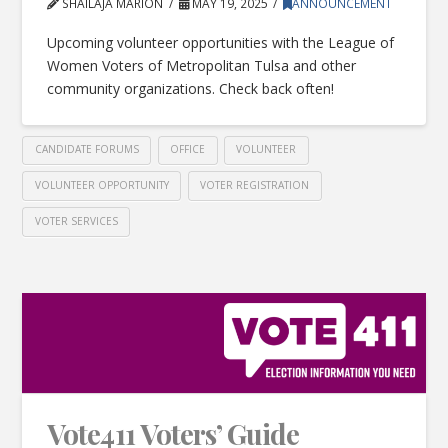
SHAILAJA MARION
MAY 19, 2025
ANNOUNCEMENT
Upcoming volunteer opportunities with the League of
Women Voters of Metropolitan Tulsa and other
community organizations. Check back often!
CANDIDATE FORUMS
OFFICE
VOLUNTEER
VOLUNTEER OPPORTUNITY
VOTER REGISTRATION
VOTER SERVICES
Vote411 Voters’ Guide