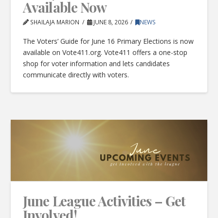
Available Now
SHAILAJA MARION
JUNE 8, 2026
NEWS
The Voters’ Guide for June 16 Primary Elections is now
available on Vote411.org. Vote411 offers a one-stop
shop for voter information and lets candidates
communicate directly with voters.
June League Activities – Get
Involved!