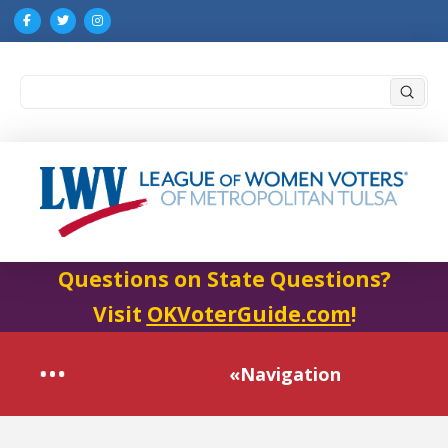
Submi
Search
Questions on State Questions?
Visit
OKVoterGuide.com
!
«Navigation