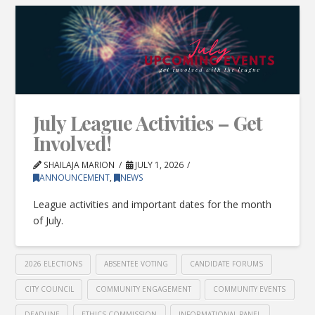
July League Activities – Get
Involved!
SHAILAJA MARION
JULY 1, 2026
ANNOUNCEMENT
,
NEWS
League activities and important dates for the month
of July.
2026 ELECTIONS
ABSENTEE VOTING
CANDIDATE FORUMS
CITY COUNCIL
COMMUNITY ENGAGEMENT
COMMUNITY EVENTS
DEADLINE
ETHICS COMMISSION
INFORMATIONAL PANEL