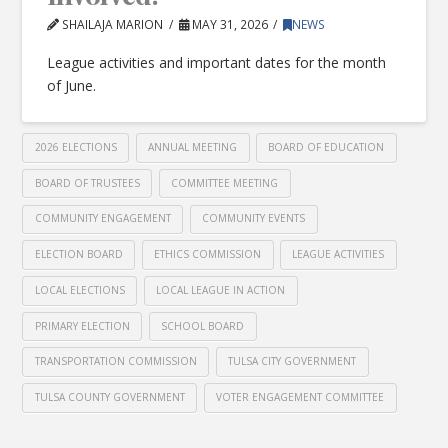
SHAILAJA MARION
MAY 31, 2026
NEWS
League activities and important dates for the month
of June.
2026 ELECTIONS
ANNUAL MEETING
BOARD OF EDUCATION
BOARD OF TRUSTEES
COMMITTEE MEETING
COMMUNITY ENGAGEMENT
COMMUNITY EVENTS
ELECTION BOARD
ETHICS COMMISSION
LEAGUE ACTIVITIES
LOCAL ELECTIONS
LOCAL LEAGUE IN ACTION
PRIMARY ELECTION
SCHOOL BOARD
TRANSPORTATION COMMISSION
TULSA CITY GOVERNMENT
TULSA COUNTY GOVERNMENT
VOTER ENGAGEMENT COMMITTEE