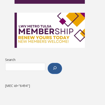
Search
[MEC id="6494"]