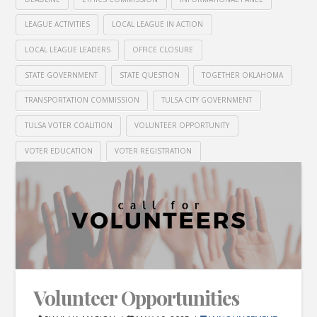
LEAGUE ACTIVITIES
LOCAL LEAGUE IN ACTION
LOCAL LEAGUE LEADERS
OFFICE CLOSURE
STATE GOVERNMENT
STATE QUESTION
TOGETHER OKLAHOMA
TRANSPORTATION COMMISSION
TULSA CITY GOVERNMENT
TULSA VOTER COALITION
VOLUNTEER OPPORTUNITY
VOTER EDUCATION
VOTER REGISTRATION
Volunteer Opportunities