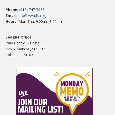
Phone:
(918) 747-7933
Email:
info@lwvtulsa.org
Hours:
Mon-Thu, 9:00am-3:00pm
League Office
Park Centre Building
525 S. Main St., Ste. 315
Tulsa, OK 74103