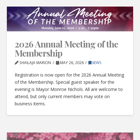
2026 Annual Meeting of the
Membership
SHAILAJA MARION
MAY 26, 2026
NEWS
Registration is now open for the 2026 Annual Meeting
of the Membership. Special guest speaker for the
evening is Mayor Monroe Nichols. All are welcome to
attend, but only current members may vote on
business items.