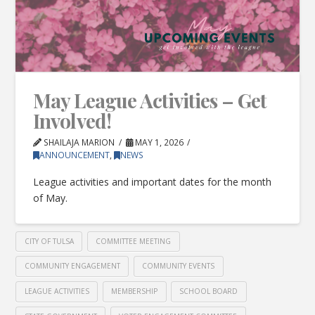
May League Activities – Get
Involved!
SHAILAJA MARION
MAY 1, 2026
ANNOUNCEMENT
,
NEWS
League activities and important dates for the month
of May.
CITY OF TULSA
COMMITTEE MEETING
COMMUNITY ENGAGEMENT
COMMUNITY EVENTS
LEAGUE ACTIVITIES
MEMBERSHIP
SCHOOL BOARD