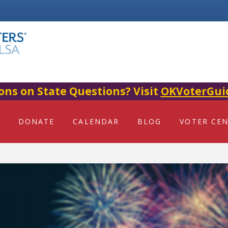
ons on State Questions? Visit
OKVoterGui
DONATE
CALENDAR
BLOG
VOTER CE