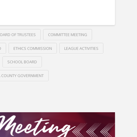
OARD OF TRUSTEES
COMMITTEE MEETING
D
ETHICS COMMISSION
LEAGUE ACTIVITIES
SCHOOL BOARD
A COUNTY GOVERNMENT