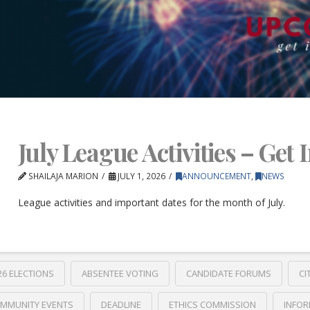
July League Activities – Get 
SHAILAJA MARION
JULY 1, 2026
ANNOUNCEMENT
,
NEWS
League activities and important dates for the month of July.
26 ELECTIONS
ABSENTEE VOTING
CANDIDATE FORUMS
CI
MMUNITY EVENTS
DEADLINE
ETHICS COMMISSION
INFOR