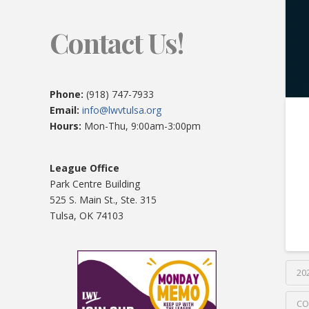
Contact Us!
Phone:
(918) 747-7933
Email:
info@lwvtulsa.org
Hours:
Mon-Thu, 9:00am-3:00pm
League Office
Park Centre Building
525 S. Main St., Ste. 315
Tulsa, OK 74103
20
CO