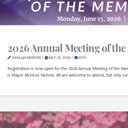
2026 Annual Meeting of th
SHAILAJA MARION
MAY 26, 2026
NEWS
Registration is now open for the 2026 Annual Meeting of the Mem
is Mayor Monroe Nichols. All are welcome to attend, but only c