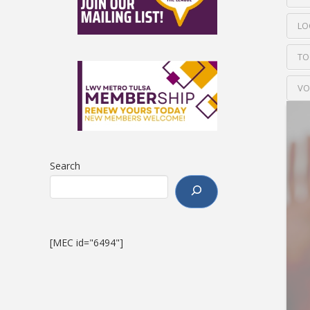
LO
TO
VO
Search
[MEC id="6494"]