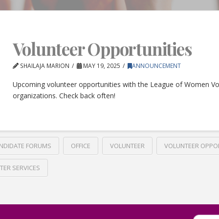
Volunteer Opportunities
SHAILAJA MARION
MAY 19, 2025
ANNOUNCEMENT
Upcoming volunteer opportunities with the League of Women Vo
organizations. Check back often!
NDIDATE FORUMS
OFFICE
VOLUNTEER
VOLUNTEER OPPO
TER SERVICES