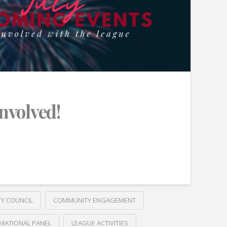
Involved!
TY COUNCIL
COMMUNITY ENGAGEMENT
MATIONAL PANEL
LEAGUE ACTIVITIES