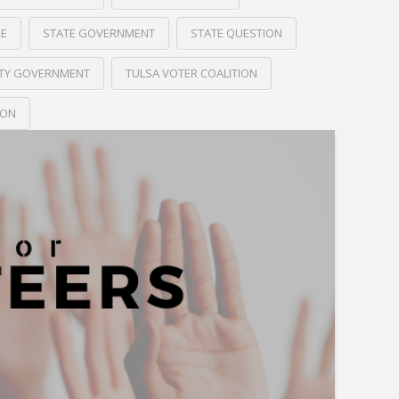
RE
STATE GOVERNMENT
STATE QUESTION
ITY GOVERNMENT
TULSA VOTER COALITION
ION