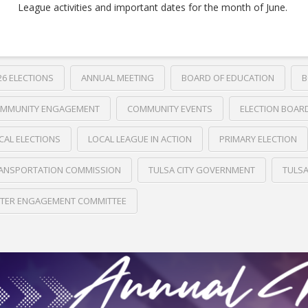
League activities and important dates for the month of June.
26 ELECTIONS
ANNUAL MEETING
BOARD OF EDUCATION
B
MMUNITY ENGAGEMENT
COMMUNITY EVENTS
ELECTION BOAR
CAL ELECTIONS
LOCAL LEAGUE IN ACTION
PRIMARY ELECTION
ANSPORTATION COMMISSION
TULSA CITY GOVERNMENT
TULS
TER ENGAGEMENT COMMITTEE