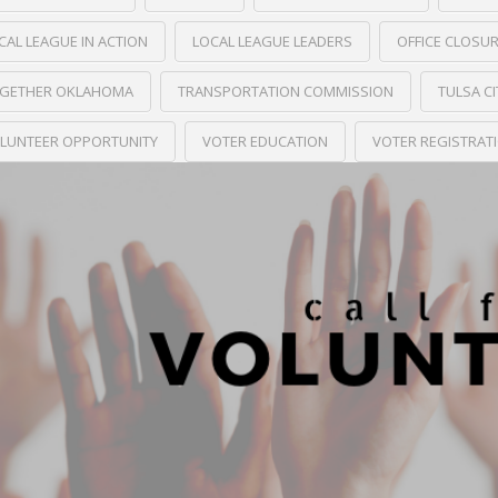
CAL LEAGUE IN ACTION
LOCAL LEAGUE LEADERS
OFFICE CLOSU
GETHER OKLAHOMA
TRANSPORTATION COMMISSION
TULSA C
LUNTEER OPPORTUNITY
VOTER EDUCATION
VOTER REGISTRAT