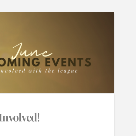
Involved!