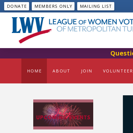
DONATE
MEMBERS ONLY
MAILING LIST
Questi
HOME
ABOUT
JOIN
VOLUNTEER