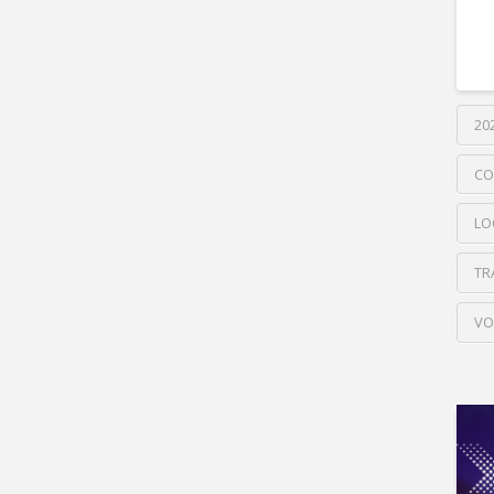
20
CO
LO
TR
VO