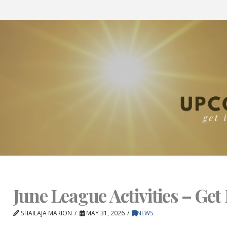
June League Activities – Get 
SHAILAJA MARION
MAY 31, 2026
NEWS