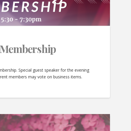
e Membership
bership. Special guest speaker for the evening
urrent members may vote on business items.