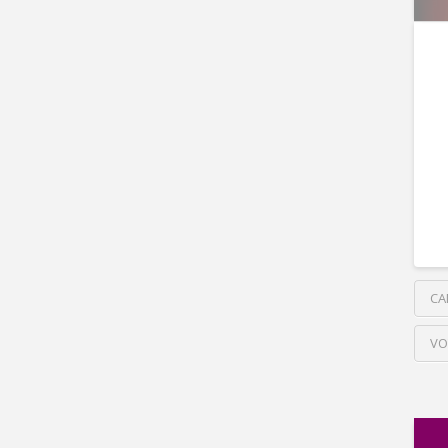
CA
VO