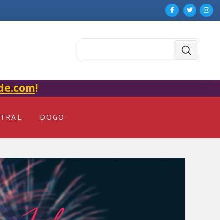
Submit
Search
de.com
!
NTRAL
DOGO