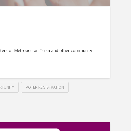
ters of Metropolitan Tulsa and other community
RTUNITY
VOTER REGISTRATION