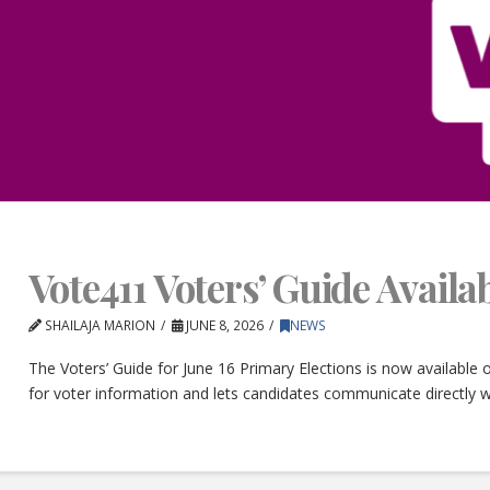
Vote411 Voters’ Guide Avail
SHAILAJA MARION
JUNE 8, 2026
NEWS
The Voters’ Guide for June 16 Primary Elections is now available
for voter information and lets candidates communicate directly w