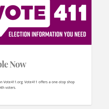
able Now
 on Vote411.org. Vote411 offers a one-stop shop
ith voters.