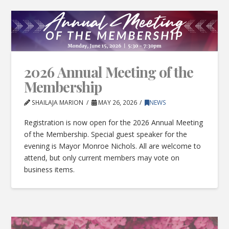
2026 Annual Meeting of the
Membership
SHAILAJA MARION
MAY 26, 2026
NEWS
Registration is now open for the 2026 Annual Meeting
of the Membership. Special guest speaker for the
evening is Mayor Monroe Nichols. All are welcome to
attend, but only current members may vote on
business items.