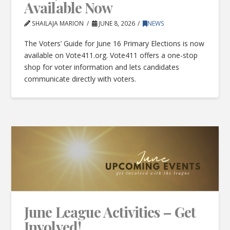
Available Now
SHAILAJA MARION
JUNE 8, 2026
NEWS
The Voters’ Guide for June 16 Primary Elections is now
available on Vote411.org. Vote411 offers a one-stop
shop for voter information and lets candidates
communicate directly with voters.
June League Activities – Get
Involved!