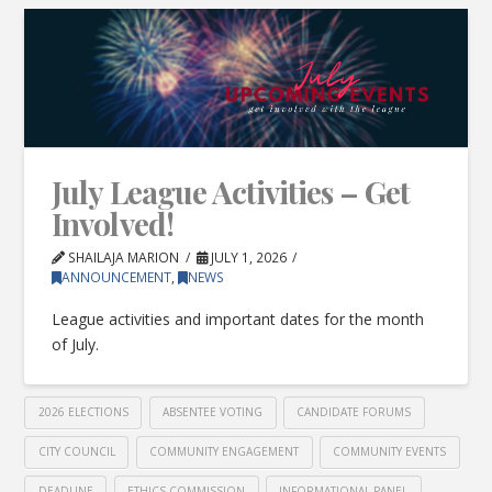
July League Activities – Get
Involved!
SHAILAJA MARION
JULY 1, 2026
ANNOUNCEMENT
,
NEWS
League activities and important dates for the month
of July.
2026 ELECTIONS
ABSENTEE VOTING
CANDIDATE FORUMS
CITY COUNCIL
COMMUNITY ENGAGEMENT
COMMUNITY EVENTS
DEADLINE
ETHICS COMMISSION
INFORMATIONAL PANEL