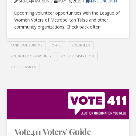
SHAILAJA MARION
MAY 19, 2025
ANNOUNCEMENT
Upcoming volunteer opportunities with the League of
Women Voters of Metropolitan Tulsa and other
community organizations. Check back often!
CANDIDATE FORUMS
OFFICE
VOLUNTEER
VOLUNTEER OPPORTUNITY
VOTER REGISTRATION
VOTER SERVICES
Vote411 Voters’ Guide