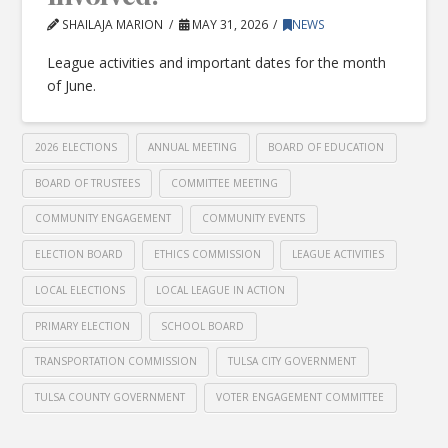
SHAILAJA MARION
MAY 31, 2026
NEWS
League activities and important dates for the month
of June.
2026 ELECTIONS
ANNUAL MEETING
BOARD OF EDUCATION
BOARD OF TRUSTEES
COMMITTEE MEETING
COMMUNITY ENGAGEMENT
COMMUNITY EVENTS
ELECTION BOARD
ETHICS COMMISSION
LEAGUE ACTIVITIES
LOCAL ELECTIONS
LOCAL LEAGUE IN ACTION
PRIMARY ELECTION
SCHOOL BOARD
TRANSPORTATION COMMISSION
TULSA CITY GOVERNMENT
TULSA COUNTY GOVERNMENT
VOTER ENGAGEMENT COMMITTEE