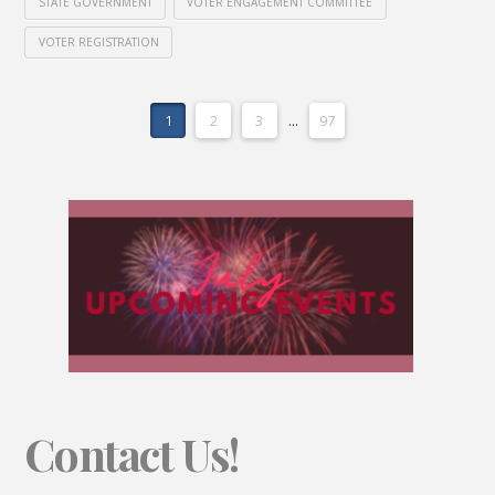
STATE GOVERNMENT
VOTER ENGAGEMENT COMMITTEE
VOTER REGISTRATION
1
2
3
...
97
Contact Us!