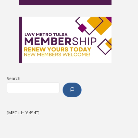
Search
[MEC id="6494"]