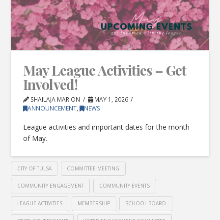
May League Activities – Get
Involved!
SHAILAJA MARION
MAY 1, 2026
ANNOUNCEMENT
,
NEWS
League activities and important dates for the month
of May.
CITY OF TULSA
COMMITTEE MEETING
COMMUNITY ENGAGEMENT
COMMUNITY EVENTS
LEAGUE ACTIVITIES
MEMBERSHIP
SCHOOL BOARD