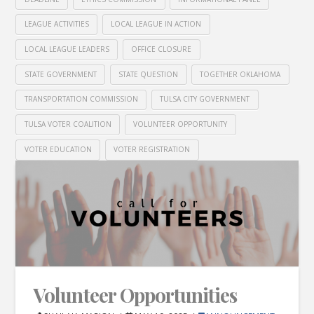
LEAGUE ACTIVITIES
LOCAL LEAGUE IN ACTION
LOCAL LEAGUE LEADERS
OFFICE CLOSURE
STATE GOVERNMENT
STATE QUESTION
TOGETHER OKLAHOMA
TRANSPORTATION COMMISSION
TULSA CITY GOVERNMENT
TULSA VOTER COALITION
VOLUNTEER OPPORTUNITY
VOTER EDUCATION
VOTER REGISTRATION
Volunteer Opportunities