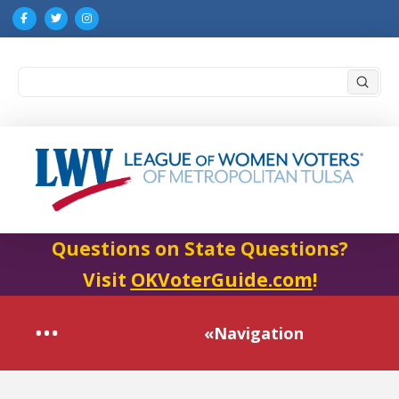
Submi
Search
Questions on State Questions?
Visit
OKVoterGuide.com
!
«Navigation