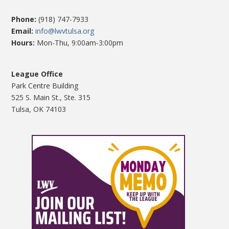
Phone:
(918) 747-7933
Email:
info@lwvtulsa.org
Hours:
Mon-Thu, 9:00am-3:00pm
League Office
Park Centre Building
525 S. Main St., Ste. 315
Tulsa, OK 74103