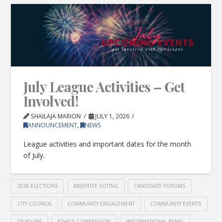
July League Activities – Get
Involved!
SHAILAJA MARION
JULY 1, 2026
ANNOUNCEMENT
,
NEWS
League activities and important dates for the month
of July.
2026 ELECTIONS
ABSENTEE VOTING
CANDIDATE FORUMS
CITY COUNCIL
COMMUNITY ENGAGEMENT
COMMUNITY EVENTS
DEADLINE
ETHICS COMMISSION
INFORMATIONAL PANEL