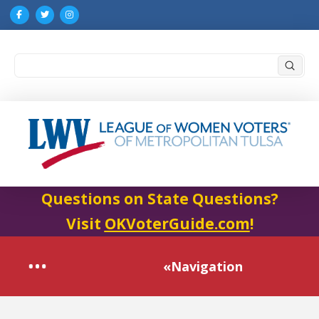
Submi
Search
Questions on State Questions?
Visit
OKVoterGuide.com
!
«Navigation