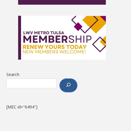
Search
[MEC id="6494"]