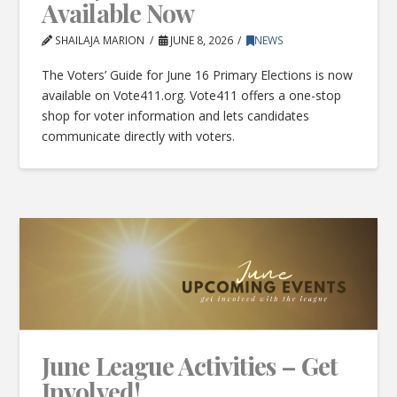
Available Now
SHAILAJA MARION
JUNE 8, 2026
NEWS
The Voters’ Guide for June 16 Primary Elections is now
available on Vote411.org. Vote411 offers a one-stop
shop for voter information and lets candidates
communicate directly with voters.
June League Activities – Get
Involved!