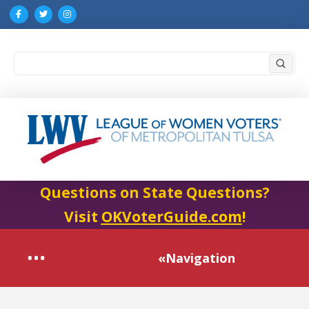
Submi
Search
Questions on State Questions?
Visit
OKVoterGuide.com
!
«Navigation