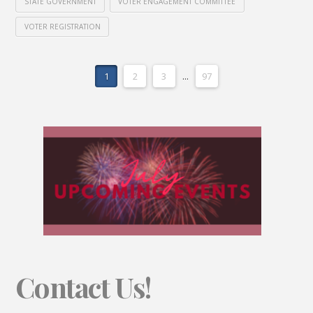
STATE GOVERNMENT
VOTER ENGAGEMENT COMMITTEE
VOTER REGISTRATION
1
2
3
...
97
Contact Us!