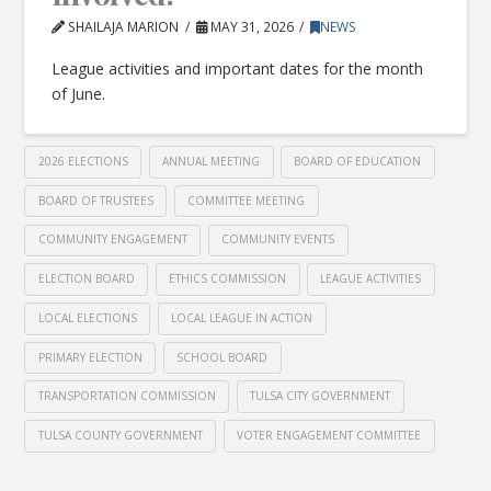
SHAILAJA MARION
MAY 31, 2026
NEWS
League activities and important dates for the month
of June.
2026 ELECTIONS
ANNUAL MEETING
BOARD OF EDUCATION
BOARD OF TRUSTEES
COMMITTEE MEETING
COMMUNITY ENGAGEMENT
COMMUNITY EVENTS
ELECTION BOARD
ETHICS COMMISSION
LEAGUE ACTIVITIES
LOCAL ELECTIONS
LOCAL LEAGUE IN ACTION
PRIMARY ELECTION
SCHOOL BOARD
TRANSPORTATION COMMISSION
TULSA CITY GOVERNMENT
TULSA COUNTY GOVERNMENT
VOTER ENGAGEMENT COMMITTEE