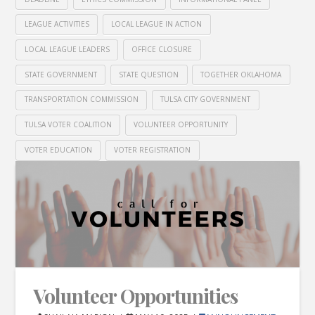
LEAGUE ACTIVITIES
LOCAL LEAGUE IN ACTION
LOCAL LEAGUE LEADERS
OFFICE CLOSURE
STATE GOVERNMENT
STATE QUESTION
TOGETHER OKLAHOMA
TRANSPORTATION COMMISSION
TULSA CITY GOVERNMENT
TULSA VOTER COALITION
VOLUNTEER OPPORTUNITY
VOTER EDUCATION
VOTER REGISTRATION
Volunteer Opportunities