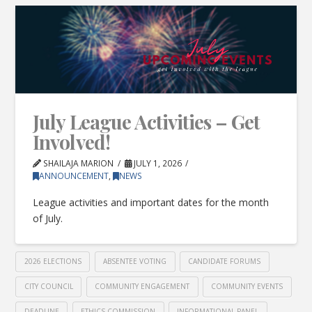
July League Activities – Get
Involved!
SHAILAJA MARION
JULY 1, 2026
ANNOUNCEMENT
,
NEWS
League activities and important dates for the month
of July.
2026 ELECTIONS
ABSENTEE VOTING
CANDIDATE FORUMS
CITY COUNCIL
COMMUNITY ENGAGEMENT
COMMUNITY EVENTS
DEADLINE
ETHICS COMMISSION
INFORMATIONAL PANEL