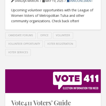
SHAILAJA MARION
MAY 19, 2025
ANNOUNCEMENT
Upcoming volunteer opportunities with the League of
Women Voters of Metropolitan Tulsa and other
community organizations. Check back often!
CANDIDATE FORUMS
OFFICE
VOLUNTEER
VOLUNTEER OPPORTUNITY
VOTER REGISTRATION
VOTER SERVICES
Vote411 Voters’ Guide