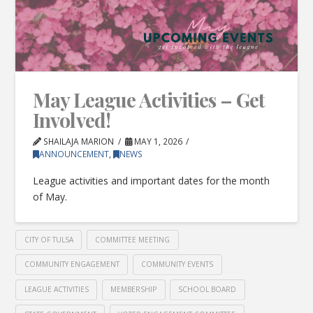
May League Activities – Get
Involved!
SHAILAJA MARION
MAY 1, 2026
ANNOUNCEMENT
,
NEWS
League activities and important dates for the month
of May.
CITY OF TULSA
COMMITTEE MEETING
COMMUNITY ENGAGEMENT
COMMUNITY EVENTS
LEAGUE ACTIVITIES
MEMBERSHIP
SCHOOL BOARD