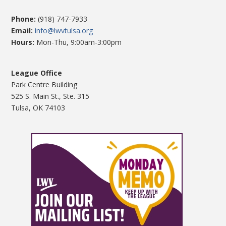
Phone:
(918) 747-7933
Email:
info@lwvtulsa.org
Hours:
Mon-Thu, 9:00am-3:00pm
League Office
Park Centre Building
525 S. Main St., Ste. 315
Tulsa, OK 74103