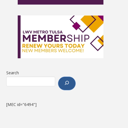
Search
[MEC id="6494"]