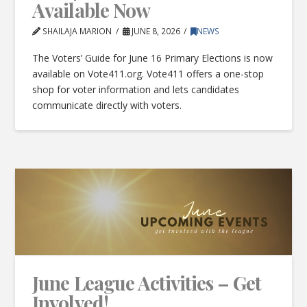
Available Now
SHAILAJA MARION
JUNE 8, 2026
NEWS
The Voters’ Guide for June 16 Primary Elections is now
available on Vote411.org. Vote411 offers a one-stop
shop for voter information and lets candidates
communicate directly with voters.
June League Activities – Get
Involved!