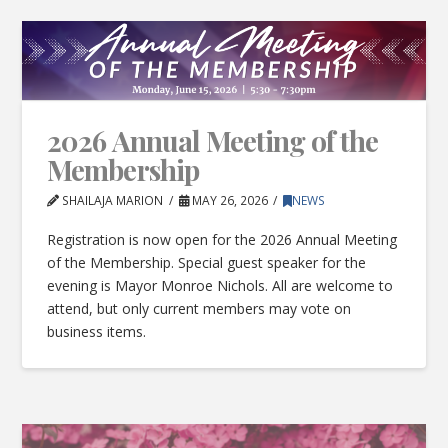
2026 Annual Meeting of the
Membership
SHAILAJA MARION
MAY 26, 2026
NEWS
Registration is now open for the 2026 Annual Meeting
of the Membership. Special guest speaker for the
evening is Mayor Monroe Nichols. All are welcome to
attend, but only current members may vote on
business items.