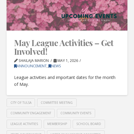
May League Activities – Get
Involved!
SHAILAJA MARION
MAY 1, 2026
ANNOUNCEMENT
,
NEWS
League activities and important dates for the month
of May.
CITY OF TULSA
COMMITTEE MEETING
COMMUNITY ENGAGEMENT
COMMUNITY EVENTS
LEAGUE ACTIVITIES
MEMBERSHIP
SCHOOL BOARD