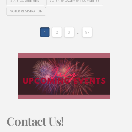
STATE GOVERNMENT
VOTER ENGAGEMENT COMMITTEE
VOTER REGISTRATION
1
2
3
...
97
Contact Us!