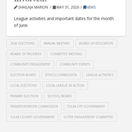
SHAILAJA MARION
MAY 31, 2026
NEWS
League activities and important dates for the month
of June.
2026 ELECTIONS
ANNUAL MEETING
BOARD OF EDUCATION
BOARD OF TRUSTEES
COMMITTEE MEETING
COMMUNITY ENGAGEMENT
COMMUNITY EVENTS
ELECTION BOARD
ETHICS COMMISSION
LEAGUE ACTIVITIES
LOCAL ELECTIONS
LOCAL LEAGUE IN ACTION
PRIMARY ELECTION
SCHOOL BOARD
TRANSPORTATION COMMISSION
TULSA CITY GOVERNMENT
TULSA COUNTY GOVERNMENT
VOTER ENGAGEMENT COMMITTEE