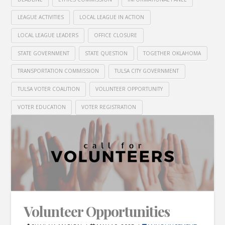
LEAGUE ACTIVITIES
LOCAL LEAGUE IN ACTION
LOCAL LEAGUE LEADERS
OFFICE CLOSURE
STATE GOVERNMENT
STATE QUESTION
TOGETHER OKLAHOMA
TRANSPORTATION COMMISSION
TULSA CITY GOVERNMENT
TULSA VOTER COALITION
VOLUNTEER OPPORTUNITY
VOTER EDUCATION
VOTER REGISTRATION
Volunteer Opportunities