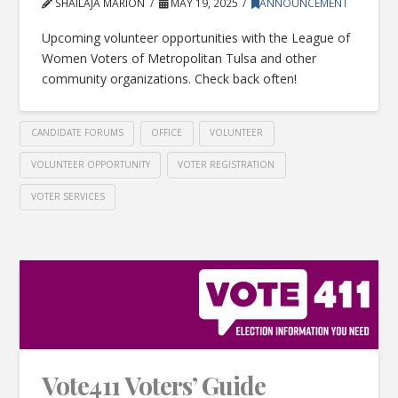
SHAILAJA MARION
MAY 19, 2025
ANNOUNCEMENT
Upcoming volunteer opportunities with the League of
Women Voters of Metropolitan Tulsa and other
community organizations. Check back often!
CANDIDATE FORUMS
OFFICE
VOLUNTEER
VOLUNTEER OPPORTUNITY
VOTER REGISTRATION
VOTER SERVICES
Vote411 Voters’ Guide