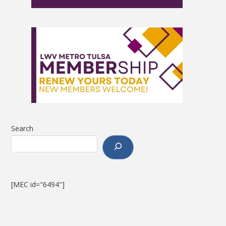
Search
[MEC id="6494"]