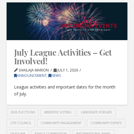
July League Activities – Get
Involved!
SHAILAJA MARION
JULY 1, 2026
ANNOUNCEMENT
,
NEWS
League activities and important dates for the month
of July.
2026 ELECTIONS
ABSENTEE VOTING
CANDIDATE FORUMS
CITY COUNCIL
COMMUNITY ENGAGEMENT
COMMUNITY EVENTS
DEADLINE
ETHICS COMMISSION
INFORMATIONAL PANEL