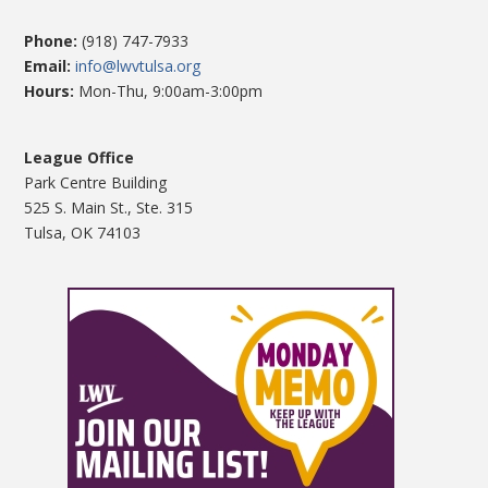
Phone:
(918) 747-7933
Email:
info@lwvtulsa.org
Hours:
Mon-Thu, 9:00am-3:00pm
League Office
Park Centre Building
525 S. Main St., Ste. 315
Tulsa, OK 74103