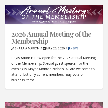
2026 Annual Meeting of the
Membership
SHAILAJA MARION
MAY 26, 2026
NEWS
Registration is now open for the 2026 Annual Meeting
of the Membership. Special guest speaker for the
evening is Mayor Monroe Nichols. All are welcome to
attend, but only current members may vote on
business items.