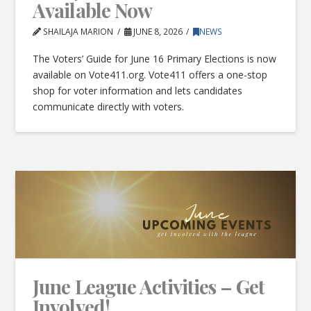
Available Now
SHAILAJA MARION
JUNE 8, 2026
NEWS
The Voters’ Guide for June 16 Primary Elections is now
available on Vote411.org. Vote411 offers a one-stop
shop for voter information and lets candidates
communicate directly with voters.
June League Activities – Get
Involved!