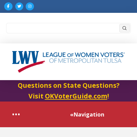
Submi
Search
Questions on State Questions?
Visit
OKVoterGuide.com
!
«Navigation