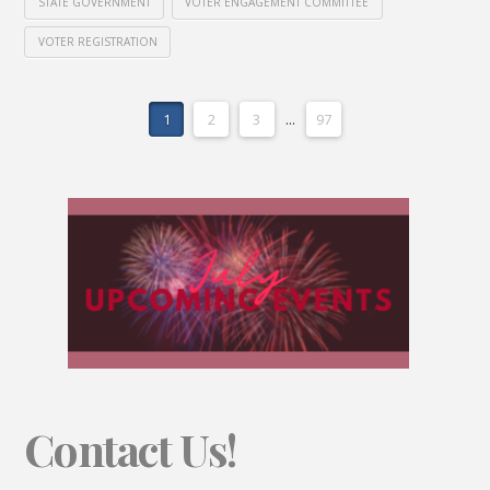
STATE GOVERNMENT
VOTER ENGAGEMENT COMMITTEE
VOTER REGISTRATION
1
2
3
...
97
Contact Us!