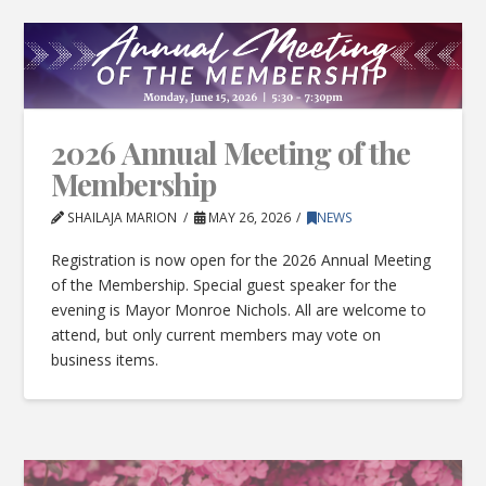
2026 Annual Meeting of the
Membership
SHAILAJA MARION
MAY 26, 2026
NEWS
Registration is now open for the 2026 Annual Meeting
of the Membership. Special guest speaker for the
evening is Mayor Monroe Nichols. All are welcome to
attend, but only current members may vote on
business items.