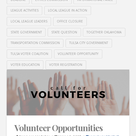
LEAGUE ACTIVITIES
LOCAL LEAGUE IN ACTION
LOCAL LEAGUE LEADERS
OFFICE CLOSURE
STATE GOVERNMENT
STATE QUESTION
TOGETHER OKLAHOMA
TRANSPORTATION COMMISSION
TULSA CITY GOVERNMENT
TULSA VOTER COALITION
VOLUNTEER OPPORTUNITY
VOTER EDUCATION
VOTER REGISTRATION
Volunteer Opportunities