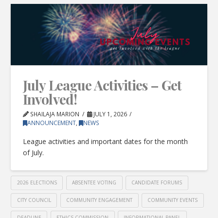
July League Activities – Get
Involved!
SHAILAJA MARION
JULY 1, 2026
ANNOUNCEMENT
,
NEWS
League activities and important dates for the month
of July.
2026 ELECTIONS
ABSENTEE VOTING
CANDIDATE FORUMS
CITY COUNCIL
COMMUNITY ENGAGEMENT
COMMUNITY EVENTS
DEADLINE
ETHICS COMMISSION
INFORMATIONAL PANEL