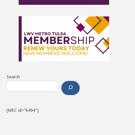
Search
[MEC id="6494"]