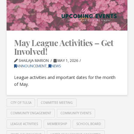
May League Activities – Get
Involved!
SHAILAJA MARION
MAY 1, 2026
ANNOUNCEMENT
,
NEWS
League activities and important dates for the month
of May.
CITY OF TULSA
COMMITTEE MEETING
COMMUNITY ENGAGEMENT
COMMUNITY EVENTS
LEAGUE ACTIVITIES
MEMBERSHIP
SCHOOL BOARD