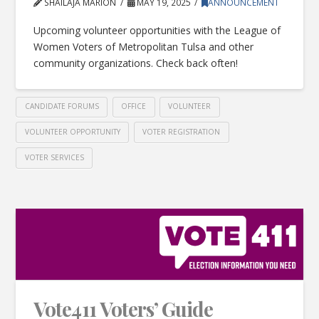
SHAILAJA MARION
MAY 19, 2025
ANNOUNCEMENT
Upcoming volunteer opportunities with the League of
Women Voters of Metropolitan Tulsa and other
community organizations. Check back often!
CANDIDATE FORUMS
OFFICE
VOLUNTEER
VOLUNTEER OPPORTUNITY
VOTER REGISTRATION
VOTER SERVICES
Vote411 Voters’ Guide