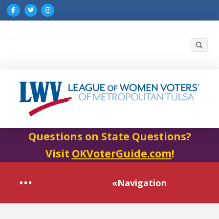
Submi
Search
Questions on State Questions?
Visit
OKVoterGuide.com
!
«Navigation