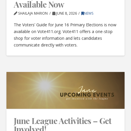
Available Now
SHAILAJA MARION
JUNE 8, 2026
NEWS
The Voters’ Guide for June 16 Primary Elections is now
available on Vote411.org. Vote411 offers a one-stop
shop for voter information and lets candidates
communicate directly with voters.
June League Activities – Get
Involved!