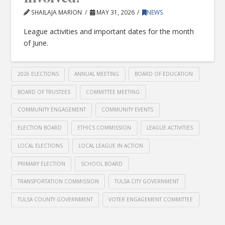
SHAILAJA MARION
MAY 31, 2026
NEWS
League activities and important dates for the month
of June.
2026 ELECTIONS
ANNUAL MEETING
BOARD OF EDUCATION
BOARD OF TRUSTEES
COMMITTEE MEETING
COMMUNITY ENGAGEMENT
COMMUNITY EVENTS
ELECTION BOARD
ETHICS COMMISSION
LEAGUE ACTIVITIES
LOCAL ELECTIONS
LOCAL LEAGUE IN ACTION
PRIMARY ELECTION
SCHOOL BOARD
TRANSPORTATION COMMISSION
TULSA CITY GOVERNMENT
TULSA COUNTY GOVERNMENT
VOTER ENGAGEMENT COMMITTEE