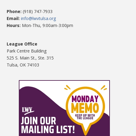
Phone:
(918) 747-7933
Email:
info@lwvtulsa.org
Hours:
Mon-Thu, 9:00am-3:00pm
League Office
Park Centre Building
525 S. Main St., Ste. 315
Tulsa, OK 74103