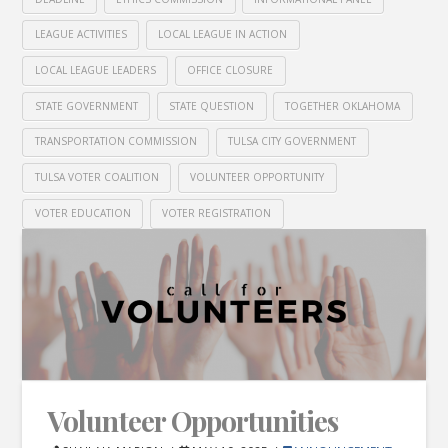
LEAGUE ACTIVITIES
LOCAL LEAGUE IN ACTION
LOCAL LEAGUE LEADERS
OFFICE CLOSURE
STATE GOVERNMENT
STATE QUESTION
TOGETHER OKLAHOMA
TRANSPORTATION COMMISSION
TULSA CITY GOVERNMENT
TULSA VOTER COALITION
VOLUNTEER OPPORTUNITY
VOTER EDUCATION
VOTER REGISTRATION
Volunteer Opportunities