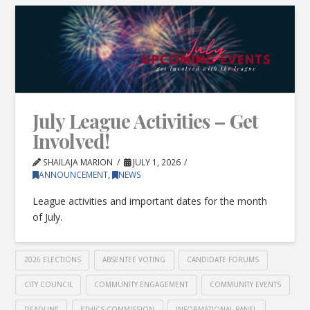
July League Activities – Get
Involved!
SHAILAJA MARION
JULY 1, 2026
ANNOUNCEMENT
,
NEWS
League activities and important dates for the month
of July.
2026 ELECTIONS
ABSENTEE VOTING
CANDIDATE FORUMS
CITY COUNCIL
COMMUNITY ENGAGEMENT
COMMUNITY EVENTS
DEADLINE
ETHICS COMMISSION
INFORMATIONAL PANEL