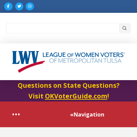
Submi
Search
Questions on State Questions?
Visit
OKVoterGuide.com
!
«Navigation