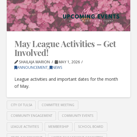
May League Activities – Get
Involved!
SHAILAJA MARION
MAY 1, 2026
ANNOUNCEMENT
,
NEWS
League activities and important dates for the month
of May.
CITY OF TULSA
COMMITTEE MEETING
COMMUNITY ENGAGEMENT
COMMUNITY EVENTS
LEAGUE ACTIVITIES
MEMBERSHIP
SCHOOL BOARD