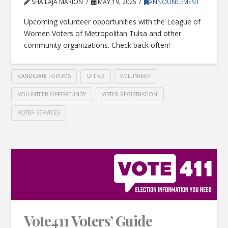
SHAILAJA MARION
MAY 19, 2025
ANNOUNCEMENT
Upcoming volunteer opportunities with the League of
Women Voters of Metropolitan Tulsa and other
community organizations. Check back often!
CANDIDATE FORUMS
OFFICE
VOLUNTEER
VOLUNTEER OPPORTUNITY
VOTER REGISTRATION
VOTER SERVICES
Vote411 Voters’ Guide