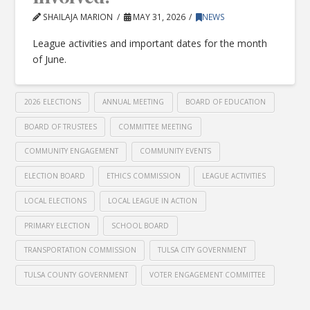
SHAILAJA MARION
MAY 31, 2026
NEWS
League activities and important dates for the month
of June.
2026 ELECTIONS
ANNUAL MEETING
BOARD OF EDUCATION
BOARD OF TRUSTEES
COMMITTEE MEETING
COMMUNITY ENGAGEMENT
COMMUNITY EVENTS
ELECTION BOARD
ETHICS COMMISSION
LEAGUE ACTIVITIES
LOCAL ELECTIONS
LOCAL LEAGUE IN ACTION
PRIMARY ELECTION
SCHOOL BOARD
TRANSPORTATION COMMISSION
TULSA CITY GOVERNMENT
TULSA COUNTY GOVERNMENT
VOTER ENGAGEMENT COMMITTEE