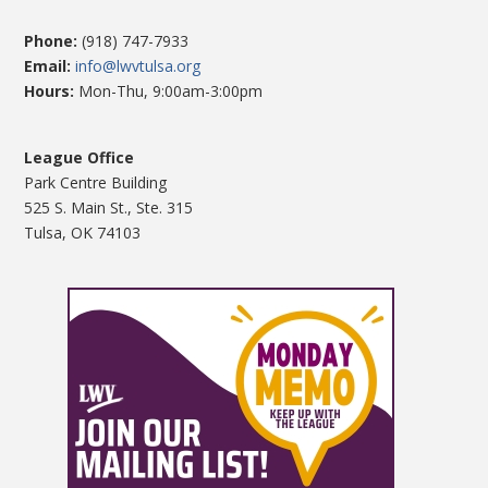
Phone:
(918) 747-7933
Email:
info@lwvtulsa.org
Hours:
Mon-Thu, 9:00am-3:00pm
League Office
Park Centre Building
525 S. Main St., Ste. 315
Tulsa, OK 74103