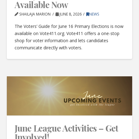
Available Now
SHAILAJA MARION
JUNE 8, 2026
NEWS
The Voters’ Guide for June 16 Primary Elections is now
available on Vote411.org. Vote411 offers a one-stop
shop for voter information and lets candidates
communicate directly with voters.
June League Activities – Get
Involved!