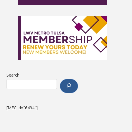
Search
[MEC id="6494"]