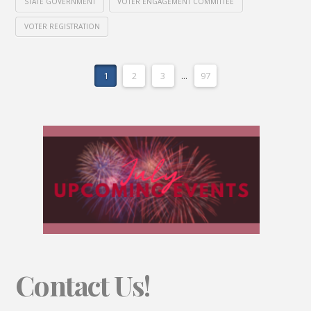
STATE GOVERNMENT
VOTER ENGAGEMENT COMMITTEE
VOTER REGISTRATION
1
2
3
...
97
Contact Us!