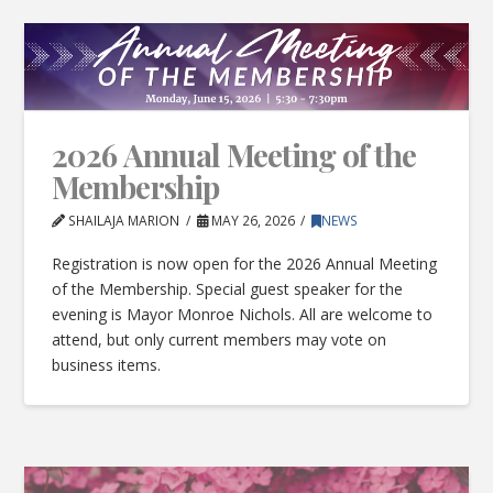
2026 Annual Meeting of the
Membership
SHAILAJA MARION
MAY 26, 2026
NEWS
Registration is now open for the 2026 Annual Meeting
of the Membership. Special guest speaker for the
evening is Mayor Monroe Nichols. All are welcome to
attend, but only current members may vote on
business items.