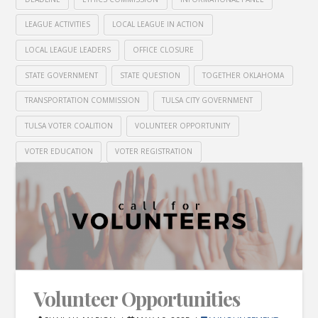
LEAGUE ACTIVITIES
LOCAL LEAGUE IN ACTION
LOCAL LEAGUE LEADERS
OFFICE CLOSURE
STATE GOVERNMENT
STATE QUESTION
TOGETHER OKLAHOMA
TRANSPORTATION COMMISSION
TULSA CITY GOVERNMENT
TULSA VOTER COALITION
VOLUNTEER OPPORTUNITY
VOTER EDUCATION
VOTER REGISTRATION
Volunteer Opportunities