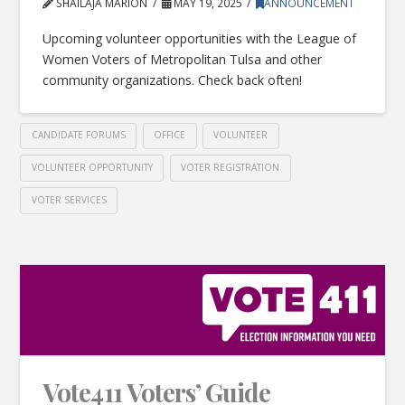
SHAILAJA MARION
MAY 19, 2025
ANNOUNCEMENT
Upcoming volunteer opportunities with the League of
Women Voters of Metropolitan Tulsa and other
community organizations. Check back often!
CANDIDATE FORUMS
OFFICE
VOLUNTEER
VOLUNTEER OPPORTUNITY
VOTER REGISTRATION
VOTER SERVICES
Vote411 Voters’ Guide