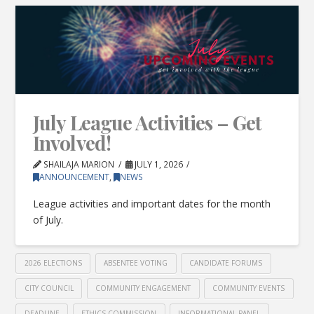
July League Activities – Get
Involved!
SHAILAJA MARION
JULY 1, 2026
ANNOUNCEMENT
,
NEWS
League activities and important dates for the month
of July.
2026 ELECTIONS
ABSENTEE VOTING
CANDIDATE FORUMS
CITY COUNCIL
COMMUNITY ENGAGEMENT
COMMUNITY EVENTS
DEADLINE
ETHICS COMMISSION
INFORMATIONAL PANEL