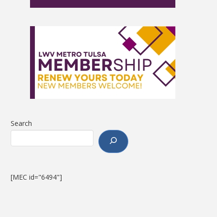
Search
[MEC id="6494"]