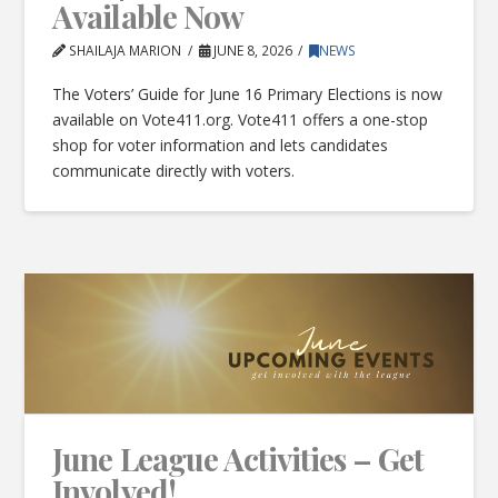
Available Now
SHAILAJA MARION
JUNE 8, 2026
NEWS
The Voters’ Guide for June 16 Primary Elections is now
available on Vote411.org. Vote411 offers a one-stop
shop for voter information and lets candidates
communicate directly with voters.
June League Activities – Get
Involved!