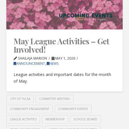
May League Activities – Get
Involved!
SHAILAJA MARION
MAY 1, 2026
ANNOUNCEMENT
,
NEWS
League activities and important dates for the month
of May.
CITY OF TULSA
COMMITTEE MEETING
COMMUNITY ENGAGEMENT
COMMUNITY EVENTS
LEAGUE ACTIVITIES
MEMBERSHIP
SCHOOL BOARD