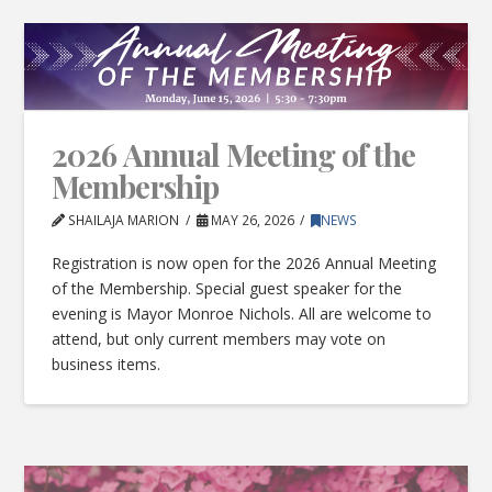
2026 Annual Meeting of the
Membership
SHAILAJA MARION
MAY 26, 2026
NEWS
Registration is now open for the 2026 Annual Meeting
of the Membership. Special guest speaker for the
evening is Mayor Monroe Nichols. All are welcome to
attend, but only current members may vote on
business items.