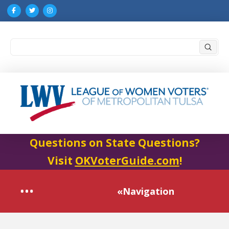
Submi
Search
Questions on State Questions?
Visit
OKVoterGuide.com
!
«Navigation