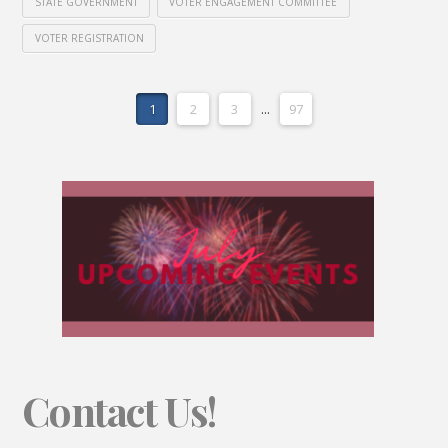
STATE GOVERNMENT
VOTER ENGAGEMENT COMMITTEE
VOTER REGISTRATION
1
2
3
...
97
Contact Us!