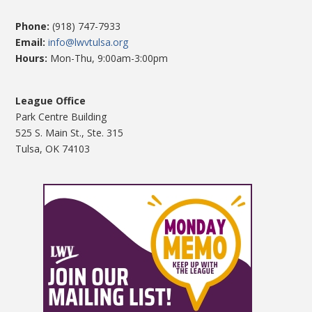
Phone:
(918) 747-7933
Email:
info@lwvtulsa.org
Hours:
Mon-Thu, 9:00am-3:00pm
League Office
Park Centre Building
525 S. Main St., Ste. 315
Tulsa, OK 74103