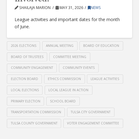
SHAILAJA MARION
MAY 31, 2026
NEWS
League activities and important dates for the month
of June.
2026 ELECTIONS
ANNUAL MEETING
BOARD OF EDUCATION
BOARD OF TRUSTEES
COMMITTEE MEETING
COMMUNITY ENGAGEMENT
COMMUNITY EVENTS
ELECTION BOARD
ETHICS COMMISSION
LEAGUE ACTIVITIES
LOCAL ELECTIONS
LOCAL LEAGUE IN ACTION
PRIMARY ELECTION
SCHOOL BOARD
TRANSPORTATION COMMISSION
TULSA CITY GOVERNMENT
TULSA COUNTY GOVERNMENT
VOTER ENGAGEMENT COMMITTEE