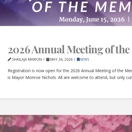
2026 Annual Meeting of th
SHAILAJA MARION
MAY 26, 2026
NEWS
Registration is now open for the 2026 Annual Meeting of the Mem
is Mayor Monroe Nichols. All are welcome to attend, but only c