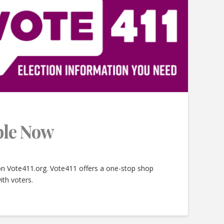
able Now
 on Vote411.org. Vote411 offers a one-stop shop
ith voters.