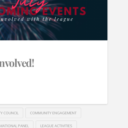
Involved!
TY COUNCIL
COMMUNITY ENGAGEMENT
MATIONAL PANEL
LEAGUE ACTIVITIES