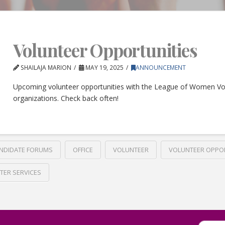
Volunteer Opportunities
SHAILAJA MARION
MAY 19, 2025
ANNOUNCEMENT
Upcoming volunteer opportunities with the League of Women Vo
organizations. Check back often!
NDIDATE FORUMS
OFFICE
VOLUNTEER
VOLUNTEER OPPO
TER SERVICES