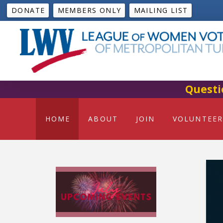
DONATE
MEMBERS ONLY
MAILING LIST
Questi
HOME
ABOUT
JOIN
VOLUNTEER