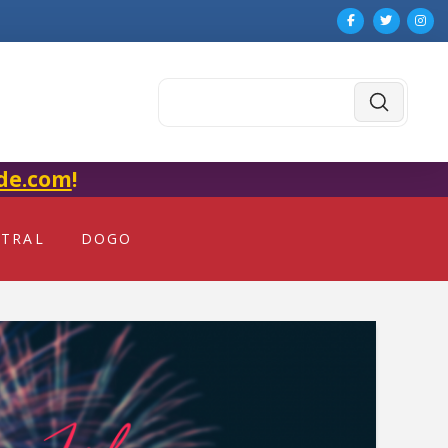
Submit
Search
de.com
!
NTRAL
DOGO