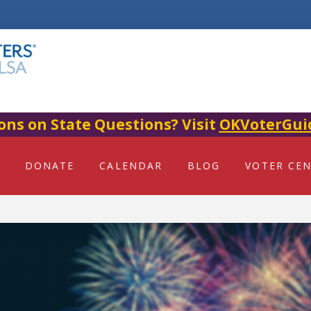
ons on State Questions? Visit
OKVoterGui
DONATE
CALENDAR
BLOG
VOTER CE