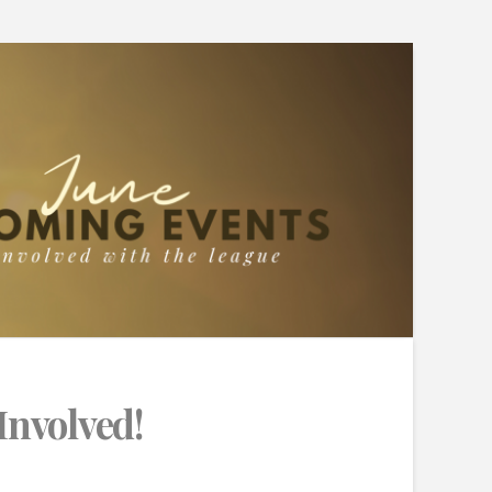
Involved!