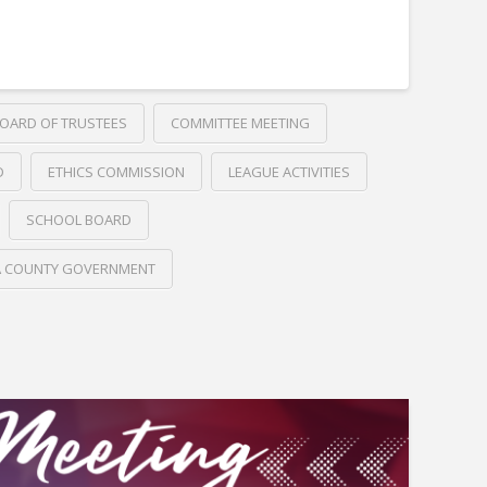
OARD OF TRUSTEES
COMMITTEE MEETING
D
ETHICS COMMISSION
LEAGUE ACTIVITIES
SCHOOL BOARD
A COUNTY GOVERNMENT