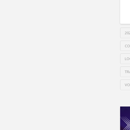
20
CO
LO
TR
VO