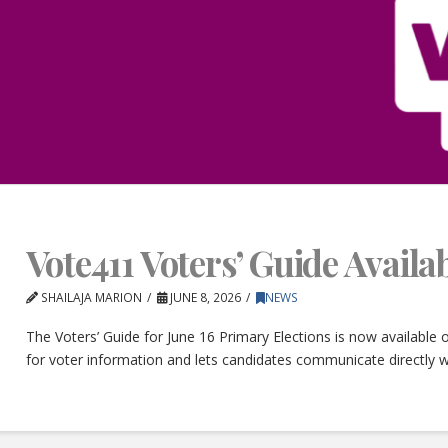
Vote411 Voters’ Guide Avail
SHAILAJA MARION
JUNE 8, 2026
NEWS
The Voters’ Guide for June 16 Primary Elections is now available
for voter information and lets candidates communicate directly w