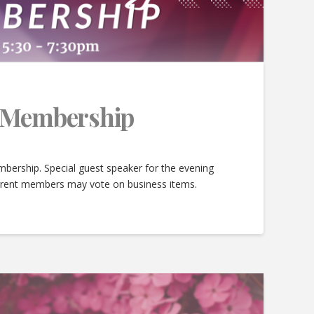
e Membership
bership. Special guest speaker for the evening
urrent members may vote on business items.