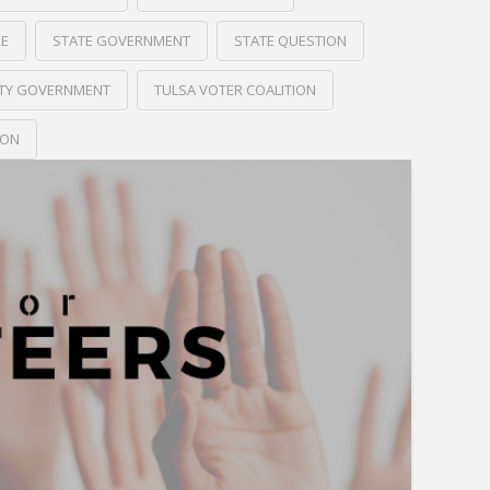
RE
STATE GOVERNMENT
STATE QUESTION
ITY GOVERNMENT
TULSA VOTER COALITION
ION