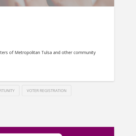
ters of Metropolitan Tulsa and other community
RTUNITY
VOTER REGISTRATION