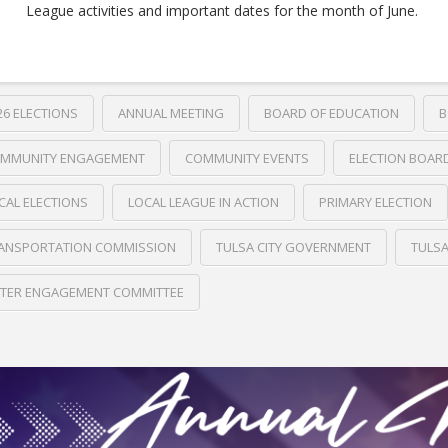
League activities and important dates for the month of June.
26 ELECTIONS
ANNUAL MEETING
BOARD OF EDUCATION
B
MMUNITY ENGAGEMENT
COMMUNITY EVENTS
ELECTION BOAR
CAL ELECTIONS
LOCAL LEAGUE IN ACTION
PRIMARY ELECTION
ANSPORTATION COMMISSION
TULSA CITY GOVERNMENT
TULS
TER ENGAGEMENT COMMITTEE