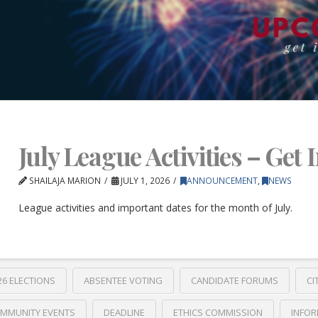
July League Activities – Get 
SHAILAJA MARION
JULY 1, 2026
ANNOUNCEMENT
,
NEWS
League activities and important dates for the month of July.
26 ELECTIONS
ABSENTEE VOTING
CANDIDATE FORUMS
CI
MMUNITY EVENTS
DEADLINE
ETHICS COMMISSION
INFOR