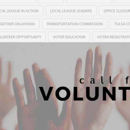
CAL LEAGUE IN ACTION
LOCAL LEAGUE LEADERS
OFFICE CLOSU
GETHER OKLAHOMA
TRANSPORTATION COMMISSION
TULSA C
LUNTEER OPPORTUNITY
VOTER EDUCATION
VOTER REGISTRAT