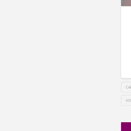
CA
VO