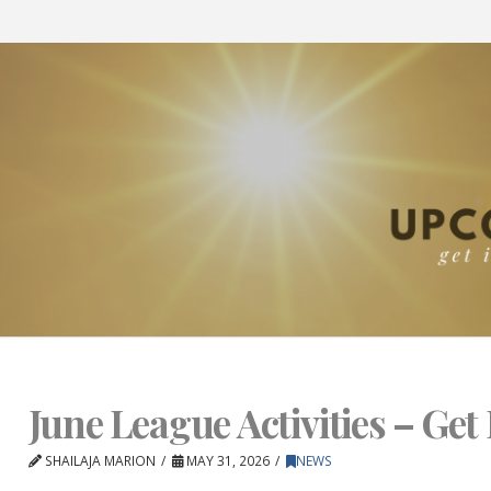
June League Activities – Get 
SHAILAJA MARION
MAY 31, 2026
NEWS