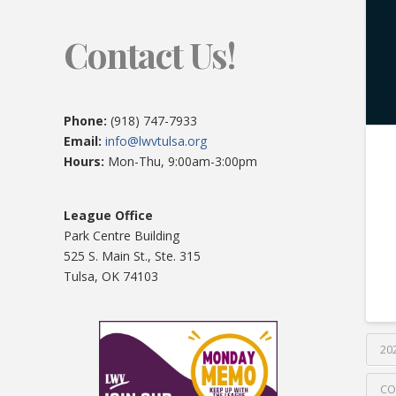
Contact Us!
Phone:
(918) 747-7933
Email:
info@lwvtulsa.org
Hours:
Mon-Thu, 9:00am-3:00pm
League Office
Park Centre Building
525 S. Main St., Ste. 315
Tulsa, OK 74103
20
CO