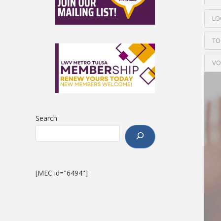
LO
TO
VO
Search
[MEC id="6494"]