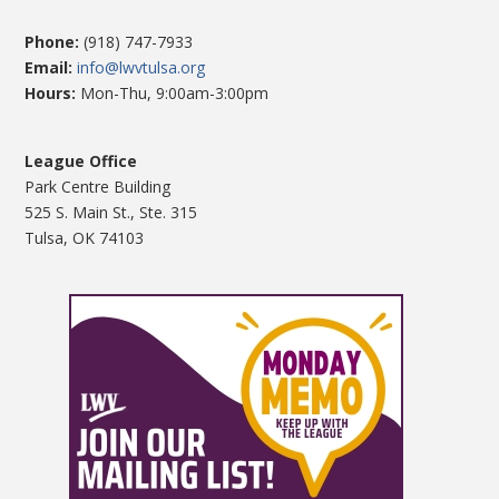
Phone:
(918) 747-7933
Email:
info@lwvtulsa.org
Hours:
Mon-Thu, 9:00am-3:00pm
League Office
Park Centre Building
525 S. Main St., Ste. 315
Tulsa, OK 74103