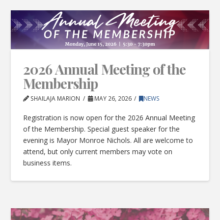
2026 Annual Meeting of the
Membership
SHAILAJA MARION
MAY 26, 2026
NEWS
Registration is now open for the 2026 Annual Meeting
of the Membership. Special guest speaker for the
evening is Mayor Monroe Nichols. All are welcome to
attend, but only current members may vote on
business items.