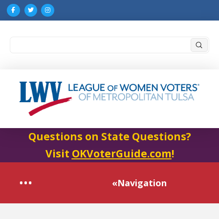
Submi
Search
Questions on State Questions?
Visit
OKVoterGuide.com
!
«Navigation