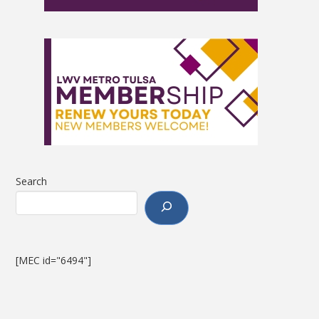
Search
[MEC id="6494"]