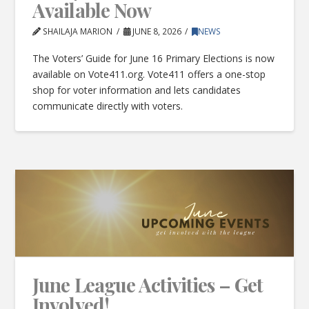
Available Now
SHAILAJA MARION
JUNE 8, 2026
NEWS
The Voters’ Guide for June 16 Primary Elections is now
available on Vote411.org. Vote411 offers a one-stop
shop for voter information and lets candidates
communicate directly with voters.
June League Activities – Get
Involved!