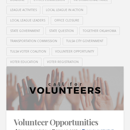
LEAGUE ACTIVITIES
LOCAL LEAGUE IN ACTION
LOCAL LEAGUE LEADERS
OFFICE CLOSURE
STATE GOVERNMENT
STATE QUESTION
TOGETHER OKLAHOMA
TRANSPORTATION COMMISSION
TULSA CITY GOVERNMENT
TULSA VOTER COALITION
VOLUNTEER OPPORTUNITY
VOTER EDUCATION
VOTER REGISTRATION
Volunteer Opportunities