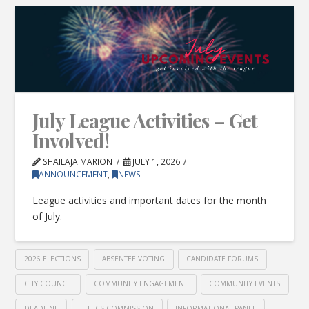
July League Activities – Get
Involved!
SHAILAJA MARION
JULY 1, 2026
ANNOUNCEMENT
,
NEWS
League activities and important dates for the month
of July.
2026 ELECTIONS
ABSENTEE VOTING
CANDIDATE FORUMS
CITY COUNCIL
COMMUNITY ENGAGEMENT
COMMUNITY EVENTS
DEADLINE
ETHICS COMMISSION
INFORMATIONAL PANEL