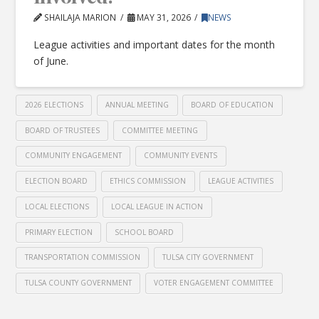
SHAILAJA MARION
MAY 31, 2026
NEWS
League activities and important dates for the month
of June.
2026 ELECTIONS
ANNUAL MEETING
BOARD OF EDUCATION
BOARD OF TRUSTEES
COMMITTEE MEETING
COMMUNITY ENGAGEMENT
COMMUNITY EVENTS
ELECTION BOARD
ETHICS COMMISSION
LEAGUE ACTIVITIES
LOCAL ELECTIONS
LOCAL LEAGUE IN ACTION
PRIMARY ELECTION
SCHOOL BOARD
TRANSPORTATION COMMISSION
TULSA CITY GOVERNMENT
TULSA COUNTY GOVERNMENT
VOTER ENGAGEMENT COMMITTEE