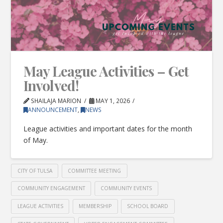
May League Activities – Get
Involved!
SHAILAJA MARION
MAY 1, 2026
ANNOUNCEMENT
,
NEWS
League activities and important dates for the month
of May.
CITY OF TULSA
COMMITTEE MEETING
COMMUNITY ENGAGEMENT
COMMUNITY EVENTS
LEAGUE ACTIVITIES
MEMBERSHIP
SCHOOL BOARD