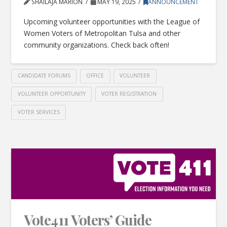
SHAILAJA MARION
MAY 19, 2025
ANNOUNCEMENT
Upcoming volunteer opportunities with the League of
Women Voters of Metropolitan Tulsa and other
community organizations. Check back often!
CANDIDATE FORUMS
OFFICE
VOLUNTEER
VOLUNTEER OPPORTUNITY
VOTER REGISTRATION
VOTER SERVICES
Vote411 Voters’ Guide