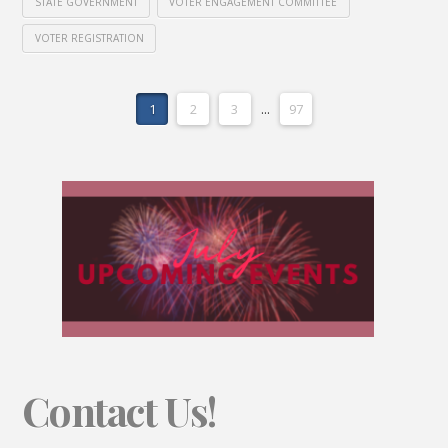
STATE GOVERNMENT
VOTER ENGAGEMENT COMMITTEE
VOTER REGISTRATION
1
2
3
...
97
Contact Us!