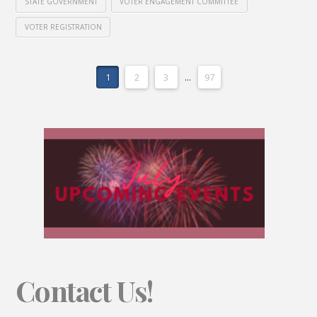
STATE GOVERNMENT
VOTER ENGAGEMENT COMMITTEE
VOTER REGISTRATION
1
2
3
...
97
Contact Us!