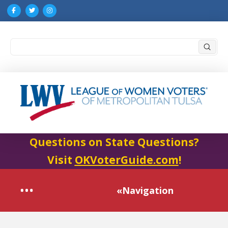
Submi
Search
Questions on State Questions?
Visit
OKVoterGuide.com
!
«Navigation