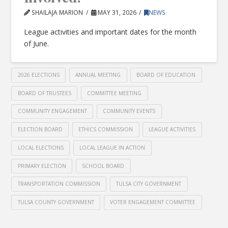
SHAILAJA MARION
MAY 31, 2026
NEWS
League activities and important dates for the month
of June.
2026 ELECTIONS
ANNUAL MEETING
BOARD OF EDUCATION
BOARD OF TRUSTEES
COMMITTEE MEETING
COMMUNITY ENGAGEMENT
COMMUNITY EVENTS
ELECTION BOARD
ETHICS COMMISSION
LEAGUE ACTIVITIES
LOCAL ELECTIONS
LOCAL LEAGUE IN ACTION
PRIMARY ELECTION
SCHOOL BOARD
TRANSPORTATION COMMISSION
TULSA CITY GOVERNMENT
TULSA COUNTY GOVERNMENT
VOTER ENGAGEMENT COMMITTEE