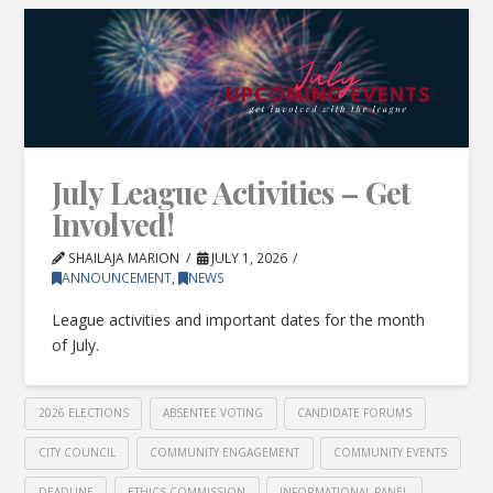
July League Activities – Get
Involved!
SHAILAJA MARION
JULY 1, 2026
ANNOUNCEMENT
,
NEWS
League activities and important dates for the month
of July.
2026 ELECTIONS
ABSENTEE VOTING
CANDIDATE FORUMS
CITY COUNCIL
COMMUNITY ENGAGEMENT
COMMUNITY EVENTS
DEADLINE
ETHICS COMMISSION
INFORMATIONAL PANEL