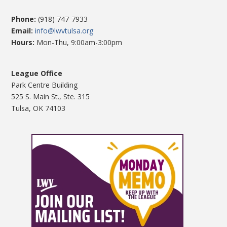
Phone:
(918) 747-7933
Email:
info@lwvtulsa.org
Hours:
Mon-Thu, 9:00am-3:00pm
League Office
Park Centre Building
525 S. Main St., Ste. 315
Tulsa, OK 74103