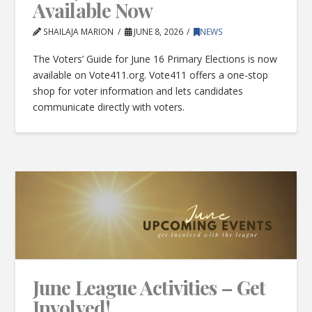
Available Now
SHAILAJA MARION
JUNE 8, 2026
NEWS
The Voters’ Guide for June 16 Primary Elections is now
available on Vote411.org. Vote411 offers a one-stop
shop for voter information and lets candidates
communicate directly with voters.
June League Activities – Get
Involved!