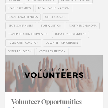
LEAGUE ACTIVITIES
LOCAL LEAGUE IN ACTION
LOCAL LEAGUE LEADERS
OFFICE CLOSURE
STATE GOVERNMENT
STATE QUESTION
TOGETHER OKLAHOMA
TRANSPORTATION COMMISSION
TULSA CITY GOVERNMENT
TULSA VOTER COALITION
VOLUNTEER OPPORTUNITY
VOTER EDUCATION
VOTER REGISTRATION
Volunteer Opportunities