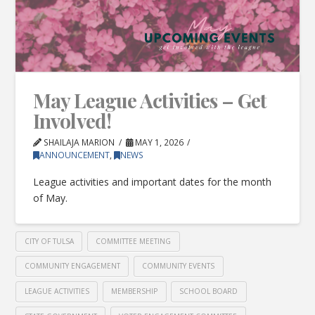
May League Activities – Get
Involved!
SHAILAJA MARION
MAY 1, 2026
ANNOUNCEMENT
,
NEWS
League activities and important dates for the month
of May.
CITY OF TULSA
COMMITTEE MEETING
COMMUNITY ENGAGEMENT
COMMUNITY EVENTS
LEAGUE ACTIVITIES
MEMBERSHIP
SCHOOL BOARD