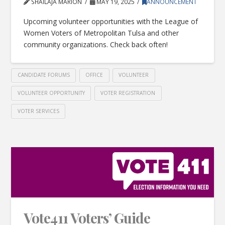
SHAILAJA MARION
MAY 19, 2025
ANNOUNCEMENT
Upcoming volunteer opportunities with the League of
Women Voters of Metropolitan Tulsa and other
community organizations. Check back often!
CANDIDATE FORUMS
OFFICE
VOLUNTEER
VOLUNTEER OPPORTUNITY
VOTER REGISTRATION
VOTER SERVICES
Vote411 Voters’ Guide