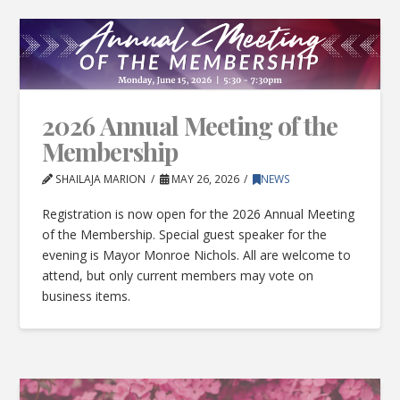
2026 Annual Meeting of the
Membership
SHAILAJA MARION
MAY 26, 2026
NEWS
Registration is now open for the 2026 Annual Meeting
of the Membership. Special guest speaker for the
evening is Mayor Monroe Nichols. All are welcome to
attend, but only current members may vote on
business items.