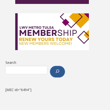
Search
[MEC id="6494"]