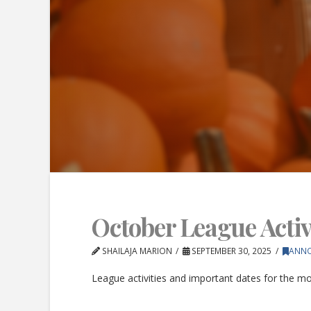
October League Activi
SHAILAJA MARION
SEPTEMBER 30, 2025
ANN
League activities and important dates for the m