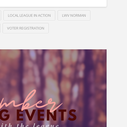
LOCAL LEAGUE IN ACTION
LWV NORMAN
VOTER REGISTRATION