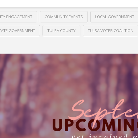
TY ENGAGEMENT
COMMUNITY EVENTS
LOCAL GOVERNMENT
TATE GOVERNMENT
TULSA COUNTY
TULSA VOTER COALITION