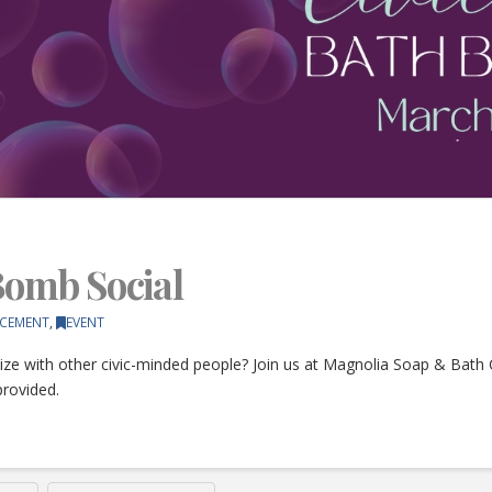
 Bomb Social
CEMENT
,
EVENT
ize with other civic-minded people? Join us at Magnolia Soap & Bath
provided.