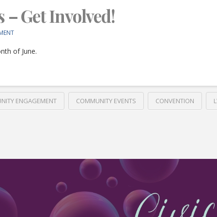
s – Get Involved!
MENT
nth of June.
NITY ENGAGEMENT
COMMUNITY EVENTS
CONVENTION