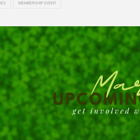
IES
MEMBERSHIP EVENT