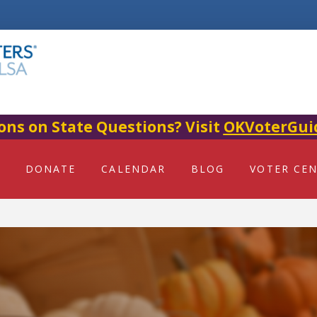
ons on State Questions? Visit
OKVoterGui
DONATE
CALENDAR
BLOG
VOTER CE