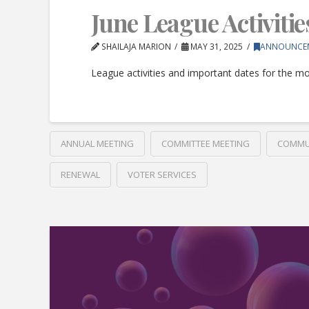
June League Activitie
SHAILAJA MARION
MAY 31, 2025
ANNOUNCE
League activities and important dates for the mo
ANNUAL MEETING
COMMITTEE MEETING
COMMU
RENEWAL
VOTER SERVICES