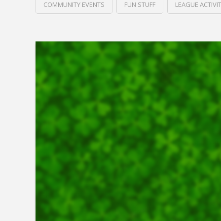
COMMUNITY EVENTS
FUN STUFF
LEAGUE ACTIVIT