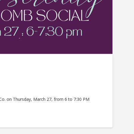
 Co. on Thursday, March 27, from 6 to 7:30 PM