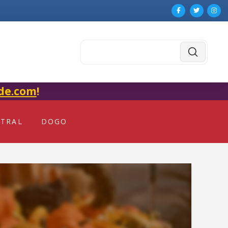
Submit
Search
de.com
!
NTRAL
DOGO