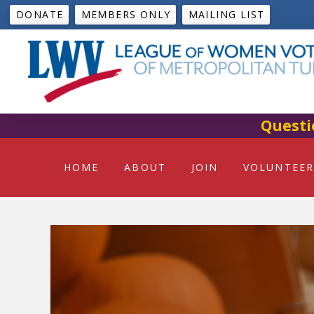
DONATE
MEMBERS ONLY
MAILING LIST
Questi
HOME
ABOUT
JOIN
VOLUNTEER