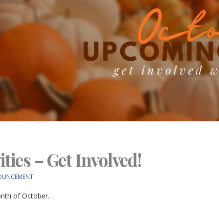
ties – Get Involved!
OUNCEMENT
onth of October.