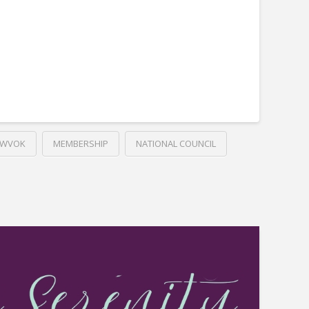
LWVOK
MEMBERSHIP
NATIONAL COUNCIL