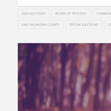
2025 ELECTIONS
BOARD OF TRUSTEES
COMMUNI
LWV OKLAHOMA COUNTY
SPECIAL ELECTIONS
S