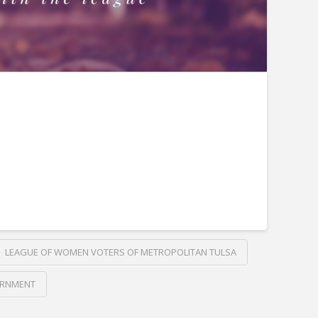
LEAGUE OF WOMEN VOTERS OF METROPOLITAN TULSA
ERNMENT