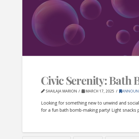
Civic Serenity: Bath
SHAILAJA MARION
MARCH 17, 2025
ANNOUN
Looking for something new to unwind and social
for a fun bath bomb-making party! Light snacks 