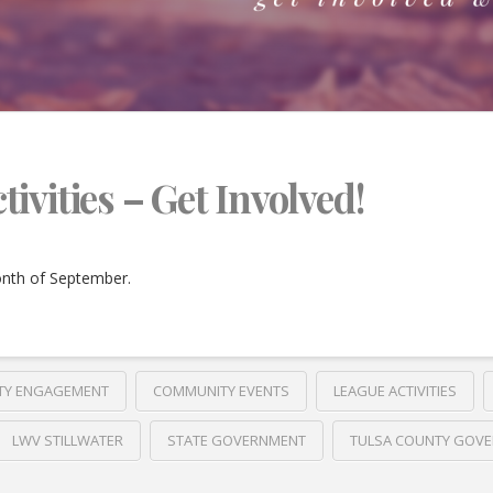
vities – Get Involved!
onth of September.
TY ENGAGEMENT
COMMUNITY EVENTS
LEAGUE ACTIVITIES
LWV STILLWATER
STATE GOVERNMENT
TULSA COUNTY GOV