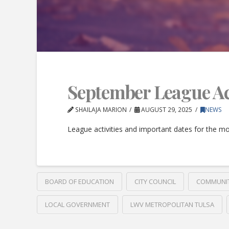
September League Acti
SHAILAJA MARION
AUGUST 29, 2025
NEWS
League activities and important dates for the m
BOARD OF EDUCATION
CITY COUNCIL
COMMUNI
LOCAL GOVERNMENT
LWV METROPOLITAN TULSA