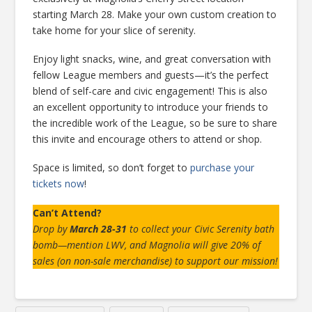
starting March 28. Make your own custom creation to
take home for your slice of serenity.
Enjoy light snacks, wine, and great conversation with
fellow League members and guests—it’s the perfect
blend of self-care and civic engagement! This is also
an excellent opportunity to introduce your friends to
the incredible work of the League, so be sure to share
this invite and encourage others to attend or shop.
Space is limited, so don’t forget to
purchase your
tickets now
!
Can’t Attend?
Drop by
March 28-31
to collect your Civic Serenity bath
bomb—mention LWV, and Magnolia will give 20% of
sales (on non-sale merchandise) to support our mission!