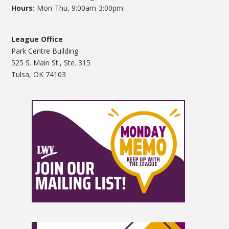
Hours:
Mon-Thu, 9:00am-3:00pm
League Office
Park Centre Building
525 S. Main St., Ste. 315
Tulsa, OK 74103