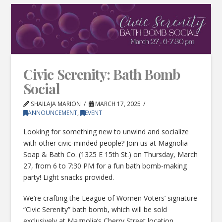
Civic Serenity: Bath Bomb
Social
SHAILAJA MARION
MARCH 17, 2025
ANNOUNCEMENT
,
EVENT
Looking for something new to unwind and socialize
with other civic-minded people? Join us at Magnolia
Soap & Bath Co. (1325 E 15th St.) on Thursday, March
27, from 6 to 7:30 PM for a fun bath bomb-making
party! Light snacks provided.
We’re crafting the League of Women Voters’ signature
“Civic Serenity” bath bomb, which will be sold
exclusively at Magnolia’s Cherry Street location