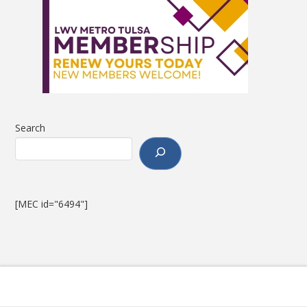
Search
[MEC id="6494"]