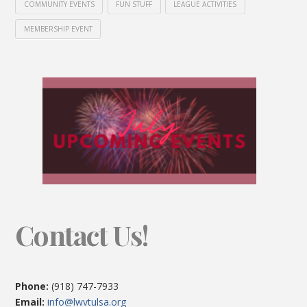
COMMUNITY EVENTS
FUN STUFF
LEAGUE ACTIVITIES
MEMBERSHIP EVENT
Contact Us!
Phone:
(918) 747-7933
Email:
info@lwvtulsa.org