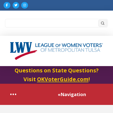
Submi
Search
Questions on State Questions?
Visit
OKVoterGuide.com
!
«Navigation