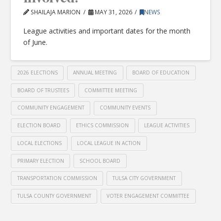
SHAILAJA MARION
MAY 31, 2026
NEWS
League activities and important dates for the month
of June.
2026 ELECTIONS
ANNUAL MEETING
BOARD OF EDUCATION
BOARD OF TRUSTEES
COMMITTEE MEETING
COMMUNITY ENGAGEMENT
COMMUNITY EVENTS
ELECTION BOARD
ETHICS COMMISSION
LEAGUE ACTIVITIES
LOCAL ELECTIONS
LOCAL LEAGUE IN ACTION
PRIMARY ELECTION
SCHOOL BOARD
TRANSPORTATION COMMISSION
TULSA CITY GOVERNMENT
TULSA COUNTY GOVERNMENT
VOTER ENGAGEMENT COMMITTEE