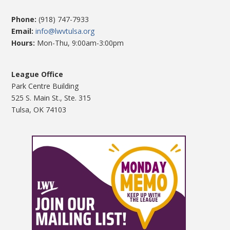
Phone:
(918) 747-7933
Email:
info@lwvtulsa.org
Hours:
Mon-Thu, 9:00am-3:00pm
League Office
Park Centre Building
525 S. Main St., Ste. 315
Tulsa, OK 74103