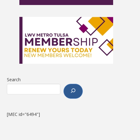
Search
[MEC id="6494"]