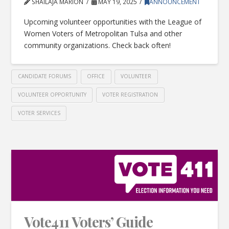
SHAILAJA MARION
MAY 19, 2025
ANNOUNCEMENT
Upcoming volunteer opportunities with the League of
Women Voters of Metropolitan Tulsa and other
community organizations. Check back often!
CANDIDATE FORUMS
OFFICE
VOLUNTEER
VOLUNTEER OPPORTUNITY
VOTER REGISTRATION
VOTER SERVICES
Vote411 Voters’ Guide