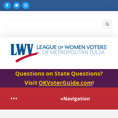
Submi
Search
Questions on State Questions?
Visit
OKVoterGuide.com
!
«Navigation