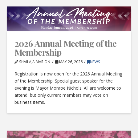
2026 Annual Meeting of the
Membership
SHAILAJA MARION
MAY 26, 2026
NEWS
Registration is now open for the 2026 Annual Meeting
of the Membership. Special guest speaker for the
evening is Mayor Monroe Nichols. All are welcome to
attend, but only current members may vote on
business items.