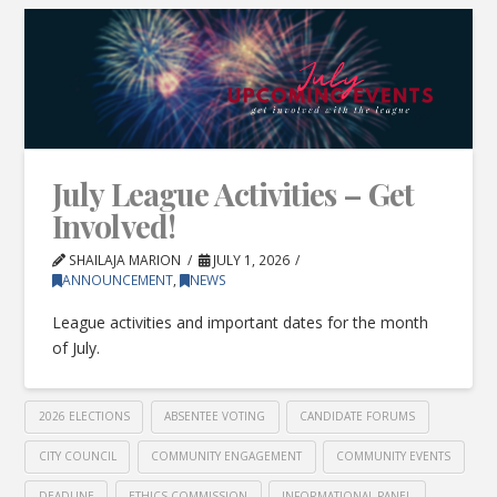
July League Activities – Get
Involved!
SHAILAJA MARION
JULY 1, 2026
ANNOUNCEMENT
,
NEWS
League activities and important dates for the month
of July.
2026 ELECTIONS
ABSENTEE VOTING
CANDIDATE FORUMS
CITY COUNCIL
COMMUNITY ENGAGEMENT
COMMUNITY EVENTS
DEADLINE
ETHICS COMMISSION
INFORMATIONAL PANEL