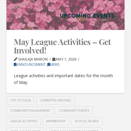
May League Activities – Get
Involved!
SHAILAJA MARION
MAY 1, 2026
ANNOUNCEMENT
,
NEWS
League activities and important dates for the month
of May.
CITY OF TULSA
COMMITTEE MEETING
COMMUNITY ENGAGEMENT
COMMUNITY EVENTS
LEAGUE ACTIVITIES
MEMBERSHIP
SCHOOL BOARD