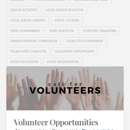
LEAGUE ACTIVITIES
LOCAL LEAGUE IN ACTION
LOCAL LEAGUE LEADERS
OFFICE CLOSURE
STATE GOVERNMENT
STATE QUESTION
TOGETHER OKLAHOMA
TRANSPORTATION COMMISSION
TULSA CITY GOVERNMENT
TULSA VOTER COALITION
VOLUNTEER OPPORTUNITY
VOTER EDUCATION
VOTER REGISTRATION
Volunteer Opportunities