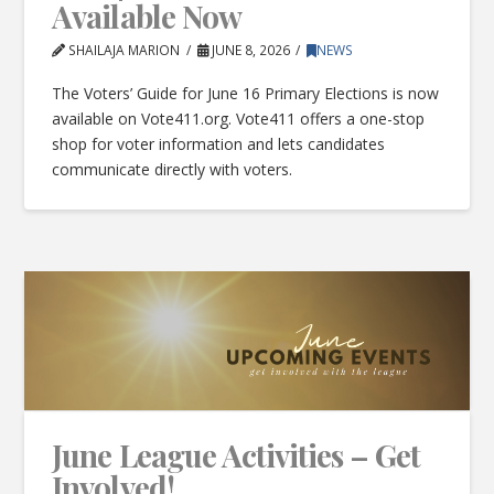
Available Now
SHAILAJA MARION
JUNE 8, 2026
NEWS
The Voters’ Guide for June 16 Primary Elections is now
available on Vote411.org. Vote411 offers a one-stop
shop for voter information and lets candidates
communicate directly with voters.
June League Activities – Get
Involved!