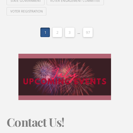
STATE GOVERNMENT
VOTER ENGAGEMENT COMMITTEE
VOTER REGISTRATION
1
2
3
...
97
Contact Us!