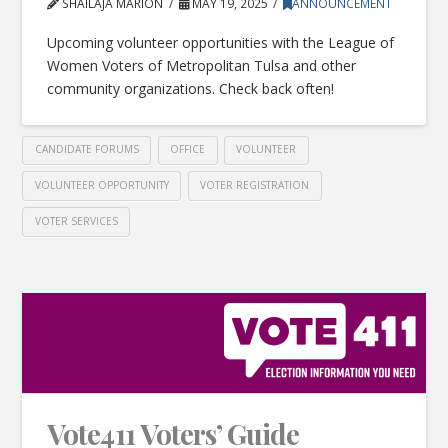
SHAILAJA MARION
MAY 19, 2025
ANNOUNCEMENT
Upcoming volunteer opportunities with the League of
Women Voters of Metropolitan Tulsa and other
community organizations. Check back often!
CANDIDATE FORUMS
OFFICE
VOLUNTEER
VOLUNTEER OPPORTUNITY
VOTER REGISTRATION
VOTER SERVICES
Vote411 Voters’ Guide