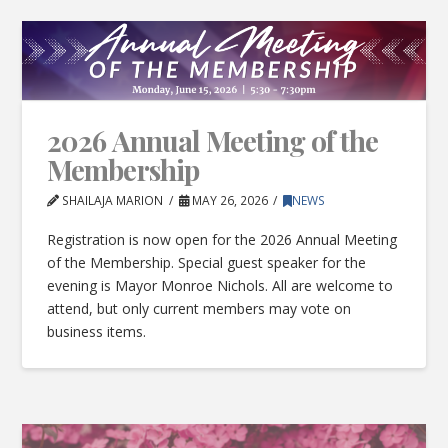
2026 Annual Meeting of the
Membership
SHAILAJA MARION
MAY 26, 2026
NEWS
Registration is now open for the 2026 Annual Meeting
of the Membership. Special guest speaker for the
evening is Mayor Monroe Nichols. All are welcome to
attend, but only current members may vote on
business items.