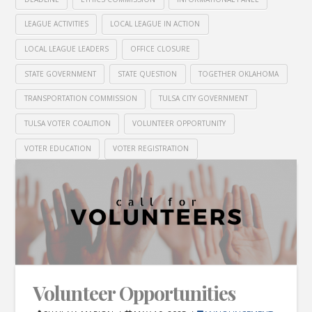
LEAGUE ACTIVITIES
LOCAL LEAGUE IN ACTION
LOCAL LEAGUE LEADERS
OFFICE CLOSURE
STATE GOVERNMENT
STATE QUESTION
TOGETHER OKLAHOMA
TRANSPORTATION COMMISSION
TULSA CITY GOVERNMENT
TULSA VOTER COALITION
VOLUNTEER OPPORTUNITY
VOTER EDUCATION
VOTER REGISTRATION
Volunteer Opportunities