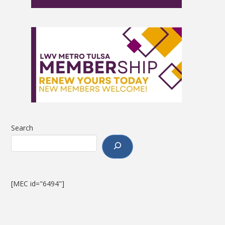
Search
[MEC id="6494"]