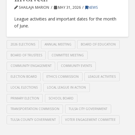
SHAILAJA MARION
MAY 31, 2026
NEWS
League activities and important dates for the month
of June.
2026 ELECTIONS
ANNUAL MEETING
BOARD OF EDUCATION
BOARD OF TRUSTEES
COMMITTEE MEETING
COMMUNITY ENGAGEMENT
COMMUNITY EVENTS
ELECTION BOARD
ETHICS COMMISSION
LEAGUE ACTIVITIES
LOCAL ELECTIONS
LOCAL LEAGUE IN ACTION
PRIMARY ELECTION
SCHOOL BOARD
TRANSPORTATION COMMISSION
TULSA CITY GOVERNMENT
TULSA COUNTY GOVERNMENT
VOTER ENGAGEMENT COMMITTEE