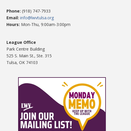
Phone:
(918) 747-7933
Email:
info@lwvtulsa.org
Hours:
Mon-Thu, 9:00am-3:00pm
League Office
Park Centre Building
525 S. Main St., Ste. 315
Tulsa, OK 74103