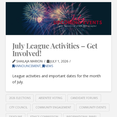
July League Activities – Get
Involved!
SHAILAJA MARION
JULY 1, 2026
ANNOUNCEMENT
,
NEWS
League activities and important dates for the month
of July.
2026 ELECTIONS
ABSENTEE VOTING
CANDIDATE FORUMS
CITY COUNCIL
COMMUNITY ENGAGEMENT
COMMUNITY EVENTS
DEADLINE
ETHICS COMMISSION
INFORMATIONAL PANEL