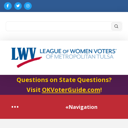
Submi
Search
Questions on State Questions?
Visit
OKVoterGuide.com
!
«Navigation