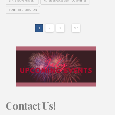
STATE GOVERNMENT
VOTER ENGAGEMENT COMMITTEE
VOTER REGISTRATION
1
2
3
...
97
Contact Us!