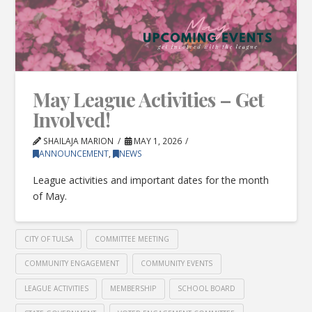
May League Activities – Get
Involved!
SHAILAJA MARION
MAY 1, 2026
ANNOUNCEMENT
,
NEWS
League activities and important dates for the month
of May.
CITY OF TULSA
COMMITTEE MEETING
COMMUNITY ENGAGEMENT
COMMUNITY EVENTS
LEAGUE ACTIVITIES
MEMBERSHIP
SCHOOL BOARD