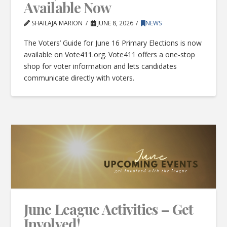
Available Now
SHAILAJA MARION
JUNE 8, 2026
NEWS
The Voters’ Guide for June 16 Primary Elections is now
available on Vote411.org. Vote411 offers a one-stop
shop for voter information and lets candidates
communicate directly with voters.
June League Activities – Get
Involved!