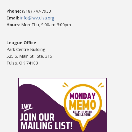
Phone:
(918) 747-7933
Email:
info@lwvtulsa.org
Hours:
Mon-Thu, 9:00am-3:00pm
League Office
Park Centre Building
525 S. Main St., Ste. 315
Tulsa, OK 74103