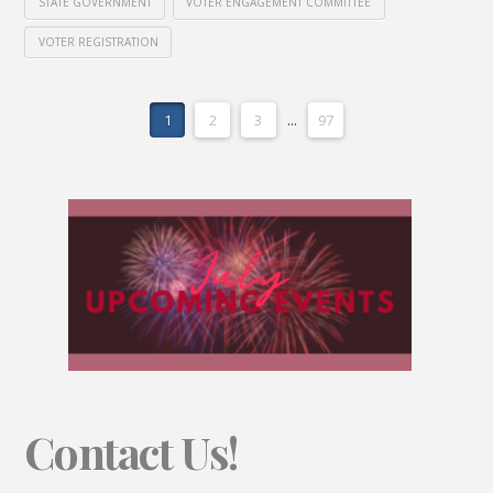
STATE GOVERNMENT
VOTER ENGAGEMENT COMMITTEE
VOTER REGISTRATION
1
2
3
...
97
Contact Us!