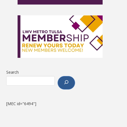
Search
[MEC id="6494"]