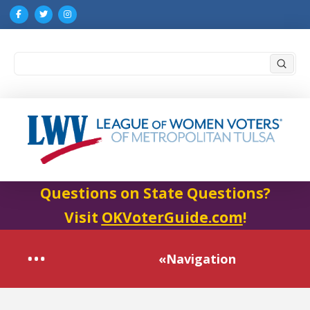
Submi
Search
Questions on State Questions?
Visit
OKVoterGuide.com
!
«Navigation