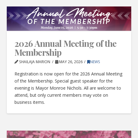
2026 Annual Meeting of the
Membership
SHAILAJA MARION
MAY 26, 2026
NEWS
Registration is now open for the 2026 Annual Meeting
of the Membership. Special guest speaker for the
evening is Mayor Monroe Nichols. All are welcome to
attend, but only current members may vote on
business items.