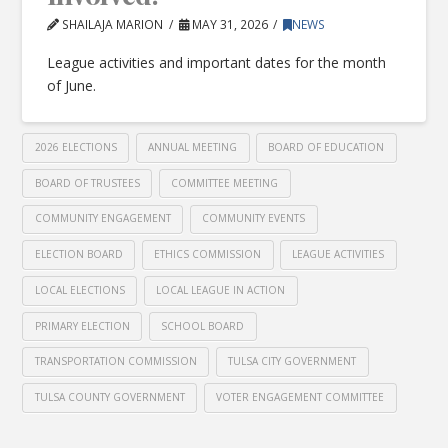
SHAILAJA MARION
MAY 31, 2026
NEWS
League activities and important dates for the month
of June.
2026 ELECTIONS
ANNUAL MEETING
BOARD OF EDUCATION
BOARD OF TRUSTEES
COMMITTEE MEETING
COMMUNITY ENGAGEMENT
COMMUNITY EVENTS
ELECTION BOARD
ETHICS COMMISSION
LEAGUE ACTIVITIES
LOCAL ELECTIONS
LOCAL LEAGUE IN ACTION
PRIMARY ELECTION
SCHOOL BOARD
TRANSPORTATION COMMISSION
TULSA CITY GOVERNMENT
TULSA COUNTY GOVERNMENT
VOTER ENGAGEMENT COMMITTEE