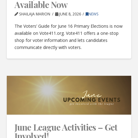
Available Now
SHAILAJA MARION
JUNE 8, 2026
NEWS
The Voters’ Guide for June 16 Primary Elections is now
available on Vote411.org. Vote411 offers a one-stop
shop for voter information and lets candidates
communicate directly with voters.
June League Activities – Get
Involved!