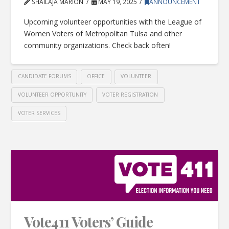
SHAILAJA MARION
MAY 19, 2025
ANNOUNCEMENT
Upcoming volunteer opportunities with the League of
Women Voters of Metropolitan Tulsa and other
community organizations. Check back often!
CANDIDATE FORUMS
OFFICE
VOLUNTEER
VOLUNTEER OPPORTUNITY
VOTER REGISTRATION
VOTER SERVICES
Vote411 Voters’ Guide