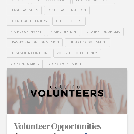
LEAGUE ACTIVITIES
LOCAL LEAGUE IN ACTION
LOCAL LEAGUE LEADERS
OFFICE CLOSURE
STATE GOVERNMENT
STATE QUESTION
TOGETHER OKLAHOMA
TRANSPORTATION COMMISSION
TULSA CITY GOVERNMENT
TULSA VOTER COALITION
VOLUNTEER OPPORTUNITY
VOTER EDUCATION
VOTER REGISTRATION
Volunteer Opportunities