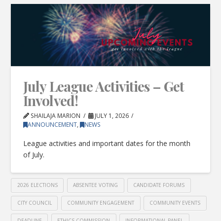
July League Activities – Get
Involved!
SHAILAJA MARION
JULY 1, 2026
ANNOUNCEMENT
,
NEWS
League activities and important dates for the month
of July.
2026 ELECTIONS
ABSENTEE VOTING
CANDIDATE FORUMS
CITY COUNCIL
COMMUNITY ENGAGEMENT
COMMUNITY EVENTS
DEADLINE
ETHICS COMMISSION
INFORMATIONAL PANEL