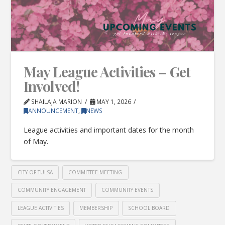
May League Activities – Get
Involved!
SHAILAJA MARION
MAY 1, 2026
ANNOUNCEMENT
,
NEWS
League activities and important dates for the month
of May.
CITY OF TULSA
COMMITTEE MEETING
COMMUNITY ENGAGEMENT
COMMUNITY EVENTS
LEAGUE ACTIVITIES
MEMBERSHIP
SCHOOL BOARD